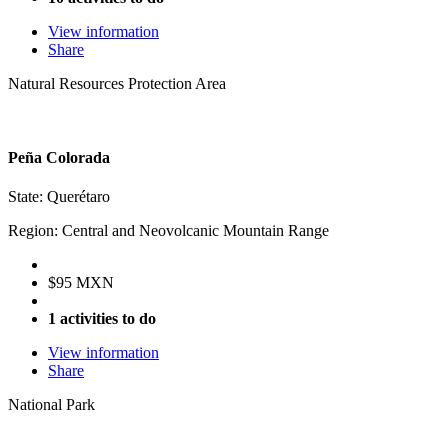
View information
Share
Natural Resources Protection Area
Peña Colorada
State: Querétaro
Region: Central and Neovolcanic Mountain Range
$95 MXN
1 activities to do
View information
Share
National Park