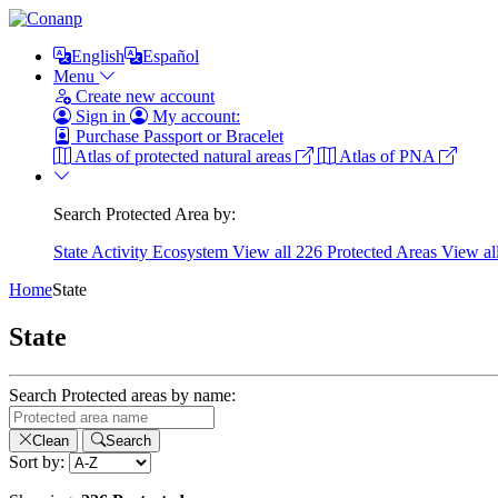
English
Español
Menu
Create new account
Sign in
My account:
Purchase Passport or Bracelet
Atlas of protected natural areas
Atlas of PNA
Search Protected Area by:
State
Activity
Ecosystem
View all 226 Protected Areas
View al
Home
State
State
Search Protected areas by name:
Clean
Search
Sort by: