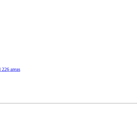
l 226 areas