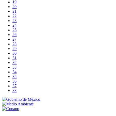
19
20
21
22
23
24
25
26
27
28
29
30
31
32
33
34
35
36
37
38