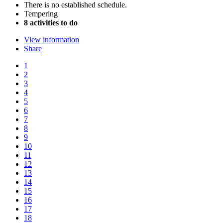
There is no established schedule.
Tempering
8 activities to do
View information
Share
1
2
3
4
5
6
7
8
9
10
11
12
13
14
15
16
17
18