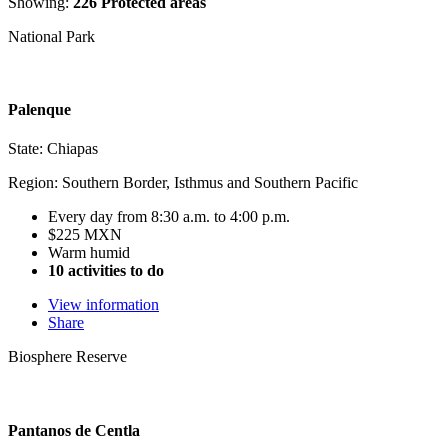
Showing:
226 Protected areas
National Park
Palenque
State: Chiapas
Region: Southern Border, Isthmus and Southern Pacific
Every day from 8:30 a.m. to 4:00 p.m.
$225 MXN
Warm humid
10 activities to do
View information
Share
Biosphere Reserve
Pantanos de Centla