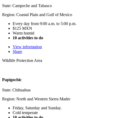
State: Campeche and Tabasco
Region: Coastal Plain and Gulf of Mexico
Every day from 9:00 a.m. to 5:00 p.m.
$125 MXN
Warm humid
10 activities to do
View information
Share
Wildlife Protection Area
Papigochic
State: Chihuahua
Region: North and Western Sierra Madre
Friday, Saturday and Sunday.
Cold temperate
10 activities to do