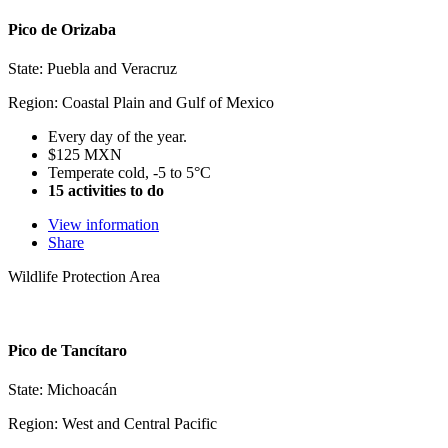
Pico de Orizaba
State: Puebla and Veracruz
Region: Coastal Plain and Gulf of Mexico
Every day of the year.
$125 MXN
Temperate cold, -5 to 5°C
15 activities to do
View information
Share
Wildlife Protection Area
Pico de Tancítaro
State: Michoacán
Region: West and Central Pacific