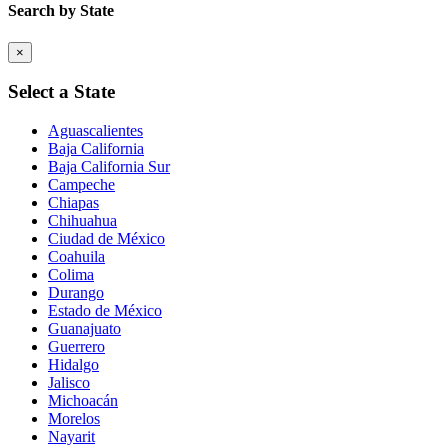
Search by State
×
Select a State
Aguascalientes
Baja California
Baja California Sur
Campeche
Chiapas
Chihuahua
Ciudad de México
Coahuila
Colima
Durango
Estado de México
Guanajuato
Guerrero
Hidalgo
Jalisco
Michoacán
Morelos
Nayarit