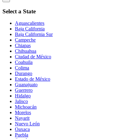
Select a State
Aguascalientes
Baja California
Baja California Sur
Campeche
Chiapas
Chihuahua
Ciudad de México
Coahuila
Colima
Durango
Estado de México
Guanajuato
Guerrero
Hidalgo
Jalisco
Michoacán
Morelos
Nayarit
Nuevo León
Oaxaca
Puebla