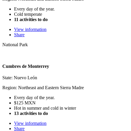
Every day of the year.
Cold temperate
11 activities to do
View information
Share
National Park
Cumbres de Monterrey
State: Nuevo León
Region: Northeast and Eastern Sierra Madre
Every day of the year.
$125 MXN
Hot in summer and cold in winter
13 activities to do
View information
Share