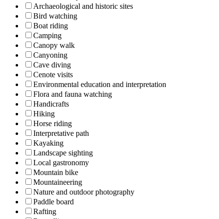
Archaeological and historic sites
Bird watching
Boat riding
Camping
Canopy walk
Canyoning
Cave diving
Cenote visits
Environmental education and interpretation
Flora and fauna watching
Handicrafts
Hiking
Horse riding
Interpretative path
Kayaking
Landscape sighting
Local gastronomy
Mountain bike
Mountaineering
Nature and outdoor photography
Paddle board
Rafting