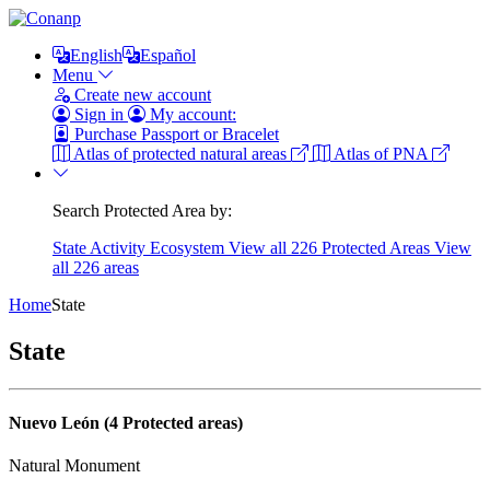
English
Español
Menu
Create new account
Sign in
My account:
Purchase Passport or Bracelet
Atlas of protected natural areas
Atlas of PNA
Search Protected Area by:
State
Activity
Ecosystem
View all 226 Protected Areas
View
all 226 areas
Home
State
State
Nuevo León (4 Protected areas)
Natural Monument