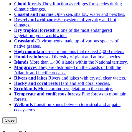
Cloud forests
They function as refuges for species during
climatic changes.
Coastal and marine
Open sea, shallow water and beaches.
Desert and arid zones
Ecosystems of very dry and hot
climates.
Dry tropical forests
It is one of the most endangered
vegetation types worldwide.
Grasslands
Environments made up of various species of
native grasses.
High mountain
Great mountains that exceed 4,000 meters.
Humid rainforests
Diversity of plant and animal species.
Islands
More than 1,400 islands within the National territory.
Mangroves
They are distributed on the coasts of both the
Atlantic and Pacific oceans.
Rivers and lakes
Rivers and lakes with crystal clear waters.
Rocky and coral reefs
Hard and soft coral species.
Scrublands
Most common vegetation in the country.
Temperate and coniferous forests
Pine forests to mountain
forests.
Wetlands
Transition zones between terrestrial and aquatic
ecosystems.
Close