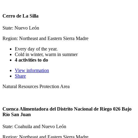
Cerro de La Silla
State: Nuevo León
Region: Northeast and Eastern Sierra Madre
Every day of the year.
Cold in winter, warm in summer
4 activities to do
View information
Share
Natural Resources Protection Area
Cuenca Alimentadora del Distrito Nacional de Riego 026 Bajo
Río San Juan
State: Coahuila and Nuevo León
Region: Northeast and Eastern Sierra Madre