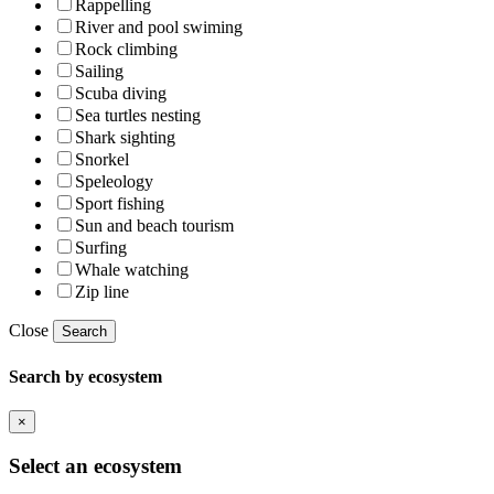
Rappelling
River and pool swiming
Rock climbing
Sailing
Scuba diving
Sea turtles nesting
Shark sighting
Snorkel
Speleology
Sport fishing
Sun and beach tourism
Surfing
Whale watching
Zip line
Close
Search
Search by ecosystem
×
Select an ecosystem