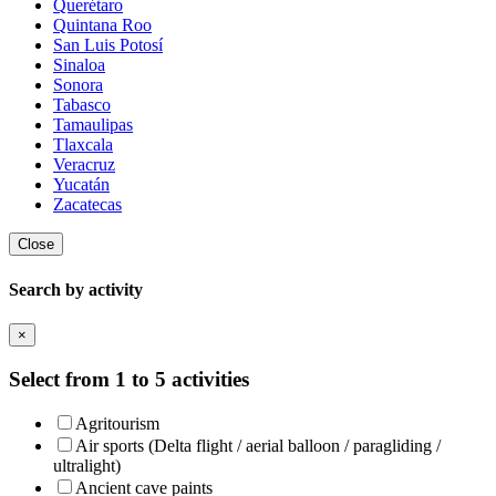
Querétaro
Quintana Roo
San Luis Potosí
Sinaloa
Sonora
Tabasco
Tamaulipas
Tlaxcala
Veracruz
Yucatán
Zacatecas
Close
Search by activity
×
Select from 1 to 5 activities
Agritourism
Air sports (Delta flight / aerial balloon / paragliding /
ultralight)
Ancient cave paints