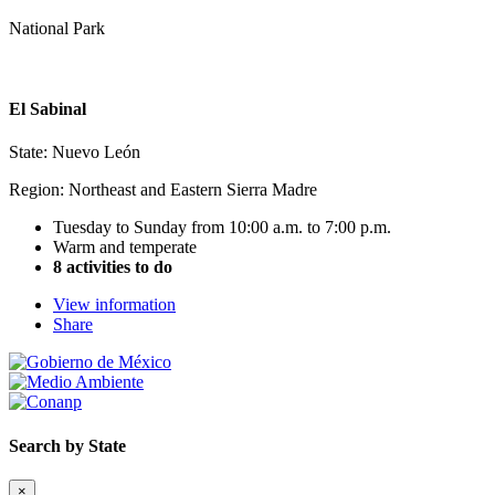
National Park
El Sabinal
State: Nuevo León
Region: Northeast and Eastern Sierra Madre
Tuesday to Sunday from 10:00 a.m. to 7:00 p.m.
Warm and temperate
8 activities to do
View information
Share
Search by State
×