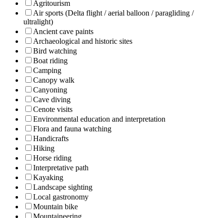
Agritourism
Air sports (Delta flight / aerial balloon / paragliding /
ultralight)
Ancient cave paints
Archaeological and historic sites
Bird watching
Boat riding
Camping
Canopy walk
Canyoning
Cave diving
Cenote visits
Environmental education and interpretation
Flora and fauna watching
Handicrafts
Hiking
Horse riding
Interpretative path
Kayaking
Landscape sighting
Local gastronomy
Mountain bike
Mountaineering