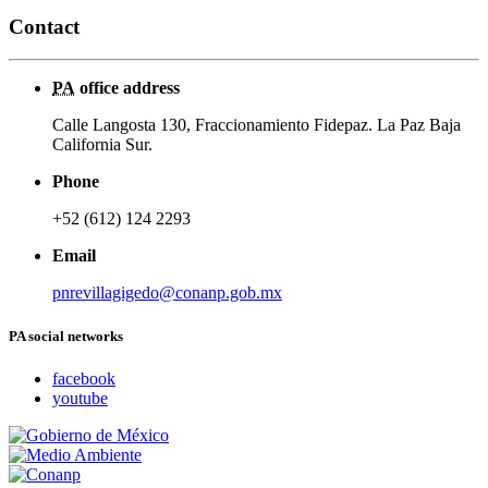
Contact
PA
office address
Calle Langosta 130, Fraccionamiento Fidepaz. La Paz Baja
California Sur.
Phone
+52 (612) 124 2293
Email
pnrevillagigedo@conanp.gob.mx
PA social networks
facebook
youtube