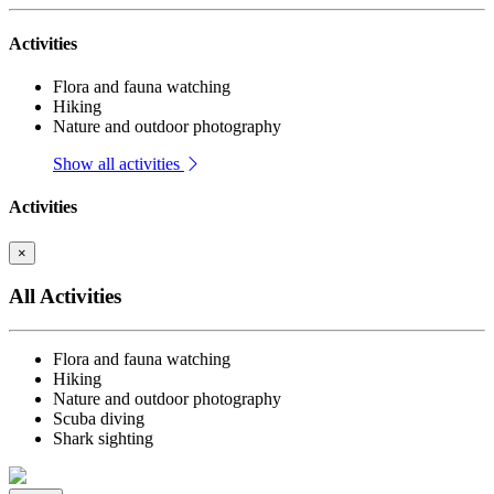
Activities
Flora and fauna watching
Hiking
Nature and outdoor photography
Show all activities
Activities
×
All Activities
Flora and fauna watching
Hiking
Nature and outdoor photography
Scuba diving
Shark sighting