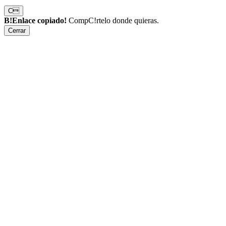
C
B!Enlace copiado!
CompC!rtelo donde quieras.
Cerrar