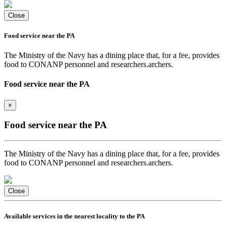
Close
Food service near the PA
The Ministry of the Navy has a dining place that, for a fee, provides
food to CONANP personnel and researchers.archers.
Food service near the PA
×
Food service near the PA
The Ministry of the Navy has a dining place that, for a fee, provides
food to CONANP personnel and researchers.archers.
Close
Available services in the nearest locality to the PA