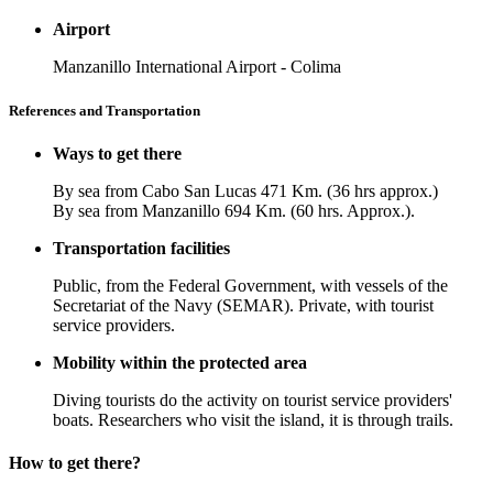
Airport
Manzanillo International Airport - Colima
References and Transportation
Ways to get there
By sea from Cabo San Lucas 471 Km. (36 hrs approx.)
By sea from Manzanillo 694 Km. (60 hrs. Approx.).
Transportation facilities
Public, from the Federal Government, with vessels of the
Secretariat of the Navy (SEMAR). Private, with tourist
service providers.
Mobility within the protected area
Diving tourists do the activity on tourist service providers'
boats. Researchers who visit the island, it is through trails.
How to get there?