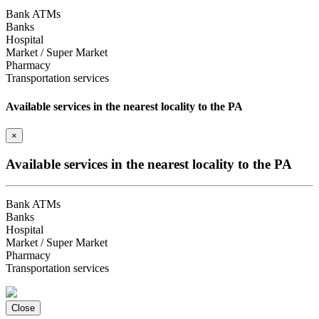
Bank ATMs
Banks
Hospital
Market / Super Market
Pharmacy
Transportation services
Available services in the nearest locality to the PA
×
Available services in the nearest locality to the PA
Bank ATMs
Banks
Hospital
Market / Super Market
Pharmacy
Transportation services
Close