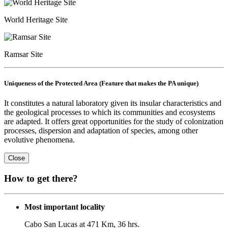
World Heritage Site
Ramsar Site
Uniqueness of the Protected Area (Feature that makes the PA unique)
It constitutes a natural laboratory given its insular characteristics and
the geological processes to which its communities and ecosystems
are adapted. It offers great opportunities for the study of colonization
processes, dispersion and adaptation of species, among other
evolutive phenomena.
Close
How to get there?
Most important locality
Cabo San Lucas at 471 Km, 36 hrs.