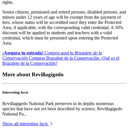
rights.
Senior citizens, pensioned and retired persons, disabled persons, and
minors under 12 years of age will be exempt from the payment of
fees, whose status will be accredited once they enter the Protected
Area, if applicable, with the corresponding valid credential. A 50%
discount will be applied to students and teachers with a valid
credential, which must be presented upon entering the Protected
Area.
¡Asegura tu entrada!
Compra aquí tu Brazalete de la
Conservación
Comprar Brazalete de la Conservación
¿Qué es el
Brazalete de la Conservación?
More about Revillagigedo
Interesting facts
Revillagigedo National Park preserves in its depths numerous
species that have not yet been described by science. Revillagigedo
National Pa...
Show all interesting facts