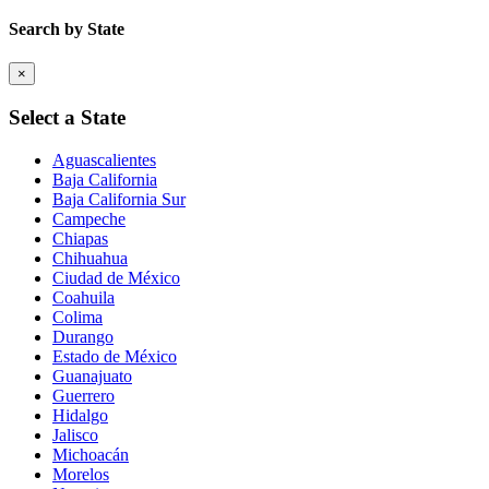
Search by State
×
Select a State
Aguascalientes
Baja California
Baja California Sur
Campeche
Chiapas
Chihuahua
Ciudad de México
Coahuila
Colima
Durango
Estado de México
Guanajuato
Guerrero
Hidalgo
Jalisco
Michoacán
Morelos