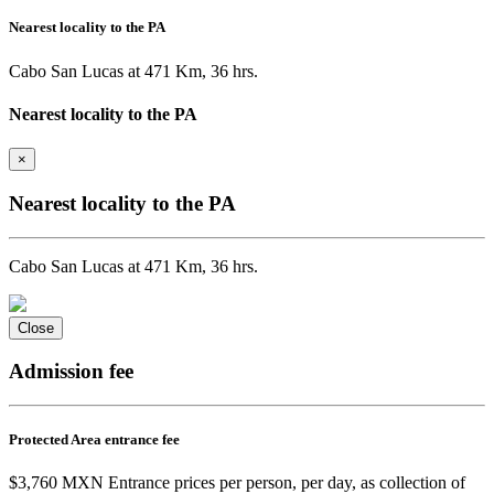
Nearest locality to the PA
Cabo San Lucas at 471 Km, 36 hrs.
Nearest locality to the PA
×
Nearest locality to the PA
Cabo San Lucas at 471 Km, 36 hrs.
Close
Admission fee
Protected Area entrance fee
$3,760 MXN Entrance prices per person, per day, as collection of