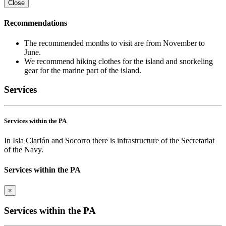
Close
Recommendations
The recommended months to visit are from November to
June.
We recommend hiking clothes for the island and snorkeling
gear for the marine part of the island.
Services
Services within the PA
In Isla Clarión and Socorro there is infrastructure of the Secretariat
of the Navy.
Services within the PA
×
Services within the PA