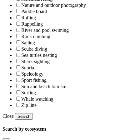
Nature and outdoor photography
Paddle board
Rafting
Rappelling
River and pool swiming
Rock climbing
Sailing
Scuba diving
Sea turtles nesting
Shark sighting
Snorkel
Speleology
Sport fishing
Sun and beach tourism
Surfing
Whale watching
Zip line
Close
Search
Search by ecosystem