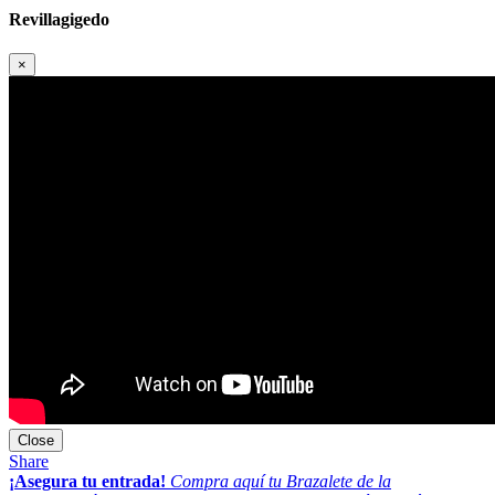
Revillagigedo
×
Close
Share
¡Asegura tu entrada!
Compra aquí tu Brazalete de la