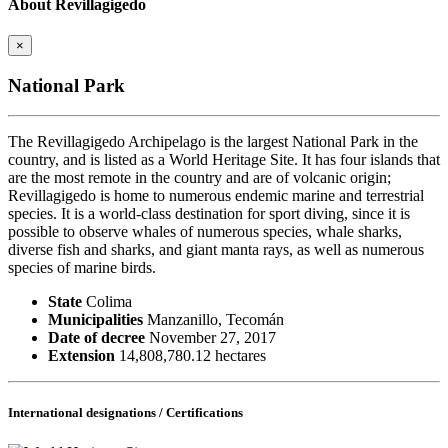
About Revillagigedo
×
National Park
The Revillagigedo Archipelago is the largest National Park in the
country, and is listed as a World Heritage Site. It has four islands that
are the most remote in the country and are of volcanic origin;
Revillagigedo is home to numerous endemic marine and terrestrial
species. It is a world-class destination for sport diving, since it is
possible to observe whales of numerous species, whale sharks,
diverse fish and sharks, and giant manta rays, as well as numerous
species of marine birds.
State
Colima
Municipalities
Manzanillo, Tecomán
Date of decree
November 27, 2017
Extension
14,808,780.12 hectares
International designations / Certifications