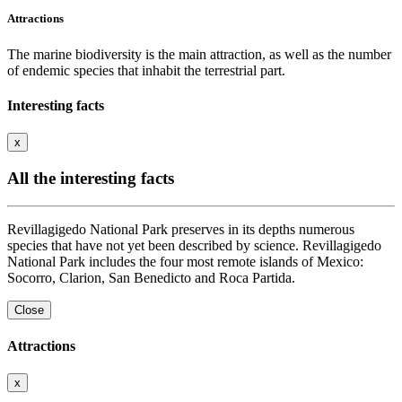
Attractions
The marine biodiversity is the main attraction, as well as the number
of endemic species that inhabit the terrestrial part.
Interesting facts
x
All the interesting facts
Revillagigedo National Park preserves in its depths numerous
species that have not yet been described by science. Revillagigedo
National Park includes the four most remote islands of Mexico:
Socorro, Clarion, San Benedicto and Roca Partida.
Close
Attractions
x