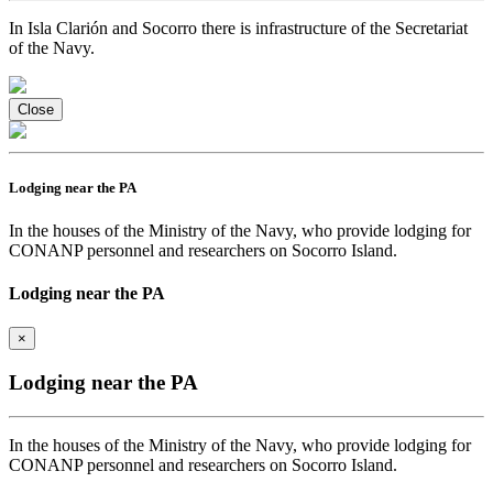
In Isla Clarión and Socorro there is infrastructure of the Secretariat
of the Navy.
Close
Lodging near the PA
In the houses of the Ministry of the Navy, who provide lodging for
CONANP personnel and researchers on Socorro Island.
Lodging near the PA
×
Lodging near the PA
In the houses of the Ministry of the Navy, who provide lodging for
CONANP personnel and researchers on Socorro Island.