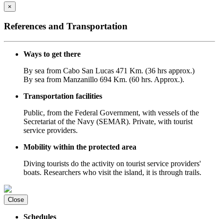
×
References and Transportation
Ways to get there
By sea from Cabo San Lucas 471 Km. (36 hrs approx.)
By sea from Manzanillo 694 Km. (60 hrs. Approx.).
Transportation facilities
Public, from the Federal Government, with vessels of the
Secretariat of the Navy (SEMAR). Private, with tourist
service providers.
Mobility within the protected area
Diving tourists do the activity on tourist service providers'
boats. Researchers who visit the island, it is through trails.
Close
Schedules