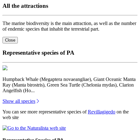
All the attractions
The marine biodiversity is the main attraction, as well as the number
of endemic species that inhabit the terrestrial part.
Close
Representative species of PA
Humpback Whale (Megaptera novaeangliae), Giant Oceanic Manta
Ray (Manta birostris), Green Sea Turtle (Chelonia mydas), Clarion
Angelfish (Ho...
Show all species
You can see more representative species of
Revillagigedo
on the
web site