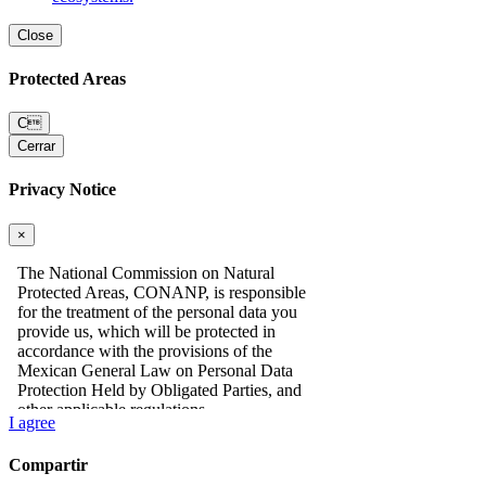
Close
Protected Areas
C
Cerrar
Privacy Notice
×
I agree
Compartir