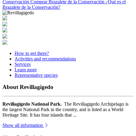
Conservación
Comprar Brazalete de la Conservación
¿Qué es el
Brazalete de la Conservación?
How to get there?
Activities and recommendations
Services
Learn more
Representative species
About Revillagigedo
Revillagigedo National Park.
The Revillagigedo Archipelago is
the largest National Park in the country, and is listed as a World
Heritage Site. It has four islands that ...
Show all information