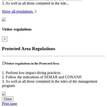
3. As well as all those contained in the rule...
Show all regulations
Visitor regulations
×
Protected Area Regulations
Visitor regulations in the Protected Area
1. Perform low-impact diving practices
2. Follow the indications of SEMAR and CONANP.
3. As well as all those contained in the rules of the management
program.
Close
Print page