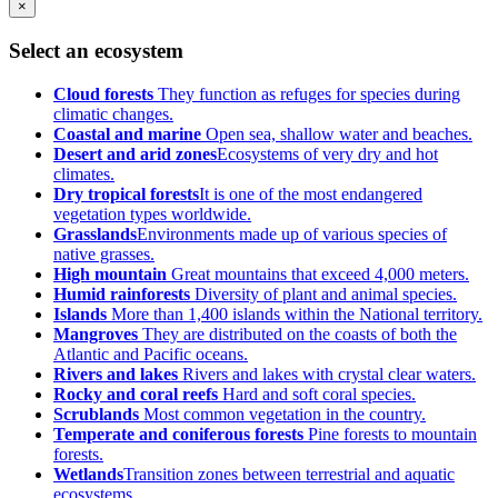
×
Select an ecosystem
Cloud forests
They function as refuges for species during
climatic changes.
Coastal and marine
Open sea, shallow water and beaches.
Desert and arid zones
Ecosystems of very dry and hot
climates.
Dry tropical forests
It is one of the most endangered
vegetation types worldwide.
Grasslands
Environments made up of various species of
native grasses.
High mountain
Great mountains that exceed 4,000 meters.
Humid rainforests
Diversity of plant and animal species.
Islands
More than 1,400 islands within the National territory.
Mangroves
They are distributed on the coasts of both the
Atlantic and Pacific oceans.
Rivers and lakes
Rivers and lakes with crystal clear waters.
Rocky and coral reefs
Hard and soft coral species.
Scrublands
Most common vegetation in the country.
Temperate and coniferous forests
Pine forests to mountain
forests.
Wetlands
Transition zones between terrestrial and aquatic
ecosystems.