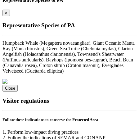
Representative Species of PA
×
Representative Species of PA
Humpback Whale (Megaptera novaeangliae), Giant Oceanic Manta
Ray (Manta birostris), Green Sea Turtle (Chelonia mydas), Clarion
Angelfish (Holacanthus clarionensis), Townsend's Shearwater
(Puffinus auricularis), Bayhops (Ipomoea pes-caprae), Beach Bean
(Canavalia rosea), Croton shrub (Croton masonii), Everglades
Velvetseed (Guettarda elliptica)
Close
Visitor regulations
Follow these indications to conserve the Protected Area
1. Perform low-impact diving practices
2. Follow the indications of SEMAR and CONANP.