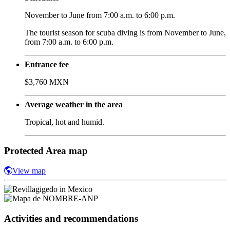
November to June from 7:00 a.m. to 6:00 p.m.
The tourist season for scuba diving is from November to June,
from 7:00 a.m. to 6:00 p.m.
Entrance fee
$3,760 MXN
Average weather in the area
Tropical, hot and humid.
Protected Area map
View map
Activities and recommendations