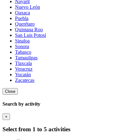
Nayarit
Nuevo León
Oaxaca
Puebla
Querétaro
Quintana Roo
San Luis Potosí
Sinaloa
Sonora
Tabasco
Tamaulipas
Tlaxcala
Veracruz
Yucatán
Zacatecas
Close
Search by activity
×
Select from 1 to 5 activities