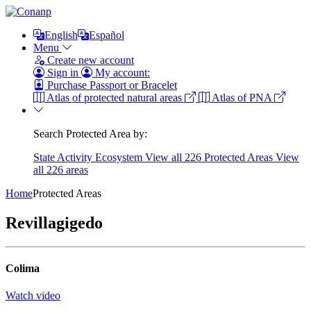
English
Español
Menu
Create new account
Sign in
My account:
Purchase Passport or Bracelet
Atlas of protected natural areas
Atlas of PNA
Search Protected Area by:
State
Activity
Ecosystem
View all 226 Protected Areas
View
all 226 areas
Home
Protected Areas
Revillagigedo
Colima
Watch video