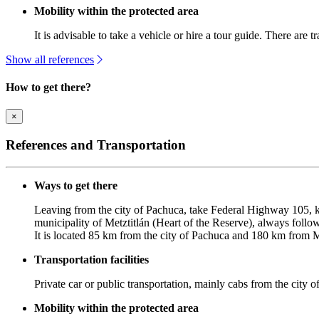
Mobility within the protected area
It is advisable to take a vehicle or hire a tour guide. There are t
Show all references
How to get there?
×
References and Transportation
Ways to get there
Leaving from the city of Pachuca, take Federal Highway 105, k
municipality of Metztitlán (Heart of the Reserve), always follo
It is located 85 km from the city of Pachuca and 180 km from 
Transportation facilities
Private car or public transportation, mainly cabs from the city of
Mobility within the protected area