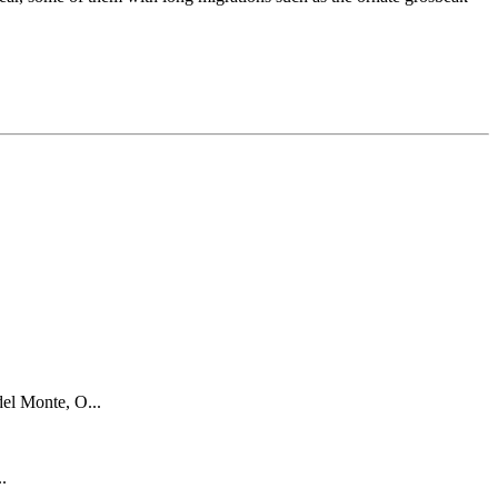
el Monte, O...
..