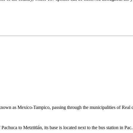
known as Mexico-Tampico, passing through the municipalities of Real d
 Pachuca to Metztitlán, its base is located next to the bus station in Pac.