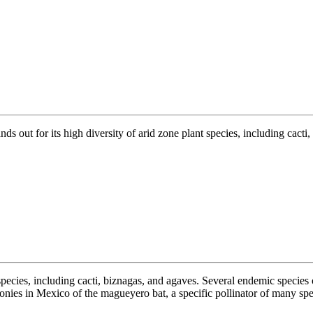
nds out for its high diversity of arid zone plant species, including cact
 species, including cacti, biznagas, and agaves. Several endemic species 
onies in Mexico of the magueyero bat, a specific pollinator of many spec