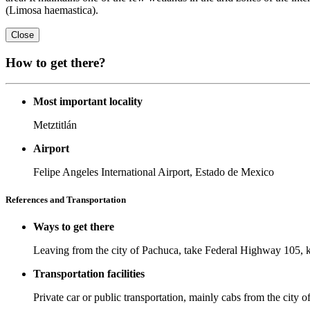
(Limosa haemastica).
Close
How to get there?
Most important locality
Metztitlán
Airport
Felipe Angeles International Airport, Estado de Mexico
References and Transportation
Ways to get there
Leaving from the city of Pachuca, take Federal Highway 105, 
Transportation facilities
Private car or public transportation, mainly cabs from the city of