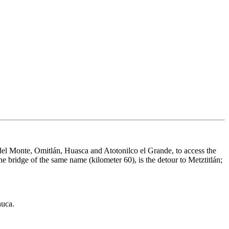
el Monte, Omitlán, Huasca and Atotonilco el Grande, to access the
e bridge of the same name (kilometer 60), is the detour to Metztitlán;
huca.