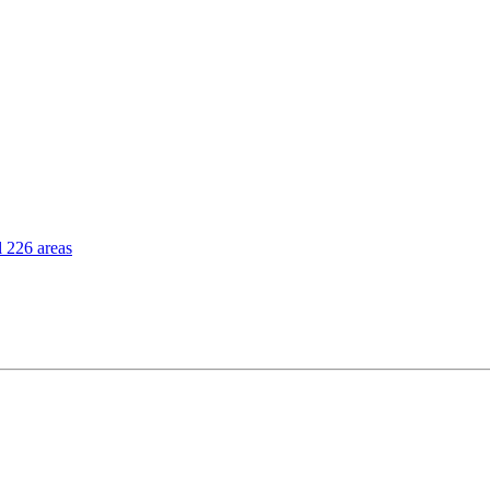
l 226 areas