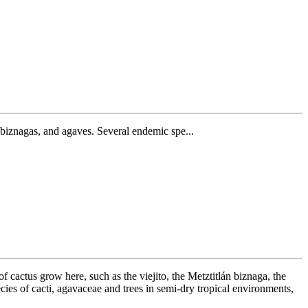
i, biznagas, and agaves. Several endemic spe...
of cactus grow here, such as the viejito, the Metztitlán biznaga, the
ies of cacti, agavaceae and trees in semi-dry tropical environments,