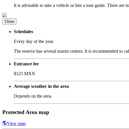
It is advisable to take a vehicle or hire a tour guide. There are tr
Close
Schedules
Every day of the year.
The reserve has several tourist centers. It is recommended to cal
Entrance fee
$125 MXN
Average weather in the area
Depends on the area.
Protected Area map
View map