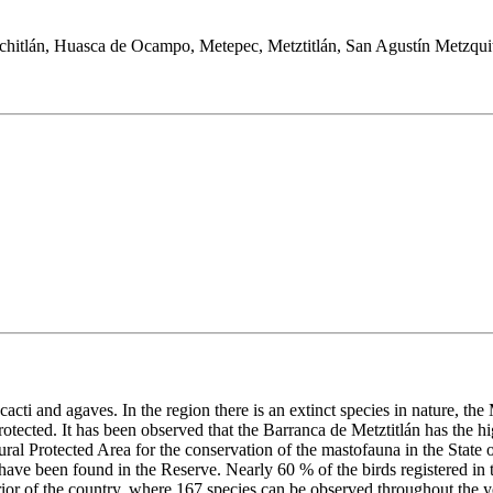
chitlán, Huasca de Ocampo, Metepec, Metztitlán, San Agustín Metzquit
g cacti and agaves. In the region there is an extinct species in nature, the
otected. It has been observed that the Barranca de Metztitlán has the hi
ural Protected Area for the conservation of the mastofauna in the State 
 have been found in the Reserve. Nearly 60 % of the birds registered in 
terior of the country, where 167 species can be observed throughout the