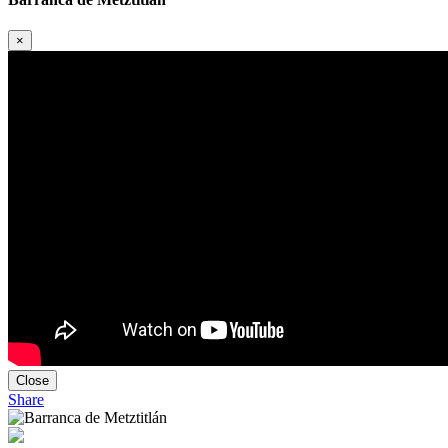
×
Close
Share