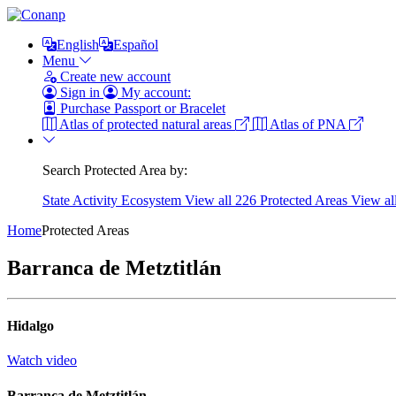
English
Español
Menu
Create new account
Sign in
My account:
Purchase Passport or Bracelet
Atlas of protected natural areas
Atlas of PNA
Search Protected Area by:
State
Activity
Ecosystem
View all 226 Protected Areas
View al
Home
Protected Areas
Barranca de Metztitlán
Hidalgo
Watch video
Barranca de Metztitlán