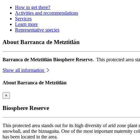
How to get there?
Activities and recommendations
Services
Learn more
Representative species
About Barranca de Metztitlán
Barranca de Metztitlán Biosphere Reserve.
This protected area sta
Show all information
About Barranca de Metztitlán
×
Biosphere Reserve
This protected area stands out for its high diversity of arid zone plant
snowball, and the biznaguita. One of the most important maternity col
has been located in the area.