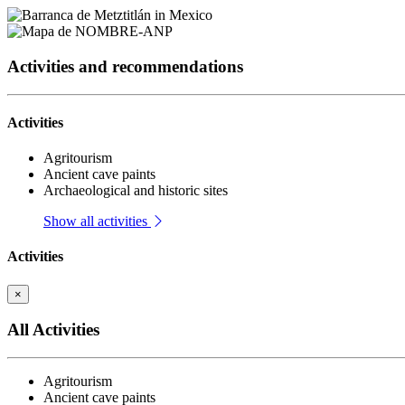
Activities and recommendations
Activities
Agritourism
Ancient cave paints
Archaeological and historic sites
Show all activities
Activities
×
All Activities
Agritourism
Ancient cave paints