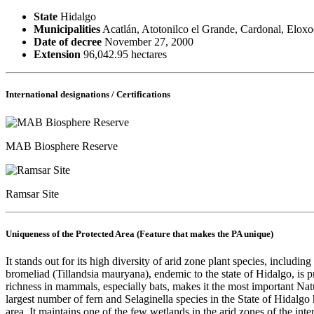
State
Hidalgo
Municipalities
Acatlán, Atotonilco el Grande, Cardonal, Eloxo
Date of decree
November 27, 2000
Extension
96,042.95 hectares
International designations / Certifications
MAB Biosphere Reserve
Ramsar Site
Uniqueness of the Protected Area (Feature that makes the PA unique)
It stands out for its high diversity of arid zone plant species, includin
bromeliad (Tillandsia mauryana), endemic to the state of Hidalgo, is pr
richness in mammals, especially bats, makes it the most important Nat
largest number of fern and Selaginella species in the State of Hidalgo
area. It maintains one of the few wetlands in the arid zones of the in