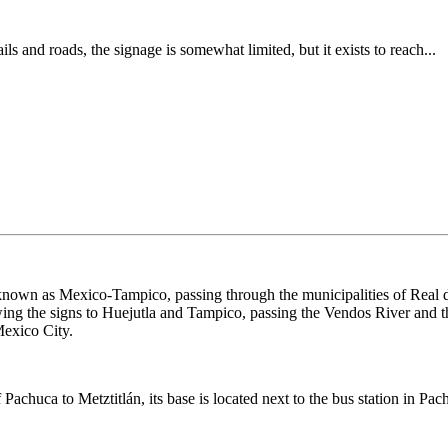
rails and roads, the signage is somewhat limited, but it exists to reach...
nown as Mexico-Tampico, passing through the municipalities of Real d
wing the signs to Huejutla and Tampico, passing the Vendos River and th
Mexico City.
 Pachuca to Metztitlán, its base is located next to the bus station in Pac