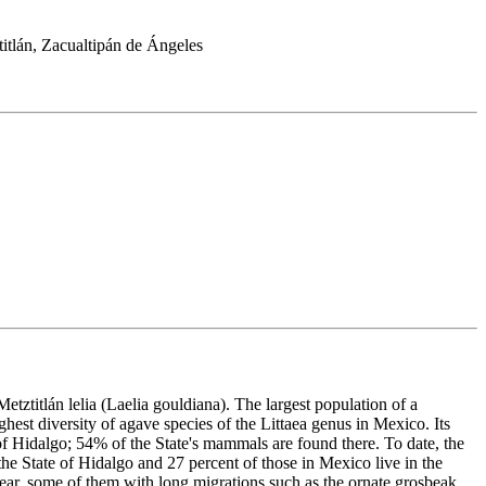
itlán, Zacualtipán de Ángeles
 Metztitlán lelia (Laelia gouldiana). The largest population of a
ghest diversity of agave species of the Littaea genus in Mexico. Its
of Hidalgo; 54% of the State's mammals are found there. To date, the
the State of Hidalgo and 27 percent of those in Mexico live in the
 year, some of them with long migrations such as the ornate grosbeak