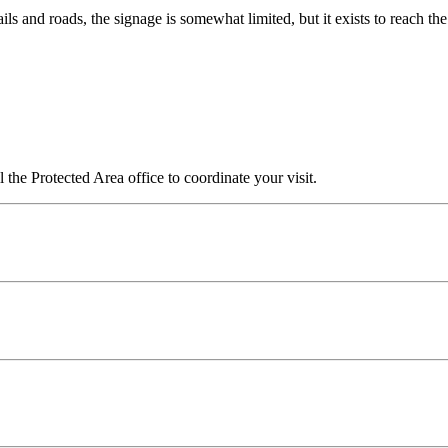
ails and roads, the signage is somewhat limited, but it exists to reach the 
l the Protected Area office to coordinate your visit.