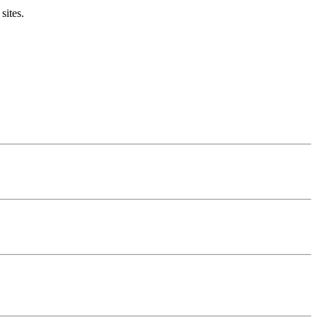
sites.