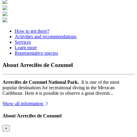
How to get there?
Activities and recommendations
Services
Learn more
Representative species
About Arrecifes de Cozumel
Arrecifes de Cozumel National Park.
It is one of the most
popular destinations for recreational diving in the Mexican
Caribbean. Here it is possible to observe a great diversit...
Show all information
About Arrecifes de Cozumel
×