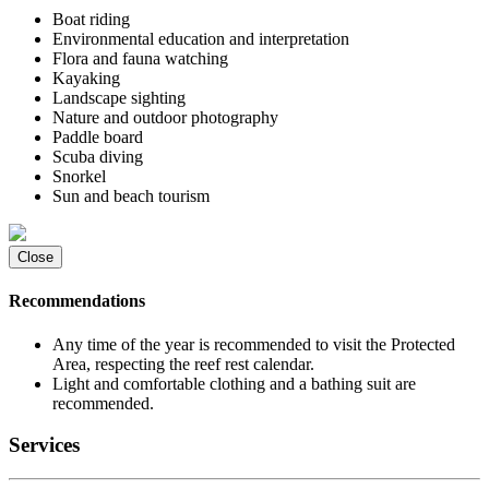
Boat riding
Environmental education and interpretation
Flora and fauna watching
Kayaking
Landscape sighting
Nature and outdoor photography
Paddle board
Scuba diving
Snorkel
Sun and beach tourism
Close
Recommendations
Any time of the year is recommended to visit the Protected
Area, respecting the reef rest calendar.
Light and comfortable clothing and a bathing suit are
recommended.
Services