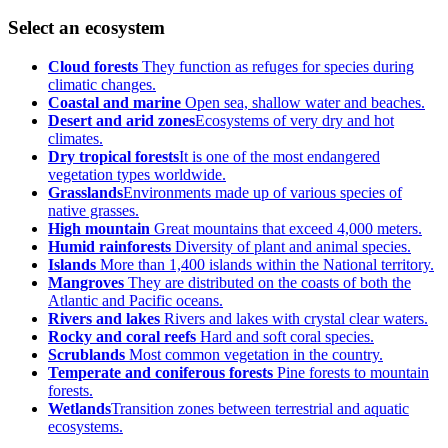
Select an ecosystem
Cloud forests
They function as refuges for species during
climatic changes.
Coastal and marine
Open sea, shallow water and beaches.
Desert and arid zones
Ecosystems of very dry and hot
climates.
Dry tropical forests
It is one of the most endangered
vegetation types worldwide.
Grasslands
Environments made up of various species of
native grasses.
High mountain
Great mountains that exceed 4,000 meters.
Humid rainforests
Diversity of plant and animal species.
Islands
More than 1,400 islands within the National territory.
Mangroves
They are distributed on the coasts of both the
Atlantic and Pacific oceans.
Rivers and lakes
Rivers and lakes with crystal clear waters.
Rocky and coral reefs
Hard and soft coral species.
Scrublands
Most common vegetation in the country.
Temperate and coniferous forests
Pine forests to mountain
forests.
Wetlands
Transition zones between terrestrial and aquatic
ecosystems.