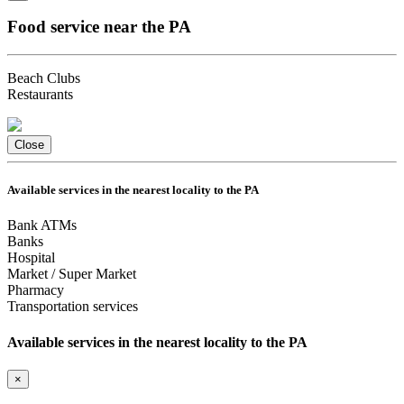
Food service near the PA
Beach Clubs
Restaurants
Close
Available services in the nearest locality to the PA
Bank ATMs
Banks
Hospital
Market / Super Market
Pharmacy
Transportation services
Available services in the nearest locality to the PA
×