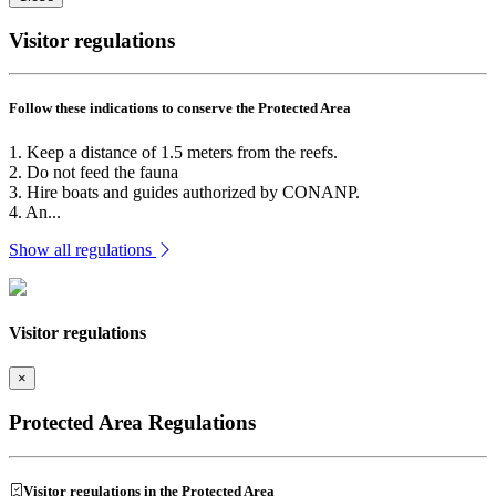
Visitor regulations
Follow these indications to conserve the Protected Area
1. Keep a distance of 1.5 meters from the reefs.
2. Do not feed the fauna
3. Hire boats and guides authorized by CONANP.
4. An...
Show all regulations
Visitor regulations
×
Protected Area Regulations
Visitor regulations in the Protected Area