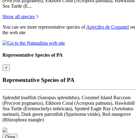
(Procyon pygmaeus), Elkhorn Coral (Acropora palmata), Hawksbill
Sea Turtle (E...
Show all species
You can see more representative species of
Arrecifes de Cozumel
on
the web site
Representative Species of PA
×
Representative Species of PA
Splendid toadfish (Sanopus splendidus), Cozumel Island Raccoon
(Procyon pygmaeus), Elkhorn Coral (Acropora palmata), Hawksbill
Sea Turtle (Eretmochelys imbricata), Spotted Eagle Ray (Aetobatus
narinari), Dark green parrotfish (Sparisoma viride), Red mangrove
(Rhizophora mangle)
Close