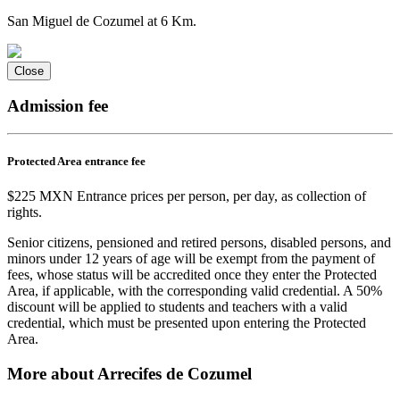
San Miguel de Cozumel at 6 Km.
Close
Admission fee
Protected Area entrance fee
$225 MXN Entrance prices per person, per day, as collection of
rights.
Senior citizens, pensioned and retired persons, disabled persons, and
minors under 12 years of age will be exempt from the payment of
fees, whose status will be accredited once they enter the Protected
Area, if applicable, with the corresponding valid credential. A 50%
discount will be applied to students and teachers with a valid
credential, which must be presented upon entering the Protected
Area.
More about Arrecifes de Cozumel