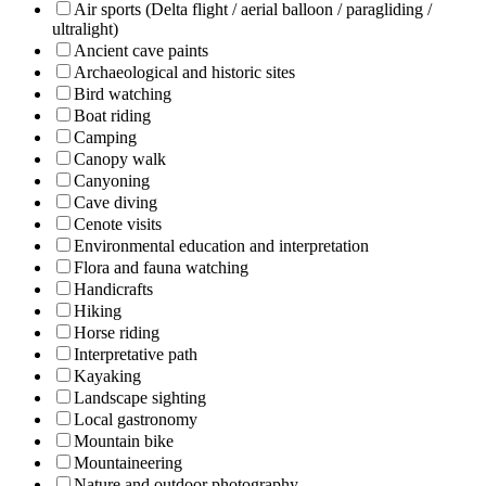
Air sports (Delta flight / aerial balloon / paragliding /
ultralight)
Ancient cave paints
Archaeological and historic sites
Bird watching
Boat riding
Camping
Canopy walk
Canyoning
Cave diving
Cenote visits
Environmental education and interpretation
Flora and fauna watching
Handicrafts
Hiking
Horse riding
Interpretative path
Kayaking
Landscape sighting
Local gastronomy
Mountain bike
Mountaineering
Nature and outdoor photography