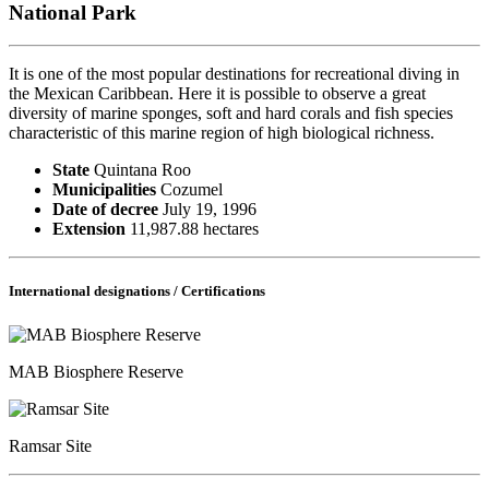
National Park
It is one of the most popular destinations for recreational diving in
the Mexican Caribbean. Here it is possible to observe a great
diversity of marine sponges, soft and hard corals and fish species
characteristic of this marine region of high biological richness.
State
Quintana Roo
Municipalities
Cozumel
Date of decree
July 19, 1996
Extension
11,987.88 hectares
International designations / Certifications
MAB Biosphere Reserve
Ramsar Site