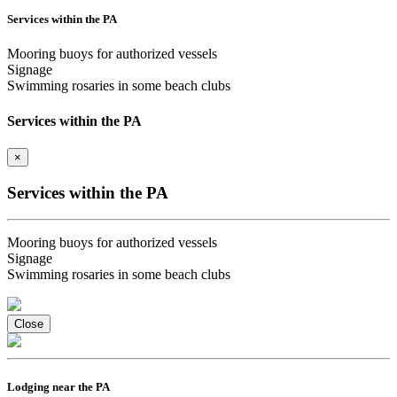
Services within the PA
Mooring buoys for authorized vessels
Signage
Swimming rosaries in some beach clubs
Services within the PA
×
Services within the PA
Mooring buoys for authorized vessels
Signage
Swimming rosaries in some beach clubs
Close
Lodging near the PA