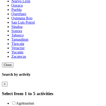
Nuevo León
Oaxaca
Puebla
Querétaro
Quintana Roo
San Luis Potosí
Sinaloa
Sonora
Tabasco
Tamaulipas
Tlaxcala
Veracruz
Yucatán
Zacatecas
Close
Search by activity
×
Select from 1 to 5 activities
Agritourism