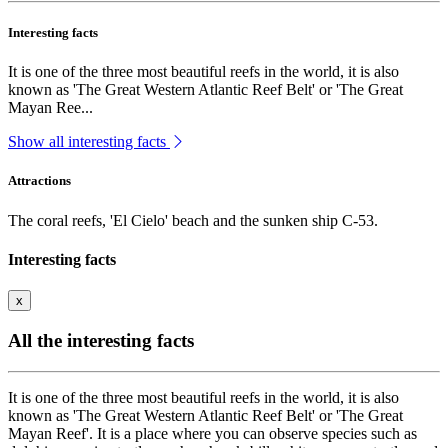
Interesting facts
It is one of the three most beautiful reefs in the world, it is also
known as 'The Great Western Atlantic Reef Belt' or 'The Great
Mayan Ree...
Show all interesting facts
Attractions
The coral reefs, 'El Cielo' beach and the sunken ship C-53.
Interesting facts
x
All the interesting facts
It is one of the three most beautiful reefs in the world, it is also
known as 'The Great Western Atlantic Reef Belt' or 'The Great
Mayan Reef'. It is a place where you can observe species such as