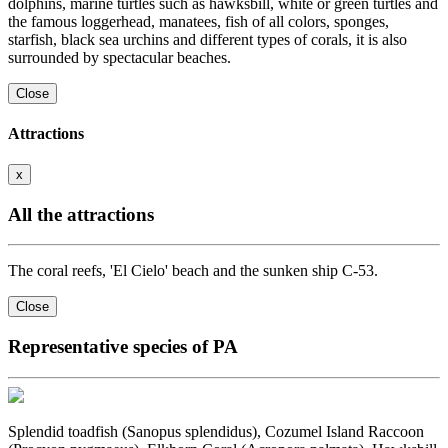
dolphins, marine turtles such as hawksbill, white or green turtles and
the famous loggerhead, manatees, fish of all colors, sponges,
starfish, black sea urchins and different types of corals, it is also
surrounded by spectacular beaches.
Close
Attractions
x
All the attractions
The coral reefs, 'El Cielo' beach and the sunken ship C-53.
Close
Representative species of PA
Splendid toadfish (Sanopus splendidus), Cozumel Island Raccoon