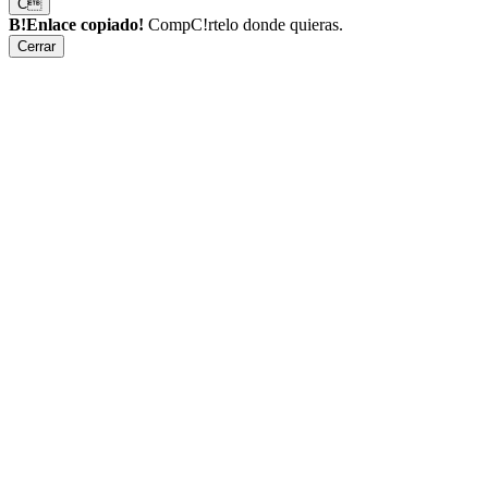
C
B!Enlace copiado!
CompC!rtelo donde quieras.
Cerrar