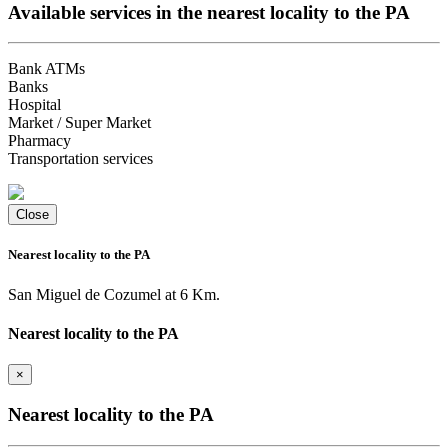
Available services in the nearest locality to the PA
Bank ATMs
Banks
Hospital
Market / Super Market
Pharmacy
Transportation services
Close
Nearest locality to the PA
San Miguel de Cozumel at 6 Km.
Nearest locality to the PA
×
Nearest locality to the PA