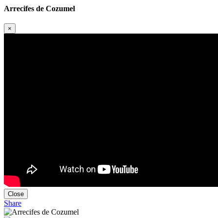
Arrecifes de Cozumel
×
Close
Share