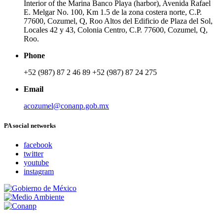
Interior of the Marina Banco Playa (harbor), Avenida Rafael
E. Melgar No. 100, Km 1.5 de la zona costera norte, C.P.
77600, Cozumel, Q, Roo Altos del Edificio de Plaza del Sol,
Locales 42 y 43, Colonia Centro, C.P. 77600, Cozumel, Q,
Roo.
Phone
+52 (987) 87 2 46 89 +52 (987) 87 24 275
Email
acozumel@conanp.gob.mx
PA social networks
facebook
twitter
youtube
instagram