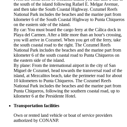
the south of the island following Rafael E. Melgar Avenue,
and then take the South Coastal Highway. Cozumel Reefs
National Park includes the beaches and the marine part from
kilometer 6 of the South Coastal Highway to Punta Chiqueros
on the eastern side of the island.
By car: You must board the cargo ferry at the Cálica dock in
Playa del Carmen. After a little more than an hour's crossing,
you will arrive in Cozumel. When you get off the ferry, take
the south coastal road to the right. The Cozumel Reefs
National Park includes the beaches and the marine part from
kilometer 6 of the south coastal road to Punta Chiqueros on
the eastern side of the island.
By plane: From the international airport in the city of San
Miguel de Cozumel, head towards the transversal road of the
island, at Mezcalitos beach, take the perimeter road for about
10 kilometers to Punta Chiqueros. The Cozumel Reefs
National Park includes the beaches and the marine part from
Punta Chiqueros, following the southern coastal road, up to
kilometer 6 at the Presidente Hotel.
Transportation facilities
Own or rented land vehicle or boat of service providers
authorized by CONANP.