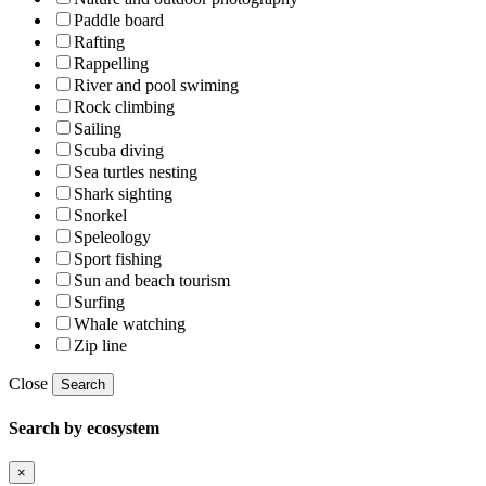
Paddle board
Rafting
Rappelling
River and pool swiming
Rock climbing
Sailing
Scuba diving
Sea turtles nesting
Shark sighting
Snorkel
Speleology
Sport fishing
Sun and beach tourism
Surfing
Whale watching
Zip line
Close
Search
Search by ecosystem
×