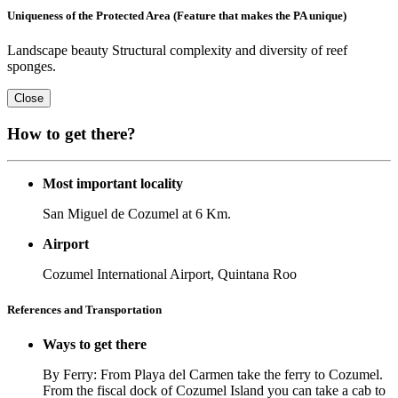
Uniqueness of the Protected Area (Feature that makes the PA unique)
Landscape beauty Structural complexity and diversity of reef
sponges.
Close
How to get there?
Most important locality
San Miguel de Cozumel at 6 Km.
Airport
Cozumel International Airport, Quintana Roo
References and Transportation
Ways to get there
By Ferry: From Playa del Carmen take the ferry to Cozumel.
From the fiscal dock of Cozumel Island you can take a cab to