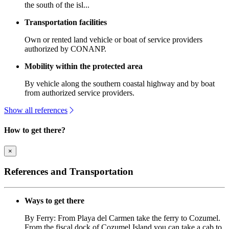
the south of the isl...
Transportation facilities
Own or rented land vehicle or boat of service providers
authorized by CONANP.
Mobility within the protected area
By vehicle along the southern coastal highway and by boat
from authorized service providers.
Show all references
How to get there?
×
References and Transportation
Ways to get there
By Ferry: From Playa del Carmen take the ferry to Cozumel.
From the fiscal dock of Cozumel Island you can take a cab to