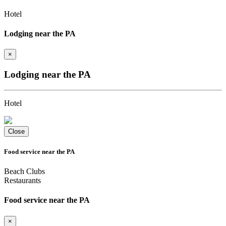
Hotel
Lodging near the PA
×
Lodging near the PA
Hotel
Close
Food service near the PA
Beach Clubs
Restaurants
Food service near the PA
×