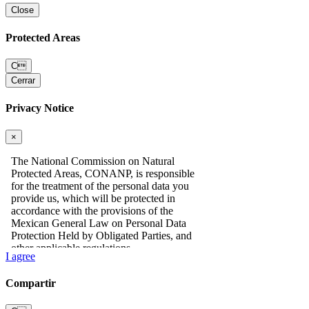
Close
Protected Areas
C
Cerrar
Privacy Notice
×
I agree
Compartir