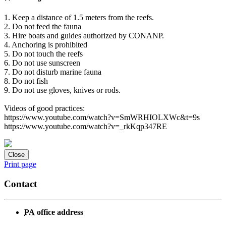
1. Keep a distance of 1.5 meters from the reefs.
2. Do not feed the fauna
3. Hire boats and guides authorized by CONANP.
4. Anchoring is prohibited
5. Do not touch the reefs
6. Do not use sunscreen
7. Do not disturb marine fauna
8. Do not fish
9. Do not use gloves, knives or rods.
Videos of good practices:
https://www.youtube.com/watch?v=SmWRHIOLXWc&t=9s
https://www.youtube.com/watch?v=_rkKqp347RE
Close
Print page
Contact
PA
office address