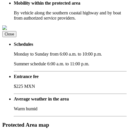
Mobility within the protected area
By vehicle along the southern coastal highway and by boat
from authorized service providers.
Close
Schedules
Monday to Sunday from 6:00 a.m. to 10:00 p.m.
Summer schedule 6:00 a.m. to 11:00 p.m.
Entrance fee
$225 MXN
Average weather in the area
Warm humid
Protected Area map