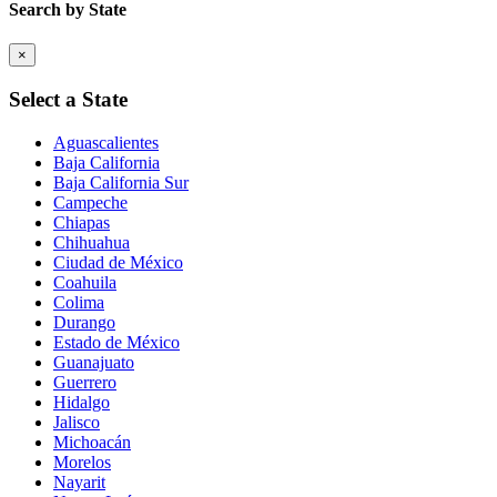
Search by State
×
Select a State
Aguascalientes
Baja California
Baja California Sur
Campeche
Chiapas
Chihuahua
Ciudad de México
Coahuila
Colima
Durango
Estado de México
Guanajuato
Guerrero
Hidalgo
Jalisco
Michoacán
Morelos
Nayarit