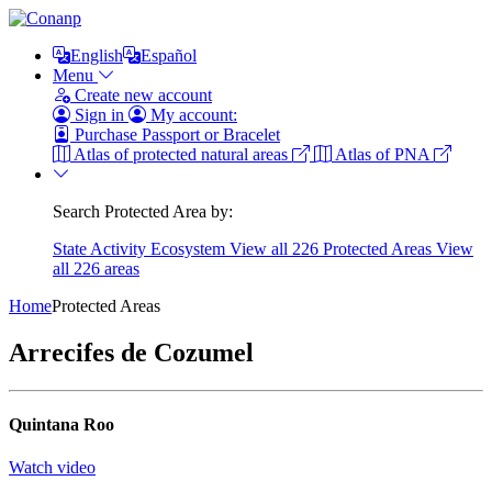
English
Español
Menu
Create new account
Sign in
My account:
Purchase Passport or Bracelet
Atlas of protected natural areas
Atlas of PNA
Search Protected Area by:
State
Activity
Ecosystem
View all 226 Protected Areas
View
all 226 areas
Home
Protected Areas
Arrecifes de Cozumel
Quintana Roo
Watch video