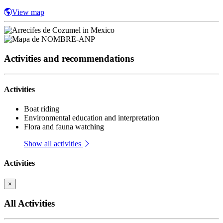
View map
Activities and recommendations
Activities
Boat riding
Environmental education and interpretation
Flora and fauna watching
Show all activities
Activities
×
All Activities