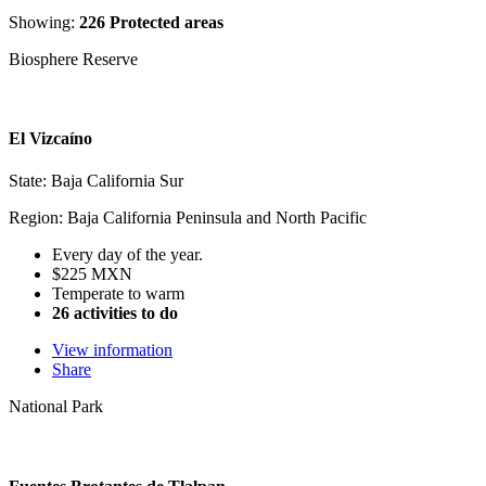
Showing:
226 Protected areas
Biosphere Reserve
El Vizcaíno
State: Baja California Sur
Region: Baja California Peninsula and North Pacific
Every day of the year.
$225 MXN
Temperate to warm
26 activities to do
View information
Share
National Park