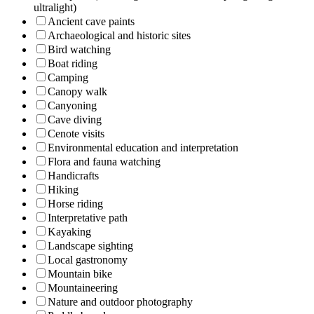
ultralight)
Ancient cave paints
Archaeological and historic sites
Bird watching
Boat riding
Camping
Canopy walk
Canyoning
Cave diving
Cenote visits
Environmental education and interpretation
Flora and fauna watching
Handicrafts
Hiking
Horse riding
Interpretative path
Kayaking
Landscape sighting
Local gastronomy
Mountain bike
Mountaineering
Nature and outdoor photography