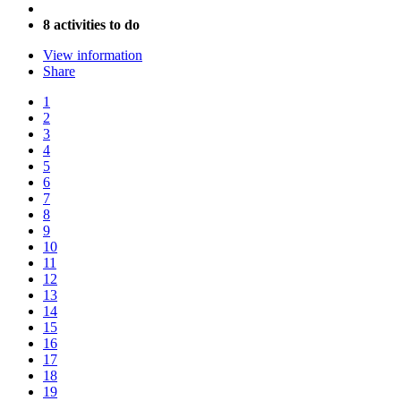
8 activities to do
View information
Share
1
2
3
4
5
6
7
8
9
10
11
12
13
14
15
16
17
18
19