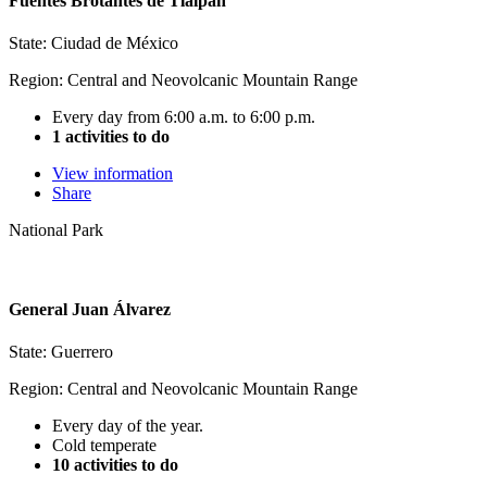
Fuentes Brotantes de Tlalpan
State: Ciudad de México
Region: Central and Neovolcanic Mountain Range
Every day from 6:00 a.m. to 6:00 p.m.
1 activities to do
View information
Share
National Park
General Juan Álvarez
State: Guerrero
Region: Central and Neovolcanic Mountain Range
Every day of the year.
Cold temperate
10 activities to do