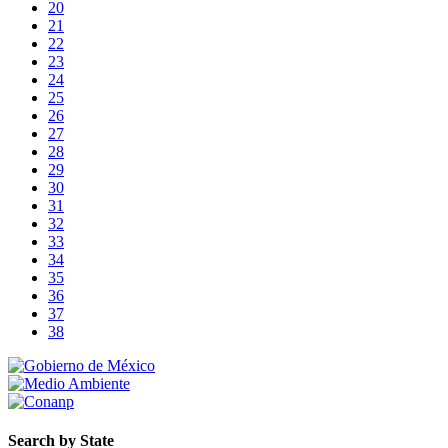
20
21
22
23
24
25
26
27
28
29
30
31
32
33
34
35
36
37
38
Search by State