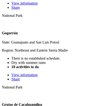
View information
Share
National Park
Gogorrón
State: Guanajuato and San Luis Potosí
Region: Northeast and Eastern Sierra Madre
There is no established schedule.
Dry with summer rains
10 activities to do
View information
Share
National Park
Grutas de Cacahuamilpa