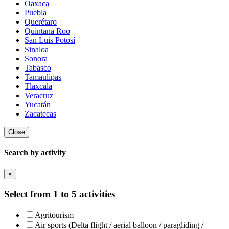
Oaxaca
Puebla
Querétaro
Quintana Roo
San Luis Potosí
Sinaloa
Sonora
Tabasco
Tamaulipas
Tlaxcala
Veracruz
Yucatán
Zacatecas
Close
Search by activity
×
Select from 1 to 5 activities
Agritourism
Air sports (Delta flight / aerial balloon / paragliding /