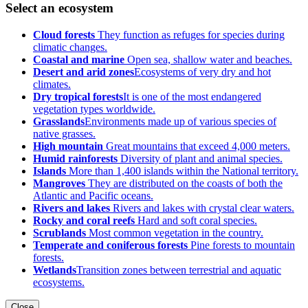
Select an ecosystem
Cloud forests
They function as refuges for species during
climatic changes.
Coastal and marine
Open sea, shallow water and beaches.
Desert and arid zones
Ecosystems of very dry and hot
climates.
Dry tropical forests
It is one of the most endangered
vegetation types worldwide.
Grasslands
Environments made up of various species of
native grasses.
High mountain
Great mountains that exceed 4,000 meters.
Humid rainforests
Diversity of plant and animal species.
Islands
More than 1,400 islands within the National territory.
Mangroves
They are distributed on the coasts of both the
Atlantic and Pacific oceans.
Rivers and lakes
Rivers and lakes with crystal clear waters.
Rocky and coral reefs
Hard and soft coral species.
Scrublands
Most common vegetation in the country.
Temperate and coniferous forests
Pine forests to mountain
forests.
Wetlands
Transition zones between terrestrial and aquatic
ecosystems.
Close