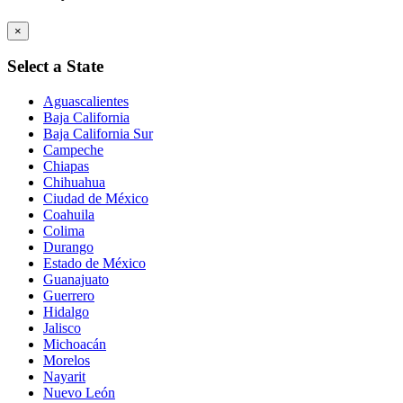
×
Select a State
Aguascalientes
Baja California
Baja California Sur
Campeche
Chiapas
Chihuahua
Ciudad de México
Coahuila
Colima
Durango
Estado de México
Guanajuato
Guerrero
Hidalgo
Jalisco
Michoacán
Morelos
Nayarit
Nuevo León