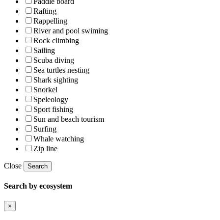
Paddle board
Rafting
Rappelling
River and pool swiming
Rock climbing
Sailing
Scuba diving
Sea turtles nesting
Shark sighting
Snorkel
Speleology
Sport fishing
Sun and beach tourism
Surfing
Whale watching
Zip line
Close
Search
Search by ecosystem
×