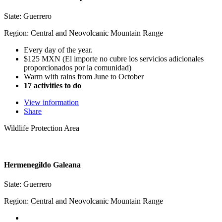
State: Guerrero
Region: Central and Neovolcanic Mountain Range
Every day of the year.
$125 MXN (El importe no cubre los servicios adicionales
proporcionados por la comunidad)
Warm with rains from June to October
17 activities to do
View information
Share
Wildlife Protection Area
Hermenegildo Galeana
State: Guerrero
Region: Central and Neovolcanic Mountain Range