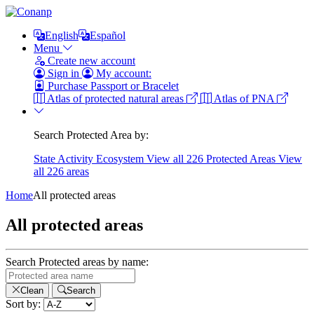
English
Español
Menu
Create new account
Sign in
My account:
Purchase Passport or Bracelet
Atlas of protected natural areas
Atlas of PNA
Search Protected Area by:
State
Activity
Ecosystem
View all 226 Protected Areas
View
all 226 areas
Home
All protected areas
All protected areas
Search Protected areas by name:
Clean
Search
Sort by: