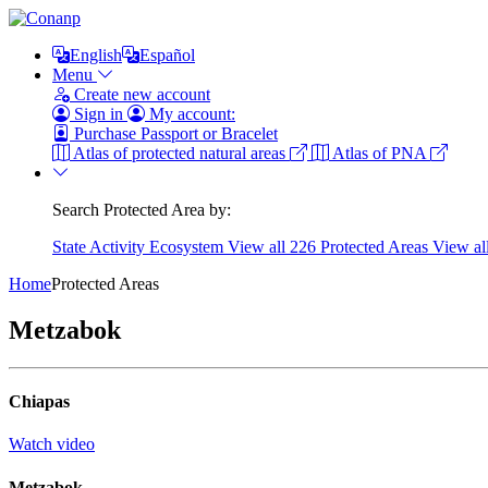
English
Español
Menu
Create new account
Sign in
My account:
Purchase Passport or Bracelet
Atlas of protected natural areas
Atlas of PNA
Search Protected Area by:
State
Activity
Ecosystem
View all 226 Protected Areas
View al
Home
Protected Areas
Metzabok
Chiapas
Watch video
Metzabok