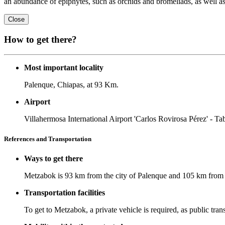
an abundance of epiphytes, such as orchids and bromeliads, as well as
Close
How to get there?
Most important locality
Palenque, Chiapas, at 93 Km.
Airport
Villahermosa International Airport 'Carlos Rovirosa Pérez' - Ta
References and Transportation
Ways to get there
Metzabok is 93 km from the city of Palenque and 105 km from t
Transportation facilities
To get to Metzabok, a private vehicle is required, as public tran