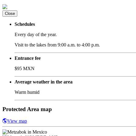
Close
Schedules
Every day of the year.
Visit to the lakes from 9:00 a.m. to 4:00 p.m.
Entrance fee
$95 MXN
Average weather in the area
Warm humid
Protected Area map
View map