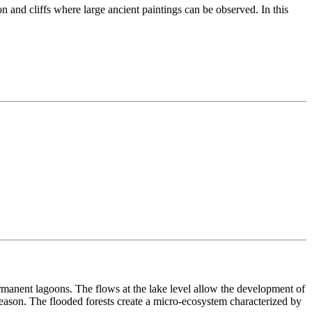
n and cliffs where large ancient paintings can be observed. In this
ermanent lagoons. The flows at the lake level allow the development of
ason. The flooded forests create a micro-ecosystem characterized by