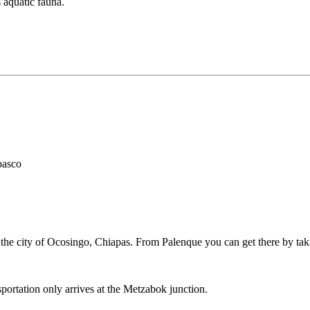
 aquatic fauna.
basco
he city of Ocosingo, Chiapas. From Palenque you can get there by taki
sportation only arrives at the Metzabok junction.