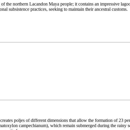
ry of the northern Lacandon Maya people; it contains an impressive lagoo
nal subsistence practices, seeking to maintain their ancestral customs.
creates poljes of different dimensions that allow the formation of 23 p
eamatoxylon campechianum), which remain submerged during the rainy se