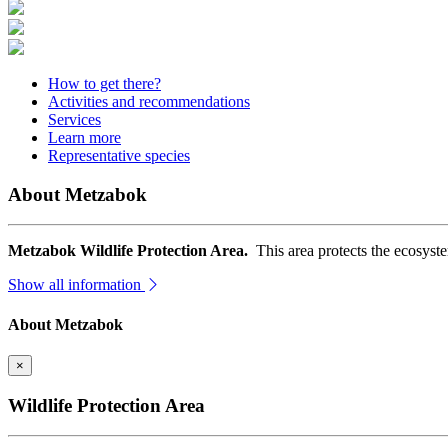
How to get there?
Activities and recommendations
Services
Learn more
Representative species
About Metzabok
Metzabok Wildlife Protection Area.
This area protects the ecosyst
Show all information
About Metzabok
×
Wildlife Protection Area