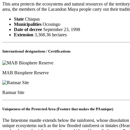
This area protects the ecosystems and natural resources of the territo
area, the members of the Lacandon Maya people carry out their traditio
State
Chiapas
Municipalities
Ocosingo
Date of decree
September 23, 1998
Extension
3,368.36 hectares
International designations / Certifications
MAB Biosphere Reserve
Ramsar Site
Uniqueness of the Protected Area (Feature that makes the PA unique)
The limestone mantle extends below the rainforest, whose dissolution 
unique ecosystems such as the low flooded rainforest or tintales (H