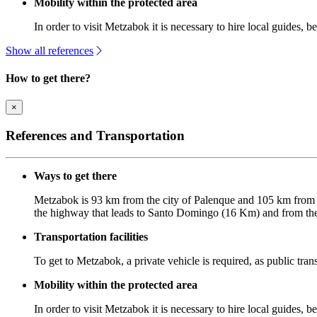
Mobility within the protected area
In order to visit Metzabok it is necessary to hire local guides, b
Show all references
How to get there?
×
References and Transportation
Ways to get there
Metzabok is 93 km from the city of Palenque and 105 km from t
the highway that leads to Santo Domingo (16 Km) and from ther
Transportation facilities
To get to Metzabok, a private vehicle is required, as public tran
Mobility within the protected area
In order to visit Metzabok it is necessary to hire local guides, be