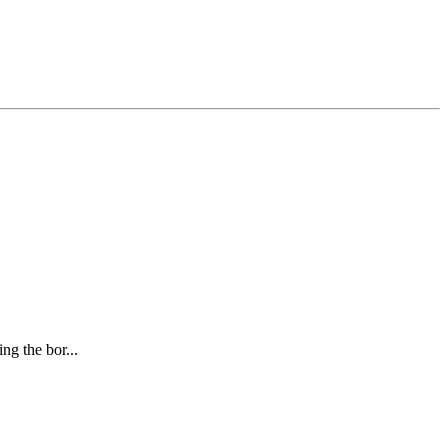
ng the bor...