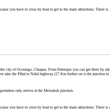
ecause you have to cross by boat to get to the main attractions. There is .
he city of Ocosingo, Chiapas. From Palenque you can get there by tak
e take the Piñal to Nahá highway (27 Km further on is the junction t
sportation only arrives at the Metzabok junction.
cause you have to cross by boat to get to the main attractions. There is an