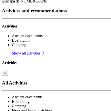
Activities and recommendations
Activities
Ancient cave paints
Boat riding
Camping
Show all activities
Activities
×
All Activities
Ancient cave paints
Boat riding
Camping
Flora and fauna watching