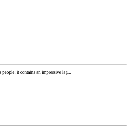
people; it contains an impressive lag...