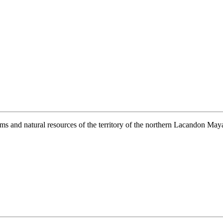
ems and natural resources of the territory of the northern Lacandon Maya 