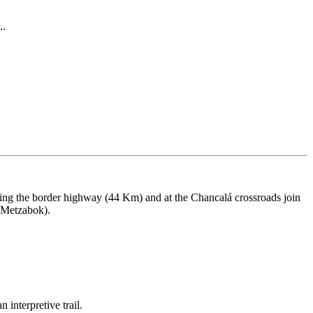
..
ing the border highway (44 Km) and at the Chancalá crossroads join
o Metzabok).
 interpretive trail.