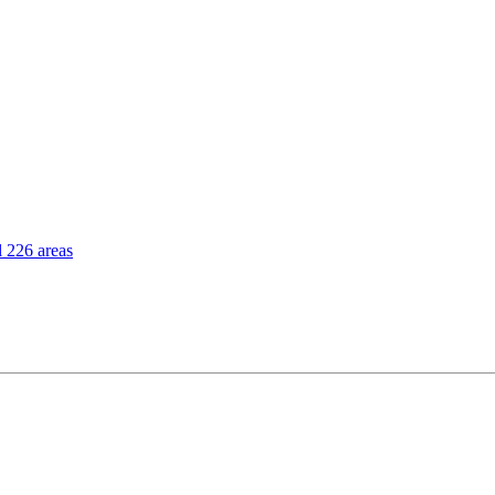
l 226 areas