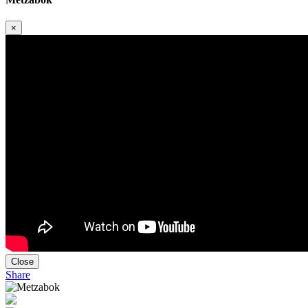
×
Close
Share