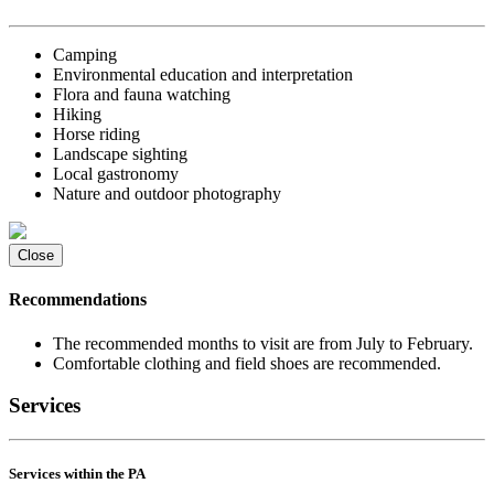
Camping
Environmental education and interpretation
Flora and fauna watching
Hiking
Horse riding
Landscape sighting
Local gastronomy
Nature and outdoor photography
Close
Recommendations
The recommended months to visit are from July to February.
Comfortable clothing and field shoes are recommended.
Services
Services within the PA