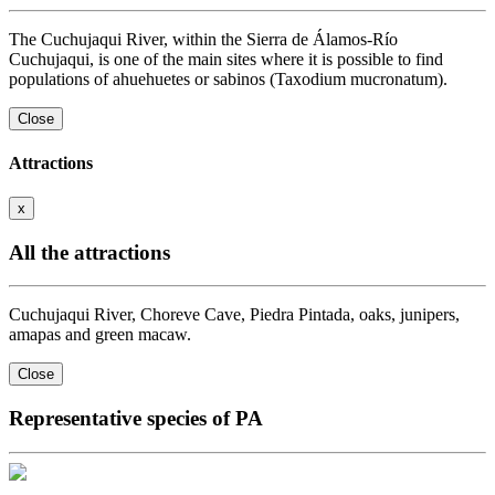
The Cuchujaqui River, within the Sierra de Álamos-Río
Cuchujaqui, is one of the main sites where it is possible to find
populations of ahuehuetes or sabinos (Taxodium mucronatum).
Close
Attractions
x
All the attractions
Cuchujaqui River, Choreve Cave, Piedra Pintada, oaks, junipers,
amapas and green macaw.
Close
Representative species of PA