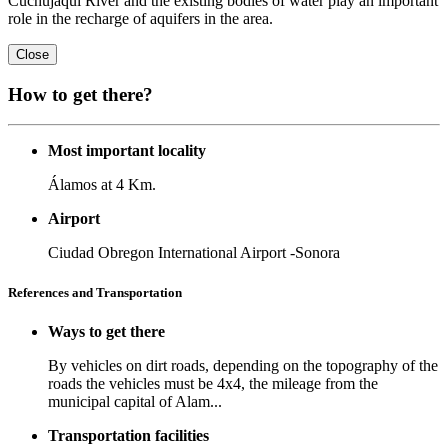
Cuchujaqui River and the existing bodies of water play an important
role in the recharge of aquifers in the area.
Close
How to get there?
Most important locality
Álamos at 4 Km.
Airport
Ciudad Obregon International Airport -Sonora
References and Transportation
Ways to get there
By vehicles on dirt roads, depending on the topography of the
roads the vehicles must be 4x4, the mileage from the
municipal capital of Alam...
Transportation facilities