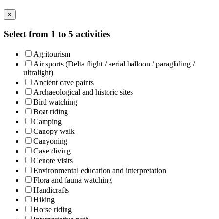
×
Select from 1 to 5 activities
Agritourism
Air sports (Delta flight / aerial balloon / paragliding /
ultralight)
Ancient cave paints
Archaeological and historic sites
Bird watching
Boat riding
Camping
Canopy walk
Canyoning
Cave diving
Cenote visits
Environmental education and interpretation
Flora and fauna watching
Handicrafts
Hiking
Horse riding