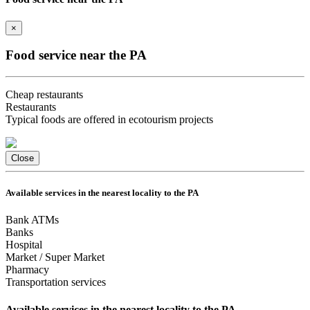
×
Food service near the PA
Cheap restaurants
Restaurants
Typical foods are offered in ecotourism projects
Close
Available services in the nearest locality to the PA
Bank ATMs
Banks
Hospital
Market / Super Market
Pharmacy
Transportation services
Available services in the nearest locality to the PA