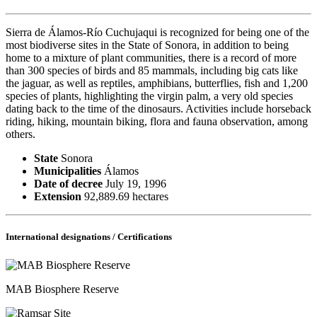
Sierra de Álamos-Río Cuchujaqui is recognized for being one of the
most biodiverse sites in the State of Sonora, in addition to being
home to a mixture of plant communities, there is a record of more
than 300 species of birds and 85 mammals, including big cats like
the jaguar, as well as reptiles, amphibians, butterflies, fish and 1,200
species of plants, highlighting the virgin palm, a very old species
dating back to the time of the dinosaurs. Activities include horseback
riding, hiking, mountain biking, flora and fauna observation, among
others.
State
Sonora
Municipalities
Álamos
Date of decree
July 19, 1996
Extension
92,889.69 hectares
International designations / Certifications
MAB Biosphere Reserve