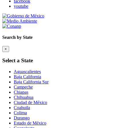
facebook
youtube
Search by State
×
Select a State
Aguascalientes
Baja California
Baja California Sur
Campeche
Chiapas
Chihuahua
Ciudad de México
Coahuila
Colima
Durango
Estado de México