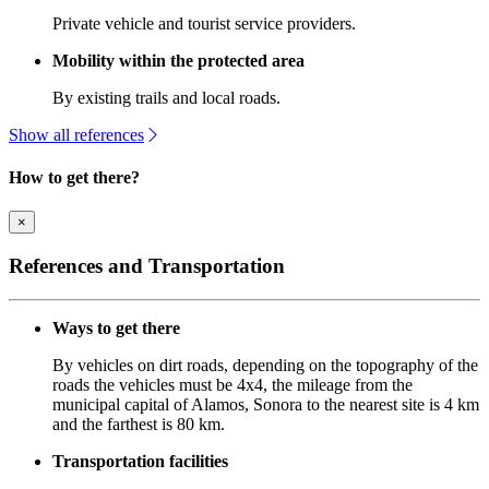
Private vehicle and tourist service providers.
Mobility within the protected area
By existing trails and local roads.
Show all references
How to get there?
×
References and Transportation
Ways to get there
By vehicles on dirt roads, depending on the topography of the
roads the vehicles must be 4x4, the mileage from the
municipal capital of Alamos, Sonora to the nearest site is 4 km
and the farthest is 80 km.
Transportation facilities