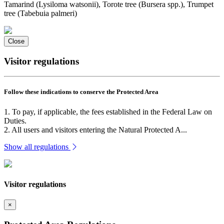
Tamarind (Lysiloma watsonii), Torote tree (Bursera spp.), Trumpet
tree (Tabebuia palmeri)
Close
Visitor regulations
Follow these indications to conserve the Protected Area
1. To pay, if applicable, the fees established in the Federal Law on
Duties.
2. All users and visitors entering the Natural Protected A...
Show all regulations
Visitor regulations
×