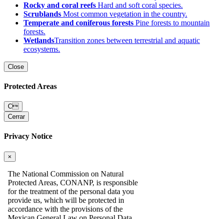
Rocky and coral reefs
Hard and soft coral species.
Scrublands
Most common vegetation in the country.
Temperate and coniferous forests
Pine forests to mountain
forests.
Wetlands
Transition zones between terrestrial and aquatic
ecosystems.
Close
Protected Areas
C
Cerrar
Privacy Notice
×