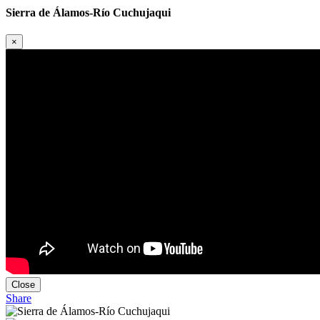
Sierra de Álamos-Río Cuchujaqui
×
Close
Share