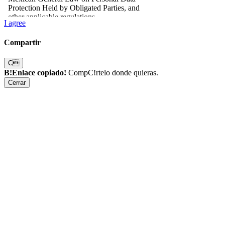
I agree
Compartir
C
B!Enlace copiado!
CompC!rtelo donde quieras.
Cerrar