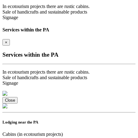
In ecotourism projects there are rustic cabins.
Sale of handicrafts and sustainable products
Signage
Services within the PA
×
Services within the PA
In ecotourism projects there are rustic cabins.
Sale of handicrafts and sustainable products
Signage
Close
Lodging near the PA
Cabins (in ecotourism projects)