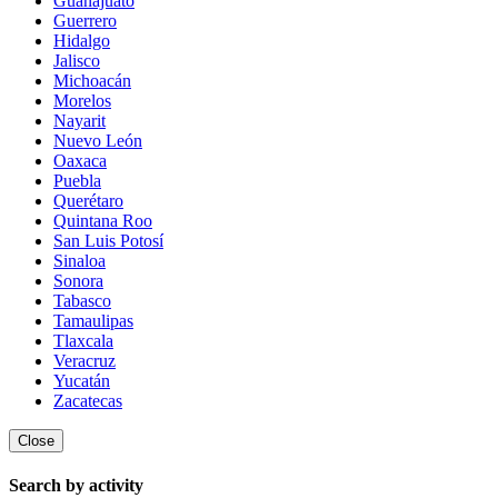
Guanajuato
Guerrero
Hidalgo
Jalisco
Michoacán
Morelos
Nayarit
Nuevo León
Oaxaca
Puebla
Querétaro
Quintana Roo
San Luis Potosí
Sinaloa
Sonora
Tabasco
Tamaulipas
Tlaxcala
Veracruz
Yucatán
Zacatecas
Close
Search by activity