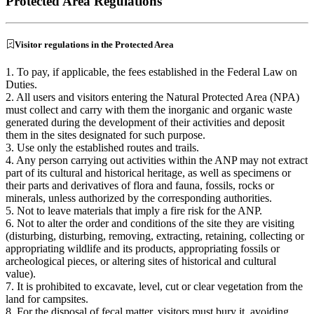
Protected Area Regulations
Visitor regulations in the Protected Area
1. To pay, if applicable, the fees established in the Federal Law on
Duties.
2. All users and visitors entering the Natural Protected Area (NPA)
must collect and carry with them the inorganic and organic waste
generated during the development of their activities and deposit
them in the sites designated for such purpose.
3. Use only the established routes and trails.
4. Any person carrying out activities within the ANP may not extract
part of its cultural and historical heritage, as well as specimens or
their parts and derivatives of flora and fauna, fossils, rocks or
minerals, unless authorized by the corresponding authorities.
5. Not to leave materials that imply a fire risk for the ANP.
6. Not to alter the order and conditions of the site they are visiting
(disturbing, disturbing, removing, extracting, retaining, collecting or
appropriating wildlife and its products, appropriating fossils or
archeological pieces, or altering sites of historical and cultural
value).
7. It is prohibited to excavate, level, cut or clear vegetation from the
land for campsites.
8. For the disposal of fecal matter, visitors must bury it, avoiding