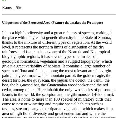
Ramsar Site
Uniqueness of the Protected Area (Feature that makes the PA unique)
It has a high biodiversity and a great richness of species, making it
the place with the greatest genetic diversity in the State of Sonora,
thanks to the mixture of different types of vegetation. At the world
level, it represents the northern limits of distribution of the dry
rainforest and is a transition zone of the Nearctic and Neotropical
biogeographic regions; it has several types of climate, soil,
geological formations, vegetation and a rugged topography, which
give it a great variability of habitats. It contains a large number of
species of flora and fauna, among the most relevant are: the virgin
palm, the green macaw, the mountain parrot, the golden eagle, the
desert tortoise, the guayacan, the jaguar, the ocelot, the cantil, the
boa, the big-nosed bat, the Guatemalan woodpecker and the red
cedar, among others. Here inhabit the only two species of poisonous
lizards in the world, the scorpion and the gila monster (Heloderma).
The area is home to more than 100 species of migratory birds that
come to nest or wintering and require special habitats such as
ravines, streams, canyons or riparian vegetation, which makes it an
area of high floral diversity and great endemism and where the