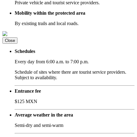
Private vehicle and tourist service providers.
Mobility within the protected area
By existing trails and local roads.
Close
Schedules
Every day from 6:00 a.m. to 7:00 p.m.
Schedule of sites where there are tourist service providers.
Subject to availability.
Entrance fee
$125 MXN
Average weather in the area
Semi-dry and semi-warm