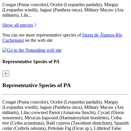
Cougar (Puma concolor), Ocelot (Leopardus pardalis), Margay
(Leopardus wiedii), Jaguar (Panthera onca), Military Macaw (Ara
militaris), Lila...
Show all species
You can see more representative species of
Sierra de Álamos-Río
Cuchujaqui
on the web site
Representative Species of PA
×
Representative Species of PA
Cougar (Puma concolor), Ocelot (Leopardus pardalis), Margay
(Leopardus wiedii), Jaguar (Panthera onca), Military Macaw (Ara
militaris), Lilac-crowned Parrot (Amazona finschi), Cycad (Dioon
sonorense), Mexican logwood (Haematoxylum brasiletto), Ceiba
tree (Ceiba acuminata), Bald cypress (Taxodium distichum), Spanish
cedar (Cedrela odorata), Petiolate Fig (Ficus sp.), Littleleaf False