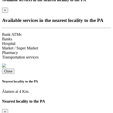
×
Available services in the nearest locality to the PA
Bank ATMs
Banks
Hospital
Market / Super Market
Pharmacy
Transportation services
Close
Nearest locality to the PA
Álamos at 4 Km.
Nearest locality to the PA
×