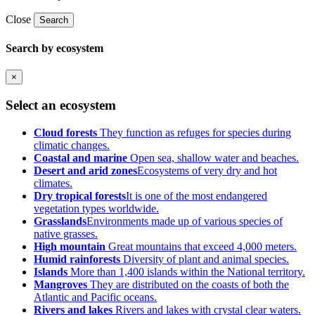
Close
Search
Search by ecosystem
×
Select an ecosystem
Cloud forests
They function as refuges for species during
climatic changes.
Coastal and marine
Open sea, shallow water and beaches.
Desert and arid zones
Ecosystems of very dry and hot
climates.
Dry tropical forests
It is one of the most endangered
vegetation types worldwide.
Grasslands
Environments made up of various species of
native grasses.
High mountain
Great mountains that exceed 4,000 meters.
Humid rainforests
Diversity of plant and animal species.
Islands
More than 1,400 islands within the National territory.
Mangroves
They are distributed on the coasts of both the
Atlantic and Pacific oceans.
Rivers and lakes
Rivers and lakes with crystal clear waters.