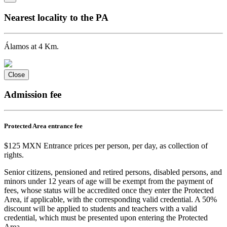
Nearest locality to the PA
Álamos at 4 Km.
Close
Admission fee
Protected Area entrance fee
$125 MXN Entrance prices per person, per day, as collection of
rights.
Senior citizens, pensioned and retired persons, disabled persons, and
minors under 12 years of age will be exempt from the payment of
fees, whose status will be accredited once they enter the Protected
Area, if applicable, with the corresponding valid credential. A 50%
discount will be applied to students and teachers with a valid
credential, which must be presented upon entering the Protected
Area.