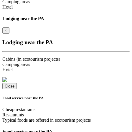
Camping areas
Hotel
Lodging near the PA
×
Lodging near the PA
Cabins (in ecotourism projects)
Camping areas
Hotel
Close
Food service near the PA
Cheap restaurants
Restaurants
Typical foods are offered in ecotourism projects
Food service near the PA