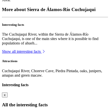
More about Sierra de Álamos-Río Cuchujaqui
Interesting facts
The Cuchujaqui River, within the Sierra de Álamos-Río
Cuchujaqui, is one of the main sites where it is possible to find
populations of ahueh...
Show all interesting facts
Attractions
Cuchujaqui River, Choreve Cave, Piedra Pintada, oaks, junipers,
amapas and green macaw.
Interesting facts
x
All the interesting facts