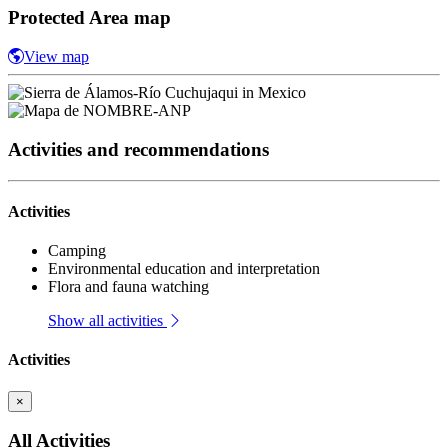
Protected Area map
View map
Activities and recommendations
Activities
Camping
Environmental education and interpretation
Flora and fauna watching
Show all activities
Activities
×
All Activities