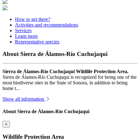
How to get there?
Activities and recommendations
Services
Learn more
Representative species
About Sierra de Álamos-Río Cuchujaqui
Sierra de Álamos-Río Cuchujaqui Wildlife Protection Area.
Sierra de Álamos-Río Cuchujaqui is recognized for being one of the
most biodiverse sites in the State of Sonora, in addition to being
home t...
Show all information
About Sierra de Álamos-Río Cuchujaqui
×
Wildlife Protection Area