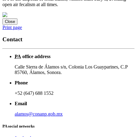
open air fecalism at all times.
Close
Print page
Contact
PA
office address
Calle Sierra de Álamos s/n, Colonia Los Guayparines, C.P
85760, Álamos, Sonora.
Phone
+52 (647) 688 1552
Email
alamos@conanp.gob.mx
PA social networks