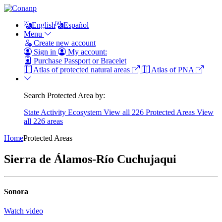
English
Español
Menu
Create new account
Sign in
My account:
Purchase Passport or Bracelet
Atlas of protected natural areas
Atlas of PNA
Search Protected Area by:
State
Activity
Ecosystem
View all 226 Protected Areas
View
all 226 areas
Home
Protected Areas
Sierra de Álamos-Río Cuchujaqui
Sonora
Watch video