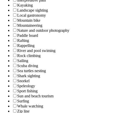
Interpretative path
Kayaking
Landscape sighting
Local gastronomy
Mountain bike
Mountaineering
Nature and outdoor photography
Paddle board
Rafting
Rappelling
River and pool swiming
Rock climbing
Sailing
Scuba diving
Sea turtles nesting
Shark sighting
Snorkel
Speleology
Sport fishing
Sun and beach tourism
Surfing
Whale watching
Zip line