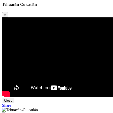
Tehuacán-Cuicatlán
×
Close
Share