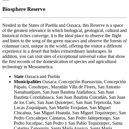
Biosphere Reserve
Nestled in the States of Puebla and Oaxaca, this Reserve is a space
of the greatest relevance in which biological, geological, cultural and
historical riches converge; it is the ideal place to observe the flight
and listen to the song of the green macaws and observe the forests of
columnar cacti, unique in the world, offering the visitor a different
experience in a desert that hides extraordinary landscapes. In
addition, you can visit sites of exceptional universal value that show
the first records of the domestication of species and agricultural
technology in Mesoamerica.
State
Oaxaca and Puebla
Municipalities
Oaxaca: Concepción Buenavista, Concepción
Pápalo, Cosoltepec, Mazatlán Villa de Flores, San Antonio
Nanahuatípam, San Juan Bautista Atatlahuca, San Juan
Bautista Coixtlahuaca, San Juan Bautista Cuicatlán, San Juan
de los Cués, San Juan Quiotepec, San Juan Tepeuxila, San
Lucas Zoquiápam, San Martín Toxpalan, San Miguel
Chicahua, San Miguel Huautla, San Miguel Tequixtepec, San
Pedro Coxcaltepec Cántaros, San Pedro Jaltepetongo, San
Pedro Jocotipac, San Pedro y San Pablo Tequixtepec, Santa
Catarina Zapoquila, Santa María Apazco, Santa María