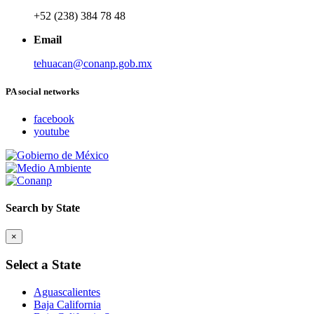
+52 (238) 384 78 48
Email
tehuacan@conanp.gob.mx
PA social networks
facebook
youtube
Search by State
×
Select a State
Aguascalientes
Baja California