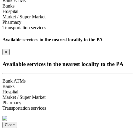
Bank ATMs
Banks
Hospital
Market / Super Market
Pharmacy
Transportation services
Available services in the nearest locality to the PA
×
Available services in the nearest locality to the PA
Bank ATMs
Banks
Hospital
Market / Super Market
Pharmacy
Transportation services
Close