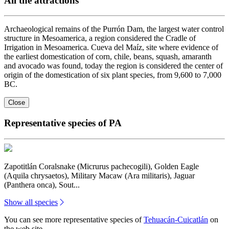
All the attractions
Archaeological remains of the Purrón Dam, the largest water control
structure in Mesoamerica, a region considered the Cradle of
Irrigation in Mesoamerica. Cueva del Maíz, site where evidence of
the earliest domestication of corn, chile, beans, squash, amaranth
and avocado was found, today the region is considered the center of
origin of the domestication of six plant species, from 9,600 to 7,000
BC.
Close
Representative species of PA
Zapotitlán Coralsnake (Micrurus pachecogili), Golden Eagle
(Aquila chrysaetos), Military Macaw (Ara militaris), Jaguar
(Panthera onca), Sout...
Show all species
You can see more representative species of
Tehuacán-Cuicatlán
on
the web site