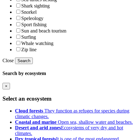
Shark sighting
Snorkel
Speleology
Sport fishing
Sun and beach tourism
Surfing
Whale watching
Zip line
Close
Search
Search by ecosystem
×
Select an ecosystem
Cloud forests
They function as refuges for species during
climatic changes.
Coastal and marine
Open sea, shallow water and beaches.
Desert and arid zones
Ecosystems of very dry and hot
climates.
Dry tropical forests
It is one of the most endangered