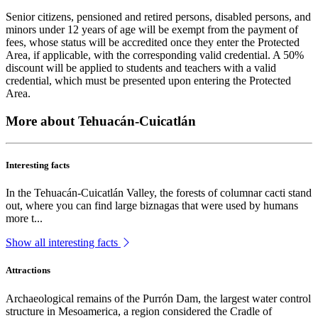
Senior citizens, pensioned and retired persons, disabled persons, and
minors under 12 years of age will be exempt from the payment of
fees, whose status will be accredited once they enter the Protected
Area, if applicable, with the corresponding valid credential. A 50%
discount will be applied to students and teachers with a valid
credential, which must be presented upon entering the Protected
Area.
More about Tehuacán-Cuicatlán
Interesting facts
In the Tehuacán-Cuicatlán Valley, the forests of columnar cacti stand
out, where you can find large biznagas that were used by humans
more t...
Show all interesting facts
Attractions
Archaeological remains of the Purrón Dam, the largest water control
structure in Mesoamerica, a region considered the Cradle of