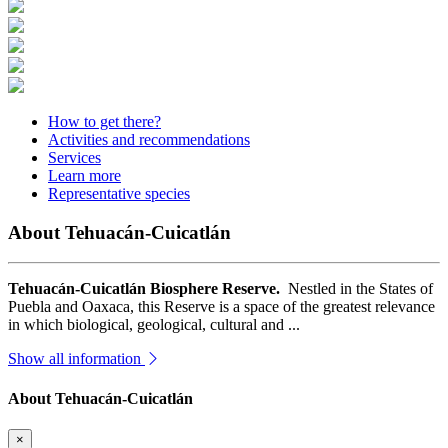
How to get there?
Activities and recommendations
Services
Learn more
Representative species
About Tehuacán-Cuicatlán
Tehuacán-Cuicatlán Biosphere Reserve.
Nestled in the States of
Puebla and Oaxaca, this Reserve is a space of the greatest relevance
in which biological, geological, cultural and ...
Show all information
About Tehuacán-Cuicatlán
×