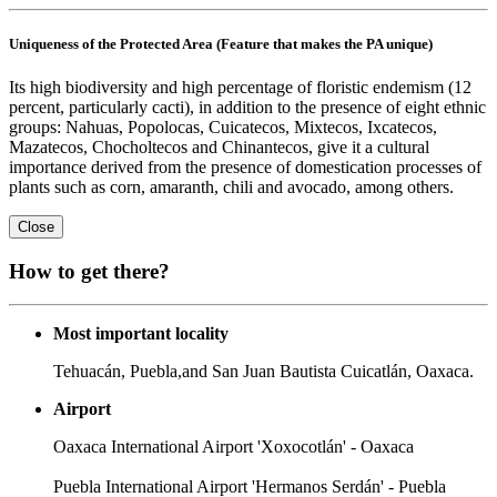
Uniqueness of the Protected Area (Feature that makes the PA unique)
Its high biodiversity and high percentage of floristic endemism (12
percent, particularly cacti), in addition to the presence of eight ethnic
groups: Nahuas, Popolocas, Cuicatecos, Mixtecos, Ixcatecos,
Mazatecos, Chocholtecos and Chinantecos, give it a cultural
importance derived from the presence of domestication processes of
plants such as corn, amaranth, chili and avocado, among others.
Close
How to get there?
Most important locality
Tehuacán, Puebla,and San Juan Bautista Cuicatlán, Oaxaca.
Airport
Oaxaca International Airport 'Xoxocotlán' - Oaxaca
Puebla International Airport 'Hermanos Serdán' - Puebla