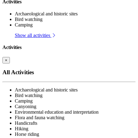
Activities
Archaeological and historic sites
Bird watching
Camping
Show all activities
Activities
×
All Activities
Archaeological and historic sites
Bird watching
Camping
Canyoning
Environmental education and interpretation
Flora and fauna watching
Handicrafts
Hiking
Horse riding