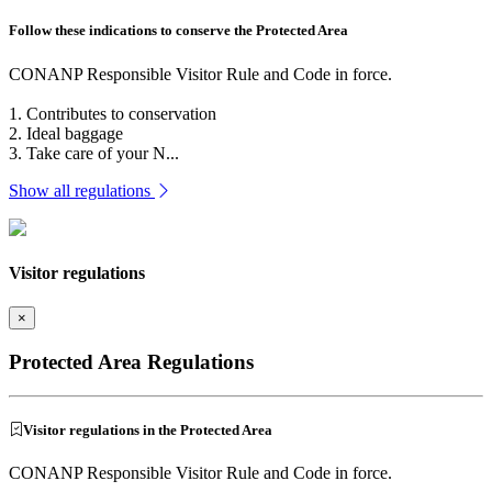
Follow these indications to conserve the Protected Area
CONANP Responsible Visitor Rule and Code in force.
1. Contributes to conservation
2. Ideal baggage
3. Take care of your N...
Show all regulations
Visitor regulations
×
Protected Area Regulations
Visitor regulations in the Protected Area
CONANP Responsible Visitor Rule and Code in force.