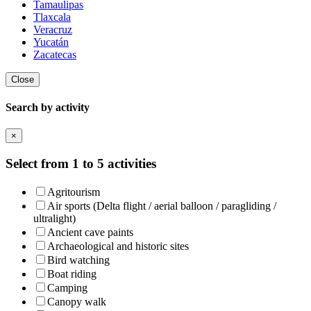
Tamaulipas
Tlaxcala
Veracruz
Yucatán
Zacatecas
Close
Search by activity
×
Select from 1 to 5 activities
Agritourism
Air sports (Delta flight / aerial balloon / paragliding /
ultralight)
Ancient cave paints
Archaeological and historic sites
Bird watching
Boat riding
Camping
Canopy walk