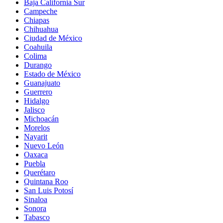
Baja California Sur
Campeche
Chiapas
Chihuahua
Ciudad de México
Coahuila
Colima
Durango
Estado de México
Guanajuato
Guerrero
Hidalgo
Jalisco
Michoacán
Morelos
Nayarit
Nuevo León
Oaxaca
Puebla
Querétaro
Quintana Roo
San Luis Potosí
Sinaloa
Sonora
Tabasco