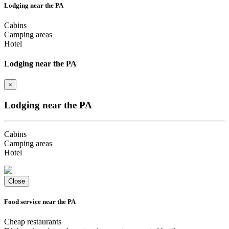
Lodging near the PA
Cabins
Camping areas
Hotel
Lodging near the PA
×
Lodging near the PA
Cabins
Camping areas
Hotel
Close
Food service near the PA
Cheap restaurants