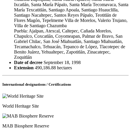
Ixcatlán, Santa María Pápalo, Santa María Tecomavaca, Santa
María Texcatitlán, Santiago Apoala, Santiago Huauclilla,
Santiago Nacaltepec, Santos Reyes Pápalo, Teotitlán de
Flores Magón, Tepelmeme Villa de Morelos, Valerio Trujano,
Villa de Santiago Chazumba
Puebla: Ajalpan, Atexcal, Caltepec, Cañada Morelos,
Chapulco, Coxcatlán, Coyomeapan, Palmar de Bravo, San
Gabriel Chilac, San José Miahuatlán, Santiago Miahuatlán,
Tecamachalco, Tehuacán, Tepanco de López, Tlacotepec de
Benito Juárez, Yehualtepec, Zapotitlán, Zinacatepec,
Zoquitlán
Date of decree
September 18, 1998
Extension
490,186.88 hectares
International designations / Certifications
World Heritage Site
MAB Biosphere Reserve