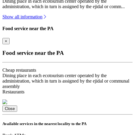
Dining place in each ecotourism center operated by the
administration, which in turn is assigned by the ejidal or comm...
Show all information
Food service near the PA
×
Food service near the PA
Cheap restaurants
Dining place in each ecotourism center operated by the
administration, which in turn is assigned by the ejidal or communal
assembly
Restaurants
Close
Available services in the nearest locality to the PA