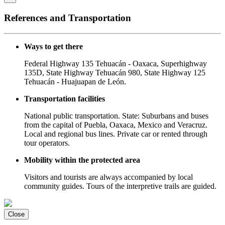
References and Transportation
Ways to get there
Federal Highway 135 Tehuacán - Oaxaca, Superhighway
135D, State Highway Tehuacán 980, State Highway 125
Tehuacán - Huajuapan de León.
Transportation facilities
National public transportation. State: Suburbans and buses
from the capital of Puebla, Oaxaca, Mexico and Veracruz.
Local and regional bus lines. Private car or rented through
tour operators.
Mobility within the protected area
Visitors and tourists are always accompanied by local
community guides. Tours of the interpretive trails are guided.
Close