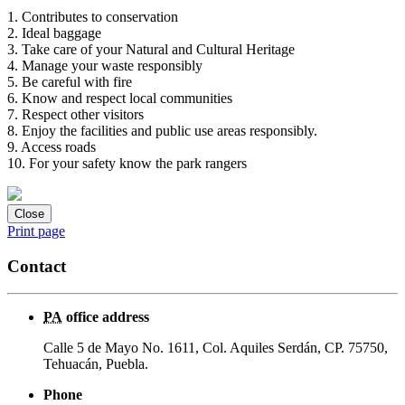
1. Contributes to conservation
2. Ideal baggage
3. Take care of your Natural and Cultural Heritage
4. Manage your waste responsibly
5. Be careful with fire
6. Know and respect local communities
7. Respect other visitors
8. Enjoy the facilities and public use areas responsibly.
9. Access roads
10. For your safety know the park rangers
Close
Print page
Contact
PA
office address
Calle 5 de Mayo No. 1611, Col. Aquiles Serdán, CP. 75750,
Tehuacán, Puebla.
Phone