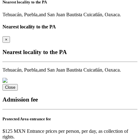
Nearest locality to the PA
Tehuacán, Puebla,and San Juan Bautista Cuicatlán, Oaxaca.
Nearest locality to the PA
×
Nearest locality to the PA
Tehuacán, Puebla,and San Juan Bautista Cuicatlán, Oaxaca.
Close
Admission fee
Protected Area entrance fee
$125 MXN Entrance prices per person, per day, as collection of
rights.