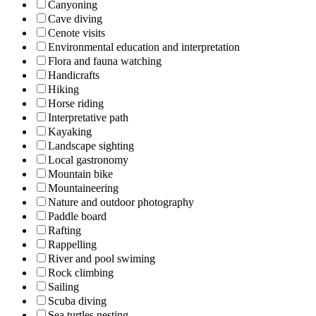
Canyoning
Cave diving
Cenote visits
Environmental education and interpretation
Flora and fauna watching
Handicrafts
Hiking
Horse riding
Interpretative path
Kayaking
Landscape sighting
Local gastronomy
Mountain bike
Mountaineering
Nature and outdoor photography
Paddle board
Rafting
Rappelling
River and pool swiming
Rock climbing
Sailing
Scuba diving
Sea turtles nesting