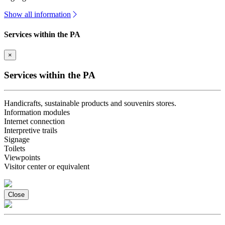
Show all information
Services within the PA
×
Services within the PA
Handicrafts, sustainable products and souvenirs stores.
Information modules
Internet connection
Interpretive trails
Signage
Toilets
Viewpoints
Visitor center or equivalent
Close