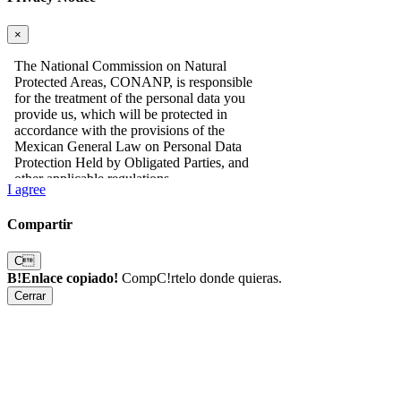
×
I agree
Compartir
C
B!Enlace copiado!
CompC!rtelo donde quieras.
Cerrar