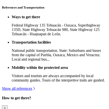
References and Transportation
Ways to get there
Federal Highway 135 Tehuacán - Oaxaca, Superhighway
135D, State Highway Tehuacán 980, State Highway 125
Tehuacán - Huajuapan de León.
Transportation facilities
National public transportation. State: Suburbans and buses
from the capital of Puebla, Oaxaca, Mexico and Veracruz.
Local and regional bus...
Mobility within the protected area
Visitors and tourists are always accompanied by local
community guides. Tours of the interpretive trails are guided.
Show all references
How to get there?
×