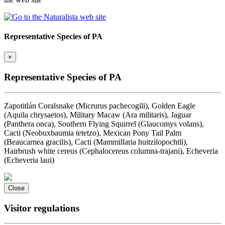
Representative Species of PA
×
Representative Species of PA
Zapotitlán Coralsnake (Micrurus pachecogili), Golden Eagle
(Aquila chrysaetos), Military Macaw (Ara militaris), Jaguar
(Panthera onca), Southern Flying Squirrel (Glaucomys volans),
Cacti (Neobuxbaumia tetetzo), Mexican Pony Tail Palm
(Beaucarnea gracilis), Cacti (Mammillaria huitzilopochtli),
Hairbrush white cereus (Cephalocereus columna-trajani), Echeveria
(Echeveria laui)
Close
Visitor regulations