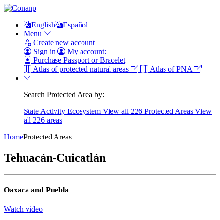
English
Español
Menu
Create new account
Sign in
My account:
Purchase Passport or Bracelet
Atlas of protected natural areas
Atlas of PNA
Search Protected Area by:
State
Activity
Ecosystem
View all 226 Protected Areas
View
all 226 areas
Home
Protected Areas
Tehuacán-Cuicatlán
Oaxaca and Puebla
Watch video