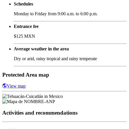
Schedules
Monday to Friday from 9:00 a.m. to 6:00 p.m.
Entrance fee
$125 MXN
Average weather in the area
Dry or arid, rainy tropical and rainy temperate
Protected Area map
View map
Activities and recommendations