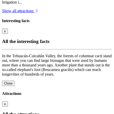
Irrigation i...
Show all attractions
Interesting facts
x
All the interesting facts
In the Tehuacán-Cuicatlán Valley, the forests of columnar cacti stand
out, where you can find large biznagas that were used by humans
more than a thousand years ago. Another plant that stands out is the
so-called elephant's foot (Beucarnea gracilis) which can reach
longevities of hundreds of years.
Close
Attractions
x