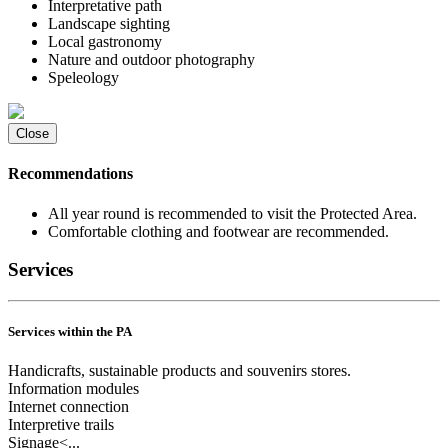
Interpretative path
Landscape sighting
Local gastronomy
Nature and outdoor photography
Speleology
Close
Recommendations
All year round is recommended to visit the Protected Area.
Comfortable clothing and footwear are recommended.
Services
Services within the PA
Handicrafts, sustainable products and souvenirs stores.
Information modules
Internet connection
Interpretive trails
Signage<...