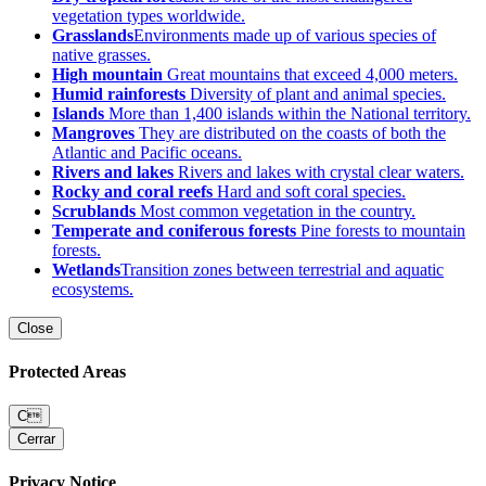
vegetation types worldwide.
Grasslands
Environments made up of various species of
native grasses.
High mountain
Great mountains that exceed 4,000 meters.
Humid rainforests
Diversity of plant and animal species.
Islands
More than 1,400 islands within the National territory.
Mangroves
They are distributed on the coasts of both the
Atlantic and Pacific oceans.
Rivers and lakes
Rivers and lakes with crystal clear waters.
Rocky and coral reefs
Hard and soft coral species.
Scrublands
Most common vegetation in the country.
Temperate and coniferous forests
Pine forests to mountain
forests.
Wetlands
Transition zones between terrestrial and aquatic
ecosystems.
Close
Protected Areas
C
Cerrar
Privacy Notice