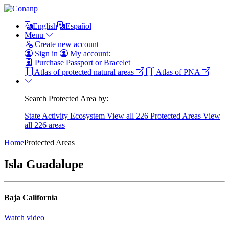
English
Español
Menu
Create new account
Sign in
My account:
Purchase Passport or Bracelet
Atlas of protected natural areas
Atlas of PNA
Search Protected Area by:
State
Activity
Ecosystem
View all 226 Protected Areas
View
all 226 areas
Home
Protected Areas
Isla Guadalupe
Baja California
Watch video