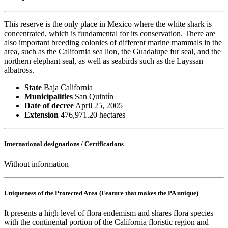
This reserve is the only place in Mexico where the white shark is
concentrated, which is fundamental for its conservation. There are
also important breeding colonies of different marine mammals in the
area, such as the California sea lion, the Guadalupe fur seal, and the
northern elephant seal, as well as seabirds such as the Layssan
albatross.
State
Baja California
Municipalities
San Quintín
Date of decree
April 25, 2005
Extension
476,971.20 hectares
International designations / Certifications
Without information
Uniqueness of the Protected Area (Feature that makes the PA unique)
It presents a high level of flora endemism and shares flora species
with the continental portion of the California floristic region and