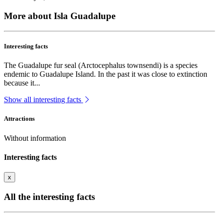
More about Isla Guadalupe
Interesting facts
The Guadalupe fur seal (Arctocephalus townsendi) is a species
endemic to Guadalupe Island. In the past it was close to extinction
because it...
Show all interesting facts
Attractions
Without information
Interesting facts
x
All the interesting facts