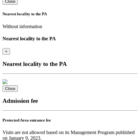
Close
Nearest locality to the PA
Without information
Nearest locality to the PA
×
Nearest locality to the PA
Close
Admission fee
Protected Area entrance fee
Visits are not allowed based on its Management Program published
on January 9, 2023.