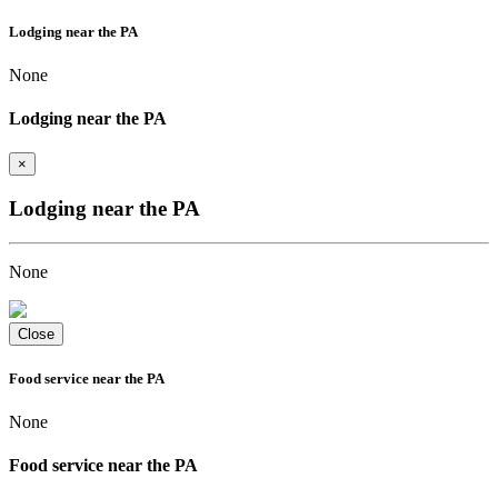
Lodging near the PA
None
Lodging near the PA
×
Lodging near the PA
None
Close
Food service near the PA
None
Food service near the PA