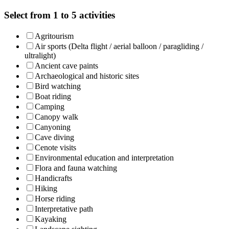
Select from 1 to 5 activities
Agritourism
Air sports (Delta flight / aerial balloon / paragliding /
ultralight)
Ancient cave paints
Archaeological and historic sites
Bird watching
Boat riding
Camping
Canopy walk
Canyoning
Cave diving
Cenote visits
Environmental education and interpretation
Flora and fauna watching
Handicrafts
Hiking
Horse riding
Interpretative path
Kayaking