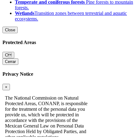
Temperate and coniferous forests
Pine forests to mountain
forests.
Wetlands
Transition zones between terrestrial and aquatic
ecosystems.
Close
Protected Areas
C
Cerrar
Privacy Notice
×