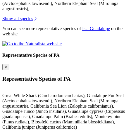
(Arctocephalus townsendi), Northern Elephant Seal (Mirounga
angustirostris), ...
Show all species
You can see more representative species of
Isla Guadalupe
on the
web site
Representative Species of PA
×
Representative Species of PA
Great White Shark (Carcharodon carcharias), Guadalupe Fur Seal
(Arctocephalus townsendi), Northern Elephant Seal (Mirounga
angustirostris), California Sea Lion (Zalophus californianus),
Guadalupe Junco (Junco insularis), Guadalupe cypress (Cupressus
guadalupensis), Guadalupe Palm (Brahea edulis), Monterey pine
(Pinus radiata), Blossfeld cactus (Mammillaria blossfeldiana),
California juniper (Juniperus californica)