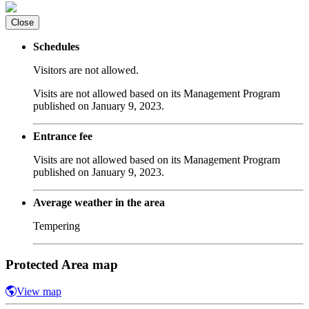
Close
Schedules
Visitors are not allowed.
Visits are not allowed based on its Management Program
published on January 9, 2023.
Entrance fee
Visits are not allowed based on its Management Program
published on January 9, 2023.
Average weather in the area
Tempering
Protected Area map
View map