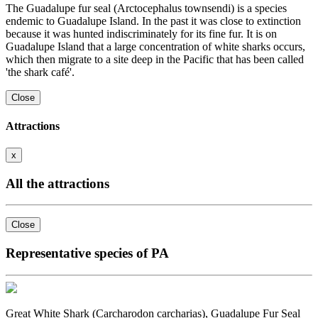
The Guadalupe fur seal (Arctocephalus townsendi) is a species
endemic to Guadalupe Island. In the past it was close to extinction
because it was hunted indiscriminately for its fine fur. It is on
Guadalupe Island that a large concentration of white sharks occurs,
which then migrate to a site deep in the Pacific that has been called
'the shark café'.
Close
Attractions
x
All the attractions
Close
Representative species of PA
Great White Shark (Carcharodon carcharias), Guadalupe Fur Seal