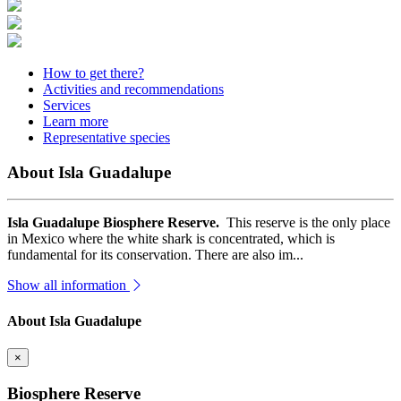
How to get there?
Activities and recommendations
Services
Learn more
Representative species
About Isla Guadalupe
Isla Guadalupe Biosphere Reserve.
This reserve is the only place
in Mexico where the white shark is concentrated, which is
fundamental for its conservation. There are also im...
Show all information
About Isla Guadalupe
×
Biosphere Reserve