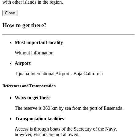
with other islands in the region.
Close
How to get there?
Most important locality
Without information
Airport
Tijuana International Airport - Baja California
References and Transportation
Ways to get there
The reserve is 360 km by sea from the port of Ensenada.
Transportation facilities
Access is through boats of the Secretary of the Navy,
however, visitors are not allowed.