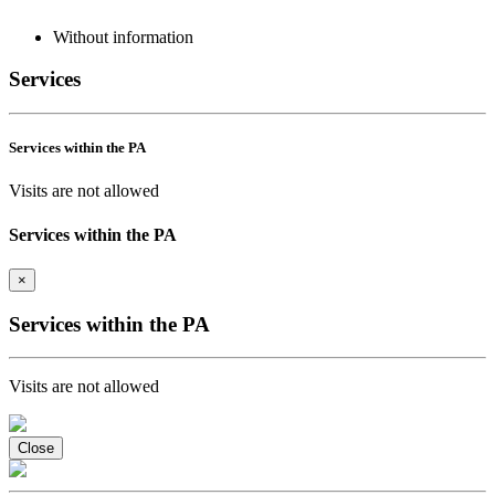
Without information
Services
Services within the PA
Visits are not allowed
Services within the PA
×
Services within the PA
Visits are not allowed
Close