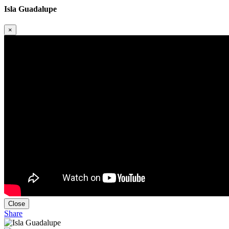
Isla Guadalupe
×
Close
Share