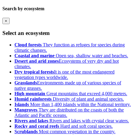
Search by ecosystem
×
Select an ecosystem
Cloud forests
They function as refuges for species during
climatic changes.
Coastal and marine
Open sea, shallow water and beaches.
Desert and arid zones
Ecosystems of very dry and hot
climates.
Dry tropical forests
It is one of the most endangered
vegetation types worldwide.
Grasslands
Environments made up of various species of
native grasses.
High mountain
Great mountains that exceed 4,000 meters.
Humid rainforests
Diversity of plant and animal species.
Islands
More than 1,400 islands within the National territory.
Mangroves
They are distributed on the coasts of both the
Atlantic and Pacific oceans.
Rivers and lakes
Rivers and lakes with crystal clear waters.
Rocky and coral reefs
Hard and soft coral species.
Scrublands
Most common vegetation in the country.