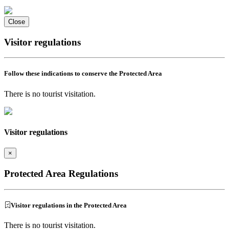
Close
Visitor regulations
Follow these indications to conserve the Protected Area
There is no tourist visitation.
Visitor regulations
×
Protected Area Regulations
Visitor regulations in the Protected Area
There is no tourist visitation.