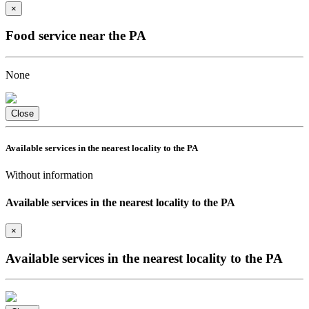
×
Food service near the PA
None
Close
Available services in the nearest locality to the PA
Without information
Available services in the nearest locality to the PA
×
Available services in the nearest locality to the PA