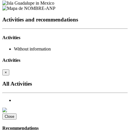
Activities and recommendations
Activities
Without information
Activities
×
All Activities
Close
Recommendations