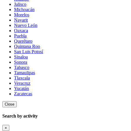
Jalisco
Michoacán
Morelos
Nayarit
Nuevo León
Oaxaca
Puebla
Querétaro
Quintana Roo
San Luis Potosí
Sinaloa
Sonora
Tabasco
Tamaulipas
Tlaxcala
Veracruz
Yucatán
Zacatecas
Close
Search by activity
×