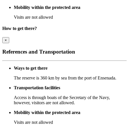
Mobility within the protected area
Visits are not allowed
How to get there?
×
References and Transportation
Ways to get there
The reserve is 360 km by sea from the port of Ensenada.
Transportation facilities
Access is through boats of the Secretary of the Navy,
however, visitors are not allowed.
Mobility within the protected area
Visits are not allowed