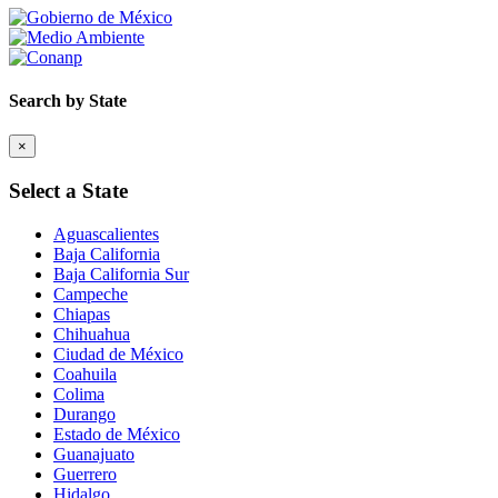
Search by State
×
Select a State
Aguascalientes
Baja California
Baja California Sur
Campeche
Chiapas
Chihuahua
Ciudad de México
Coahuila
Colima
Durango
Estado de México
Guanajuato
Guerrero
Hidalgo