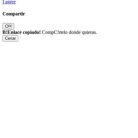
I agree
Compartir
C
B!Enlace copiado!
CompC!rtelo donde quieras.
Cerrar