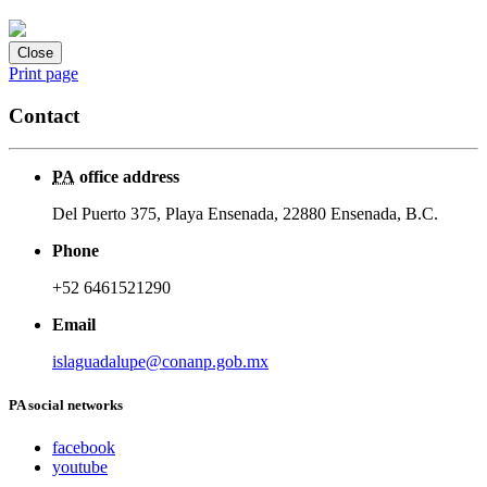
Close
Print page
Contact
PA
office address
Del Puerto 375, Playa Ensenada, 22880 Ensenada, B.C.
Phone
+52 6461521290
Email
islaguadalupe@conanp.gob.mx
PA social networks
facebook
youtube