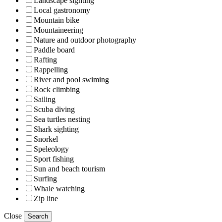
Landscape sighting
Local gastronomy
Mountain bike
Mountaineering
Nature and outdoor photography
Paddle board
Rafting
Rappelling
River and pool swiming
Rock climbing
Sailing
Scuba diving
Sea turtles nesting
Shark sighting
Snorkel
Speleology
Sport fishing
Sun and beach tourism
Surfing
Whale watching
Zip line
Close
Search