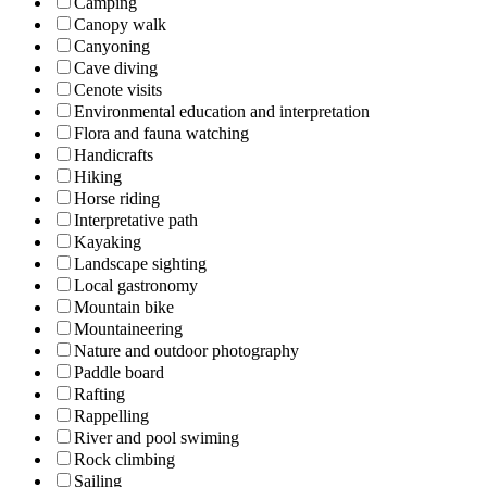
Camping
Canopy walk
Canyoning
Cave diving
Cenote visits
Environmental education and interpretation
Flora and fauna watching
Handicrafts
Hiking
Horse riding
Interpretative path
Kayaking
Landscape sighting
Local gastronomy
Mountain bike
Mountaineering
Nature and outdoor photography
Paddle board
Rafting
Rappelling
River and pool swiming
Rock climbing
Sailing