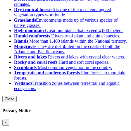
climates.
Dry tropical forests
It is one of the most endangered
vegetation types worldwide.
Grasslands
Environments made up of various species of
native grasses.
High mountain
Great mountains that exceed 4,000 meters.
Humid rainforests
Diversity of plant and animal species.
Islands
More than 1,400 islands within the National territory.
Mangroves
They are distributed on the coasts of both the
Atlantic and Pacific oceans.
Rivers and lakes
Rivers and lakes with crystal clear waters.
Rocky and coral reefs
Hard and soft coral species.
Scrublands
Most common vegetation in the country.
Temperate and coniferous forests
Pine forests to mountain
forests.
Wetlands
Transition zones between terrestrial and aquatic
ecosystems.
Close
Privacy Notice
×