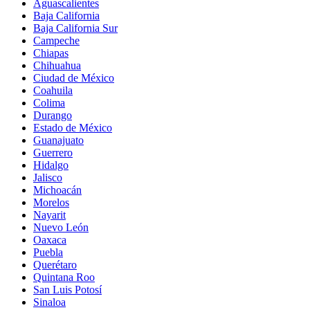
Aguascalientes
Baja California
Baja California Sur
Campeche
Chiapas
Chihuahua
Ciudad de México
Coahuila
Colima
Durango
Estado de México
Guanajuato
Guerrero
Hidalgo
Jalisco
Michoacán
Morelos
Nayarit
Nuevo León
Oaxaca
Puebla
Querétaro
Quintana Roo
San Luis Potosí
Sinaloa