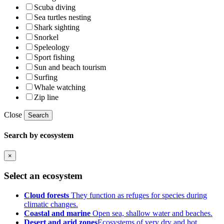
Scuba diving
Sea turtles nesting
Shark sighting
Snorkel
Speleology
Sport fishing
Sun and beach tourism
Surfing
Whale watching
Zip line
Close
Search
Search by ecosystem
×
Select an ecosystem
Cloud forests
They function as refuges for species during
climatic changes.
Coastal and marine
Open sea, shallow water and beaches.
Desert and arid zones
Ecosystems of very dry and hot