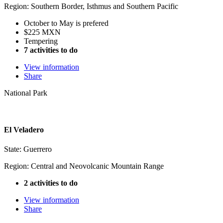
Region: Southern Border, Isthmus and Southern Pacific
October to May is prefered
$225 MXN
Tempering
7 activities to do
View information
Share
National Park
El Veladero
State: Guerrero
Region: Central and Neovolcanic Mountain Range
2 activities to do
View information
Share