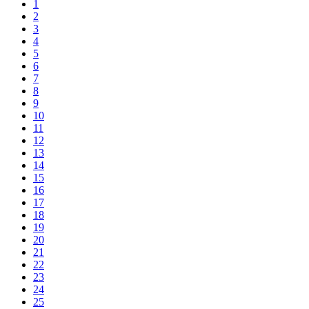
1
2
3
4
5
6
7
8
9
10
11
12
13
14
15
16
17
18
19
20
21
22
23
24
25