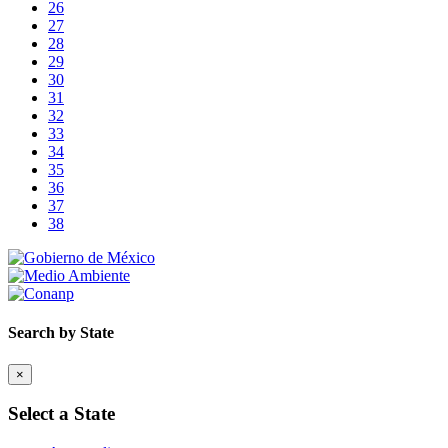
26
27
28
29
30
31
32
33
34
35
36
37
38
Search by State
×
Select a State