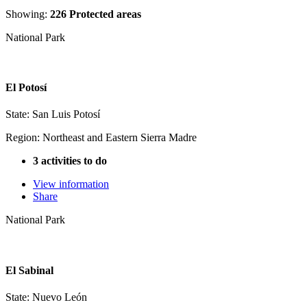
Showing:
226 Protected areas
National Park
El Potosí
State: San Luis Potosí
Region: Northeast and Eastern Sierra Madre
3 activities to do
View information
Share
National Park
El Sabinal
State: Nuevo León