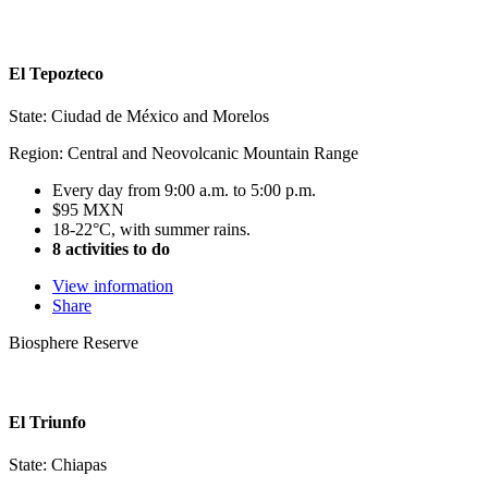
El Tepozteco
State: Ciudad de México and Morelos
Region: Central and Neovolcanic Mountain Range
Every day from 9:00 a.m. to 5:00 p.m.
$95 MXN
18-22°C, with summer rains.
8 activities to do
View information
Share
Biosphere Reserve
El Triunfo
State: Chiapas