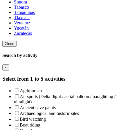
Sonora
Tabasco
Tamaulipas
Tlaxcala
Veracruz
Yucatán
Zacatecas
Close
Search by activity
×
Select from 1 to 5 activities
Agritourism
Air sports (Delta flight / aerial balloon / paragliding /
ultralight)
Ancient cave paints
Archaeological and historic sites
Bird watching
Boat riding