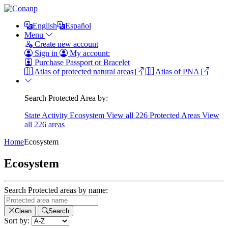
English
Español
Menu
Create new account
Sign in
My account:
Purchase Passport or Bracelet
Atlas of protected natural areas
Atlas of PNA
Search Protected Area by:
State
Activity
Ecosystem
View all 226 Protected Areas
View
all 226 areas
Home
Ecosystem
Ecosystem
Search Protected areas by name:
Clean
Search
Sort by: