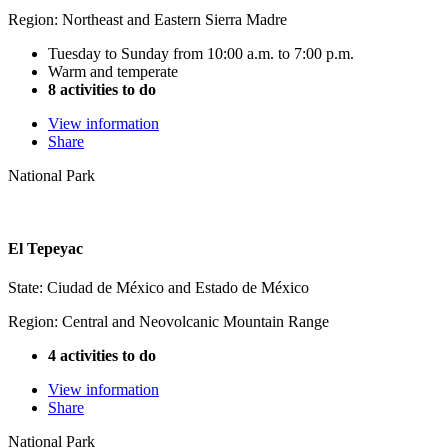
Region: Northeast and Eastern Sierra Madre
Tuesday to Sunday from 10:00 a.m. to 7:00 p.m.
Warm and temperate
8 activities to do
View information
Share
National Park
El Tepeyac
State: Ciudad de México and Estado de México
Region: Central and Neovolcanic Mountain Range
4 activities to do
View information
Share
National Park