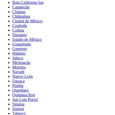
Baja California Sur
Campeche
Chiapas
Chihuahua
Ciudad de México
Coahuila
Colima
Durango
Estado de México
Guanajuato
Guerrero
Hidalgo
Jalisco
Michoacán
Morelos
Nayarit
Nuevo León
Oaxaca
Puebla
Querétaro
Quintana Roo
San Luis Potosí
Sinaloa
Sonora
Tabasco