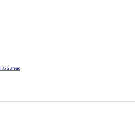
l 226 areas