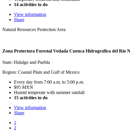
14 activities to do
View information
Share
Natural Resources Protection Area
Zona Protectora Forestal Vedada Cuenca Hidrográfica del Río 
State: Hidalgo and Puebla
Region: Coastal Plain and Gulf of Mexico
Every day from 7:00 a.m. to 5:00 p.m.
$95 MXN
Humid temperate with summer rainfall
15 activities to do
View information
Share
1
2