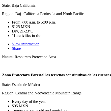
State: Baja California
Region: Baja California Peninsula and North Pacific
From 7:00 a.m. to 5:00 p.m.
$125 MXN
Dry, 21-23°C
11 activities to do
View information
Share
Natural Resources Protection Area
Zona Protectora Forestal los terrenos constitutivos de las cuenca
State: Estado de México
Region: Central and Neovolcanic Mountain Range
Every day of the year.
$95 MXN
Temperate, semicold and semicálido