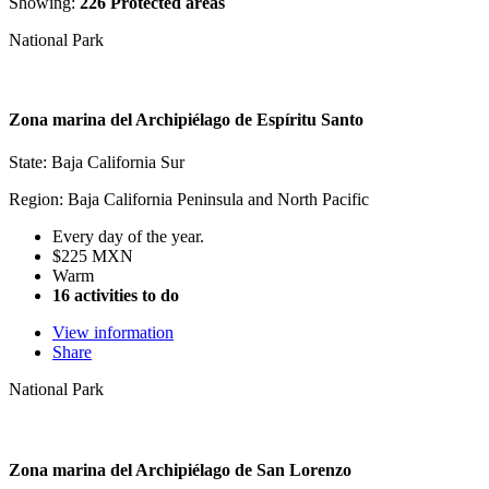
Showing:
226 Protected areas
National Park
Zona marina del Archipiélago de Espíritu Santo
State: Baja California Sur
Region: Baja California Peninsula and North Pacific
Every day of the year.
$225 MXN
Warm
16 activities to do
View information
Share
National Park
Zona marina del Archipiélago de San Lorenzo