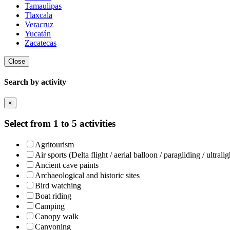
Tamaulipas
Tlaxcala
Veracruz
Yucatán
Zacatecas
Close
Search by activity
×
Select from 1 to 5 activities
Agritourism
Air sports (Delta flight / aerial balloon / paragliding / ultralig
Ancient cave paints
Archaeological and historic sites
Bird watching
Boat riding
Camping
Canopy walk
Canyoning