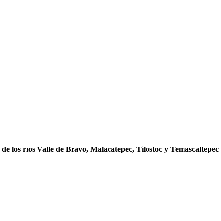
s de los ríos Valle de Bravo, Malacatepec, Tilostoc y Temascaltepec