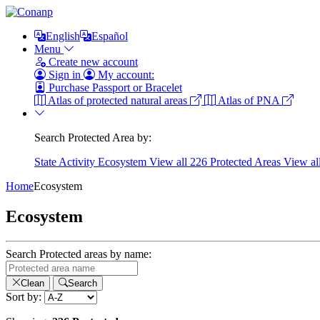
English
Español
Menu
Create new account
Sign in
My account:
Purchase Passport or Bracelet
Atlas of protected natural areas
Atlas of PNA
Search Protected Area by:
State
Activity
Ecosystem
View all 226 Protected Areas
View al
Home
Ecosystem
Ecosystem
Search Protected areas by name:
Clean
Search
Sort by: