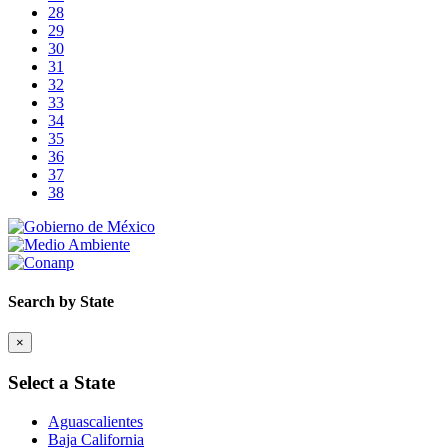
28
29
30
31
32
33
34
35
36
37
38
Search by State
×
Select a State
Aguascalientes
Baja California