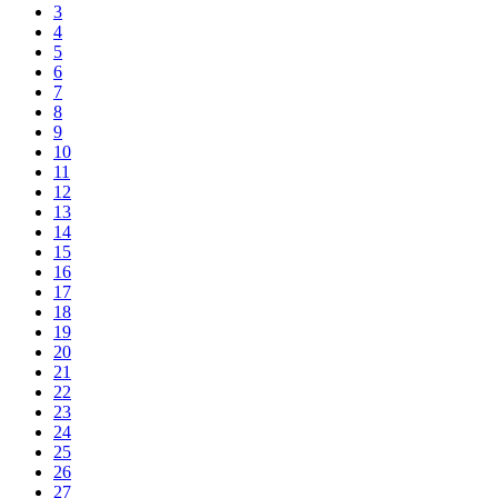
3
4
5
6
7
8
9
10
11
12
13
14
15
16
17
18
19
20
21
22
23
24
25
26
27