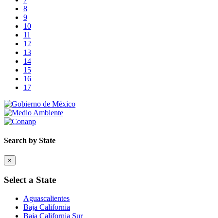
8
9
10
11
12
13
14
15
16
17
Search by State
×
Select a State
Aguascalientes
Baja California
Baja California Sur