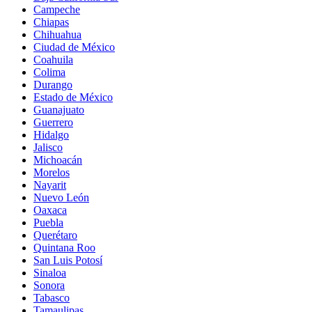
Campeche
Chiapas
Chihuahua
Ciudad de México
Coahuila
Colima
Durango
Estado de México
Guanajuato
Guerrero
Hidalgo
Jalisco
Michoacán
Morelos
Nayarit
Nuevo León
Oaxaca
Puebla
Querétaro
Quintana Roo
San Luis Potosí
Sinaloa
Sonora
Tabasco
Tamaulipas