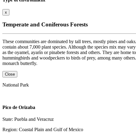
x
Temperate and Coniferous Forests
These communities are dominated by tall trees, mostly pines and oaks, 
contain about 7,000 plant species. Although the species mix may vary
as the oyamel, ayarín or pinabete forests and others. They are home to
hummingbirds and woodpeckers to birds of prey, among many others. The
monarch butterfly.
Close
National Park
Pico de Orizaba
State: Puebla and Veracruz
Region: Coastal Plain and Gulf of Mexico