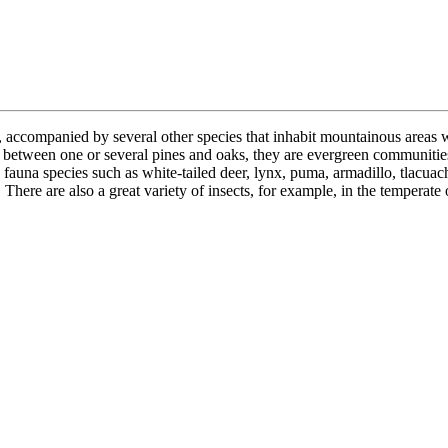
accompanied by several other species that inhabit mountainous areas wit
 between one or several pines and oaks, they are evergreen communities
 fauna species such as white-tailed deer, lynx, puma, armadillo, tlacuac
re are also a great variety of insects, for example, in the temperate oy