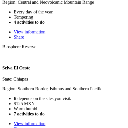
Region: Central and Neovolcanic Mountain Range
Every day of the year.
Tempering
4 activities to do
View information
Share
Biosphere Reserve
Selva El Ocote
State: Chiapas
Region: Southern Border, Isthmus and Southern Pacific
It depends on the sites you visit.
$125 MXN
Warm humid
7 activities to do
View information