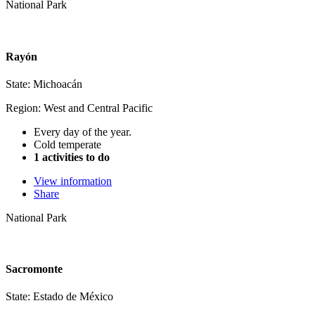
National Park
Rayón
State: Michoacán
Region: West and Central Pacific
Every day of the year.
Cold temperate
1 activities to do
View information
Share
National Park
Sacromonte
State: Estado de México