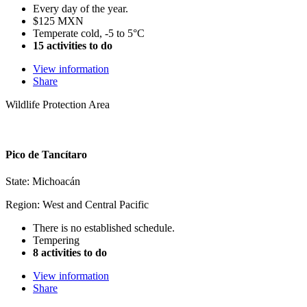
Every day of the year.
$125 MXN
Temperate cold, -5 to 5°C
15 activities to do
View information
Share
Wildlife Protection Area
Pico de Tancítaro
State: Michoacán
Region: West and Central Pacific
There is no established schedule.
Tempering
8 activities to do
View information
Share