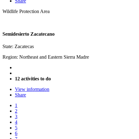
Share
Wildlife Protection Area
Semidesierto Zacatecano
State: Zacatecas
Region: Northeast and Eastern Sierra Madre
12 activities to do
View information
Share
1
2
3
4
5
6
7