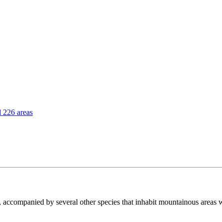
l 226 areas
, accompanied by several other species that inhabit mountainous areas 