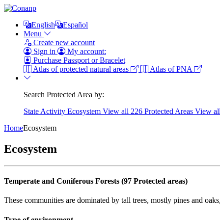
English
Español
Menu
Create new account
Sign in
My account:
Purchase Passport or Bracelet
Atlas of protected natural areas
Atlas of PNA
Search Protected Area by:
State
Activity
Ecosystem
View all 226 Protected Areas
View al
Home
Ecosystem
Ecosystem
Temperate and Coniferous Forests (97 Protected areas)
These communities are dominated by tall trees, mostly pines and oaks
Type of environment