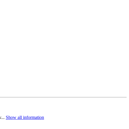
w...
Show all information