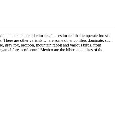
h temperate to cold climates. It is estimated that temperate forests
. There are other variants where some other conifers dominate, such
he, gray fox, raccoon, mountain rabbit and various birds, from
amel forests of central Mexico are the hibernation sites of the