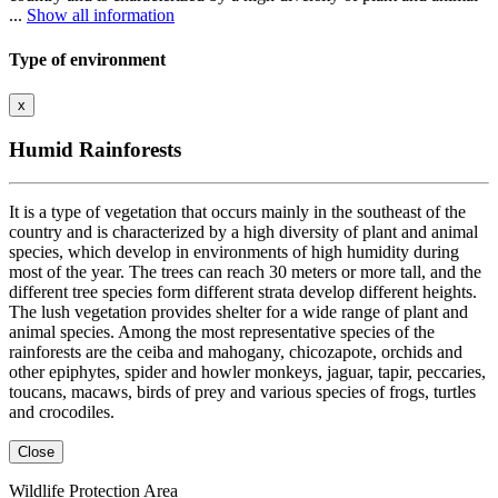
...
Show all information
Type of environment
x
Humid Rainforests
It is a type of vegetation that occurs mainly in the southeast of the
country and is characterized by a high diversity of plant and animal
species, which develop in environments of high humidity during
most of the year. The trees can reach 30 meters or more tall, and the
different tree species form different strata develop different heights.
The lush vegetation provides shelter for a wide range of plant and
animal species. Among the most representative species of the
rainforests are the ceiba and mahogany, chicozapote, orchids and
other epiphytes, spider and howler monkeys, jaguar, tapir, peccaries,
toucans, macaws, birds of prey and various species of frogs, turtles
and crocodiles.
Close
Wildlife Protection Area