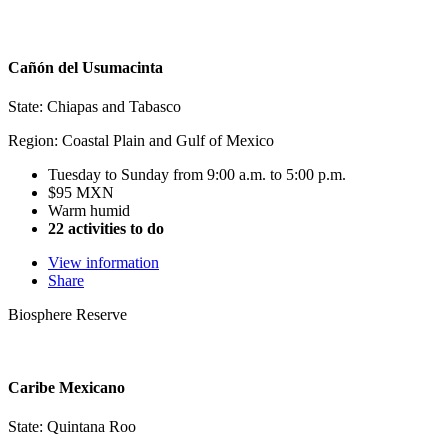
Cañón del Usumacinta
State: Chiapas and Tabasco
Region: Coastal Plain and Gulf of Mexico
Tuesday to Sunday from 9:00 a.m. to 5:00 p.m.
$95 MXN
Warm humid
22 activities to do
View information
Share
Biosphere Reserve
Caribe Mexicano
State: Quintana Roo