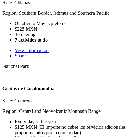
State: Chiapas
Region: Southern Border, Isthmus and Southern Pacific
October to May is prefered
$225 MXN
Tempering
7 activities to do
View information
Share
National Park
Grutas de Cacahuamilpa
State: Guerrero
Region: Central and Neovolcanic Mountain Range
Every day of the year.
$125 MXN (El importe no cubre los servicios adicionales
proporcionados por la comunidad)