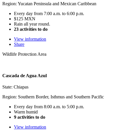
Region: Yucatan Peninsula and Mexican Caribbean
Every day from 7:00 a.m. to 6:00 p.m.
$125 MXN
Rain all year round.
23 activities to do
View information
Share
Wildlife Protection Area
Cascada de Agua Azul
State: Chiapas
Region: Southern Border, Isthmus and Southern Pacific
Every day from 8:00 a.m. to 5:00 p.m.
Warm humid
9 activities to do
View information