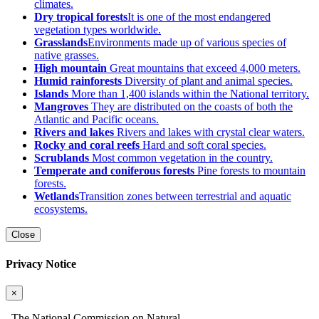
climates.
Dry tropical forests
It is one of the most endangered
vegetation types worldwide.
Grasslands
Environments made up of various species of
native grasses.
High mountain
Great mountains that exceed 4,000 meters.
Humid rainforests
Diversity of plant and animal species.
Islands
More than 1,400 islands within the National territory.
Mangroves
They are distributed on the coasts of both the
Atlantic and Pacific oceans.
Rivers and lakes
Rivers and lakes with crystal clear waters.
Rocky and coral reefs
Hard and soft coral species.
Scrublands
Most common vegetation in the country.
Temperate and coniferous forests
Pine forests to mountain
forests.
Wetlands
Transition zones between terrestrial and aquatic
ecosystems.
Close
Privacy Notice
×