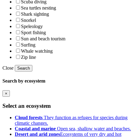
Scuba diving
Sea turtles nesting
Shark sighting
Snorkel
Speleology
Sport fishing
Sun and beach tourism
Surfing
Whale watching
Zip line
Close
Search
Search by ecosystem
×
Select an ecosystem
Cloud forests
They function as refuges for species during
climatic changes.
Coastal and marine
Open sea, shallow water and beaches.
Desert and arid zones
Ecosystems of very dry and hot