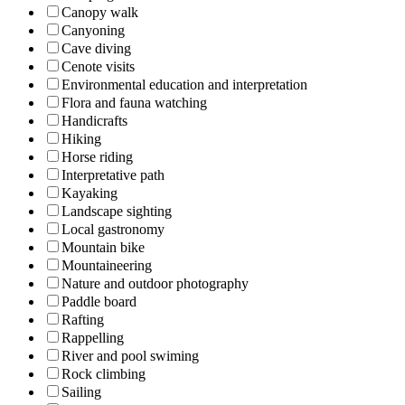
Canopy walk
Canyoning
Cave diving
Cenote visits
Environmental education and interpretation
Flora and fauna watching
Handicrafts
Hiking
Horse riding
Interpretative path
Kayaking
Landscape sighting
Local gastronomy
Mountain bike
Mountaineering
Nature and outdoor photography
Paddle board
Rafting
Rappelling
River and pool swiming
Rock climbing
Sailing