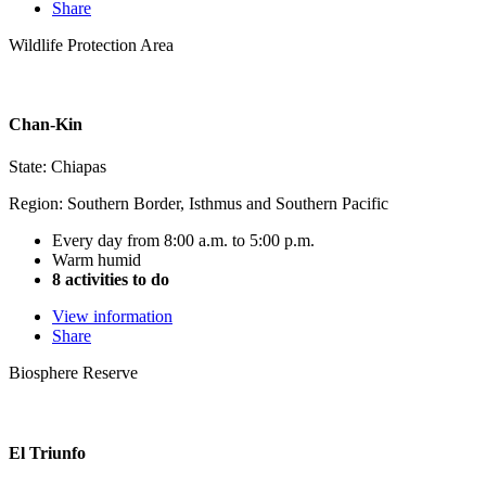
Share
Wildlife Protection Area
Chan-Kin
State: Chiapas
Region: Southern Border, Isthmus and Southern Pacific
Every day from 8:00 a.m. to 5:00 p.m.
Warm humid
8 activities to do
View information
Share
Biosphere Reserve
El Triunfo