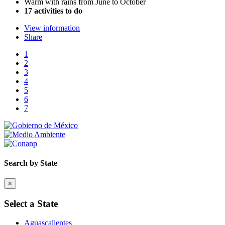
Warm with rains from June to October
17 activities to do
View information
Share
1
2
3
4
5
6
7
Search by State
×
Select a State
Aguascalientes