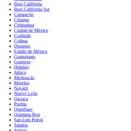
Baja California
Baja California Sur
Campeche
Chiapas
Chihuahua
Ciudad de México
Coahuila
Colima
Durango
Estado de México
Guanajuato
Guerrero
Hidalgo
Jalisco
Michoacán
Morelos
Nayarit
Nuevo León
Oaxaca
Puebla
Querétaro
Quintana Roo
San Luis Potosí
Sinaloa
Sonora