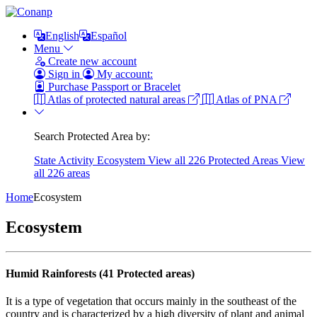
English
Español
Menu
Create new account
Sign in
My account:
Purchase Passport or Bracelet
Atlas of protected natural areas
Atlas of PNA
Search Protected Area by:
State
Activity
Ecosystem
View all 226 Protected Areas
View
all 226 areas
Home
Ecosystem
Ecosystem
Humid Rainforests (41 Protected areas)
It is a type of vegetation that occurs mainly in the southeast of the
country and is characterized by a high diversity of plant and animal