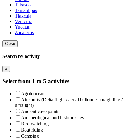
Tabasco
Tamaulipas
Tlaxcala
Veracruz
Yucatán
Zacatecas
Close
Search by activity
×
Select from 1 to 5 activities
Agritourism
Air sports (Delta flight / aerial balloon / paragliding /
ultralight)
Ancient cave paints
Archaeological and historic sites
Bird watching
Boat riding
Camping