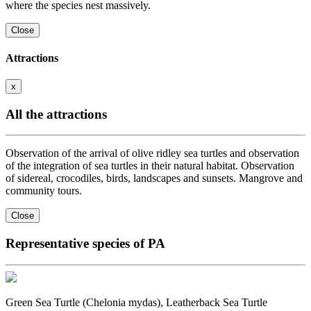
where the species nest massively.
Close
Attractions
x
All the attractions
Observation of the arrival of olive ridley sea turtles and observation
of the integration of sea turtles in their natural habitat. Observation
of sidereal, crocodiles, birds, landscapes and sunsets. Mangrove and
community tours.
Close
Representative species of PA
Green Sea Turtle (Chelonia mydas), Leatherback Sea Turtle