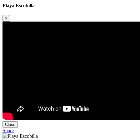
Playa Escobilla
×
Close
Share