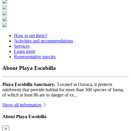
How to get there?
Activities and recommendations
Services
Learn more
Representative species
About Playa Escobilla
Playa Escobilla Sanctuary.
Located in Oaxaca, it protects
rainforests that provide habitat for more than 500 species of fauna,
of which at least 86 are in danger of ex...
Show all information
About Playa Escobilla
×