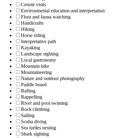
Cenote visits
Environmental education and interpretation
Flora and fauna watching
Handicrafts
Hiking
Horse riding
Interpretative path
Kayaking
Landscape sighting
Local gastronomy
Mountain bike
Mountaineering
Nature and outdoor photography
Paddle board
Rafting
Rappelling
River and pool swiming
Rock climbing
Sailing
Scuba diving
Sea turtles nesting
Shark sighting