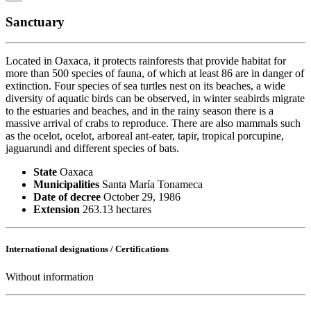
Sanctuary
Located in Oaxaca, it protects rainforests that provide habitat for
more than 500 species of fauna, of which at least 86 are in danger of
extinction. Four species of sea turtles nest on its beaches, a wide
diversity of aquatic birds can be observed, in winter seabirds migrate
to the estuaries and beaches, and in the rainy season there is a
massive arrival of crabs to reproduce. There are also mammals such
as the ocelot, ocelot, arboreal ant-eater, tapir, tropical porcupine,
jaguarundi and different species of bats.
State
Oaxaca
Municipalities
Santa María Tonameca
Date of decree
October 29, 1986
Extension
263.13 hectares
International designations / Certifications
Without information