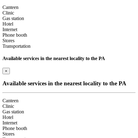
Canteen
Clinic
Gas station
Hotel
Internet
Phone booth
Stores
Transportation
Available services in the nearest locality to the PA
×
Available services in the nearest locality to the PA
Canteen
Clinic
Gas station
Hotel
Internet
Phone booth
Stores