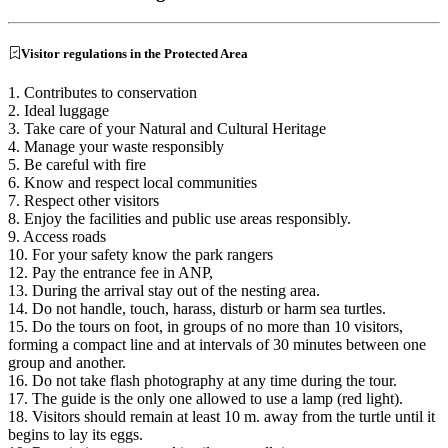
Visitor regulations in the Protected Area
1. Contributes to conservation
2. Ideal luggage
3. Take care of your Natural and Cultural Heritage
4. Manage your waste responsibly
5. Be careful with fire
6. Know and respect local communities
7. Respect other visitors
8. Enjoy the facilities and public use areas responsibly.
9. Access roads
10. For your safety know the park rangers
12. Pay the entrance fee in ANP,
13. During the arrival stay out of the nesting area.
14. Do not handle, touch, harass, disturb or harm sea turtles.
15. Do the tours on foot, in groups of no more than 10 visitors,
forming a compact line and at intervals of 30 minutes between one
group and another.
16. Do not take flash photography at any time during the tour.
17. The guide is the only one allowed to use a lamp (red light).
18. Visitors should remain at least 10 m. away from the turtle until it
begins to lay its eggs.