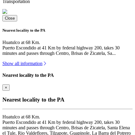
Transportation
Close
Nearest locality to the PA
Huatulco at 68 Km.
Puerto Escondido at 41 Km by federal highway 200, takes 30
minutes and passes through Centro, Brisas de Zicatela, Sa...
Show all information
Nearest locality to the PA
×
Nearest locality to the PA
Huatulco at 68 Km.
Puerto Escondido at 41 Km by federal highway 200, takes 30
minutes and passes through Centro, Brisas de Zicatela, Santa Elena
el Tule, Rio Valdeflores, Tilzapote, Guapinole, La Barra del Potrero