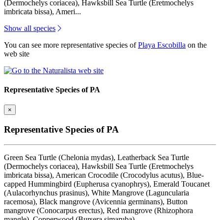
(Dermochelys coriacea), Hawksbill Sea Turtle (Eretmochelys
imbricata bissa), Ameri...
Show all species
You can see more representative species of
Playa Escobilla
on the
web site
Representative Species of PA
×
Representative Species of PA
Green Sea Turtle (Chelonia mydas), Leatherback Sea Turtle
(Dermochelys coriacea), Hawksbill Sea Turtle (Eretmochelys
imbricata bissa), American Crocodile (Crocodylus acutus), Blue-
capped Hummingbird (Eupherusa cyanophrys), Emerald Toucanet
(Aulacorhynchus prasinus), White Mangrove (Laguncularia
racemosa), Black mangrove (Avicennia germinans), Button
mangrove (Conocarpus erectus), Red mangrove (Rhizophora
mangle), Copperwood (Bursera simaruba)