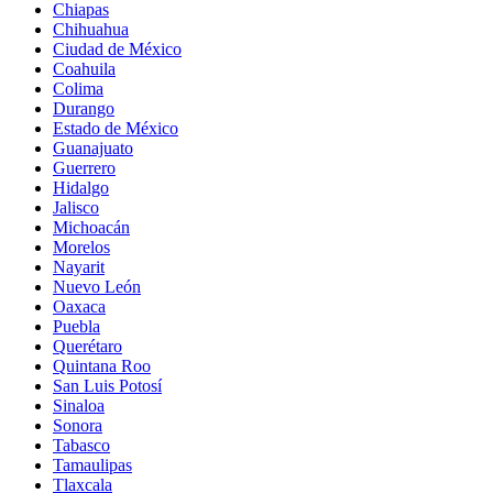
Chiapas
Chihuahua
Ciudad de México
Coahuila
Colima
Durango
Estado de México
Guanajuato
Guerrero
Hidalgo
Jalisco
Michoacán
Morelos
Nayarit
Nuevo León
Oaxaca
Puebla
Querétaro
Quintana Roo
San Luis Potosí
Sinaloa
Sonora
Tabasco
Tamaulipas
Tlaxcala