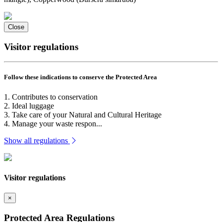
Close
Visitor regulations
Follow these indications to conserve the Protected Area
1. Contributes to conservation
2. Ideal luggage
3. Take care of your Natural and Cultural Heritage
4. Manage your waste respon...
Show all regulations
Visitor regulations
×
Protected Area Regulations