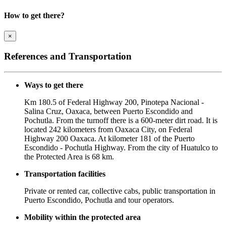
How to get there?
×
References and Transportation
Ways to get there
Km 180.5 of Federal Highway 200, Pinotepa Nacional -
Salina Cruz, Oaxaca, between Puerto Escondido and
Pochutla. From the turnoff there is a 600-meter dirt road. It is
located 242 kilometers from Oaxaca City, on Federal
Highway 200 Oaxaca. At kilometer 181 of the Puerto
Escondido - Pochutla Highway. From the city of Huatulco to
the Protected Area is 68 km.
Transportation facilities
Private or rented car, collective cabs, public transportation in
Puerto Escondido, Pochutla and tour operators.
Mobility within the protected area