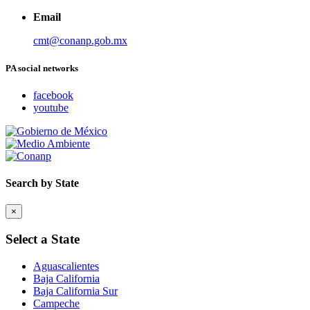
Email
cmt@conanp.gob.mx
PA social networks
facebook
youtube
Search by State
×
Select a State
Aguascalientes
Baja California
Baja California Sur
Campeche