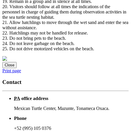
19. Remain in a group and in silence at all times.
20. Visitors should follow at all times the indications of the
personnel in charge of guiding them during observation activities in
the sea turtle nesting habitat.
21. Allow hatchlings to move through the wet sand and enter the sea
without assistance.
22. Hatchlings may not be handled for release.
23. Do not bring pets to the beach.
24. Do not leave garbage on the beach.
25. Do not drive motorized vehicles on the beach.
Close
Print page
Contact
PA
office address
Mexican Turtle Center, Mazunte, Tonameca Oxaca.
Phone
+52 (995) 105 0376