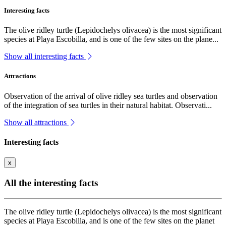
Interesting facts
The olive ridley turtle (Lepidochelys olivacea) is the most significant
species at Playa Escobilla, and is one of the few sites on the plane...
Show all interesting facts
Attractions
Observation of the arrival of olive ridley sea turtles and observation
of the integration of sea turtles in their natural habitat. Observati...
Show all attractions
Interesting facts
x
All the interesting facts
The olive ridley turtle (Lepidochelys olivacea) is the most significant
species at Playa Escobilla, and is one of the few sites on the planet