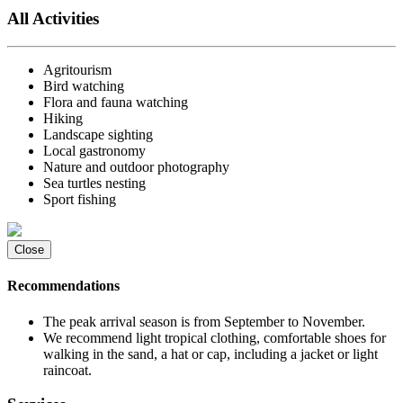
All Activities
Agritourism
Bird watching
Flora and fauna watching
Hiking
Landscape sighting
Local gastronomy
Nature and outdoor photography
Sea turtles nesting
Sport fishing
Close
Recommendations
The peak arrival season is from September to November.
We recommend light tropical clothing, comfortable shoes for
walking in the sand, a hat or cap, including a jacket or light
raincoat.