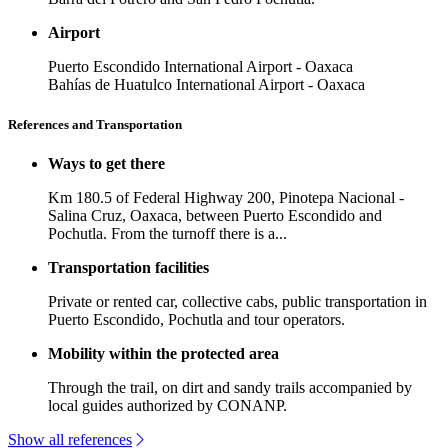
Airport
Puerto Escondido International Airport - Oaxaca
Bahías de Huatulco International Airport - Oaxaca
References and Transportation
Ways to get there
Km 180.5 of Federal Highway 200, Pinotepa Nacional -
Salina Cruz, Oaxaca, between Puerto Escondido and
Pochutla. From the turnoff there is a...
Transportation facilities
Private or rented car, collective cabs, public transportation in
Puerto Escondido, Pochutla and tour operators.
Mobility within the protected area
Through the trail, on dirt and sandy trails accompanied by
local guides authorized by CONANP.
Show all references