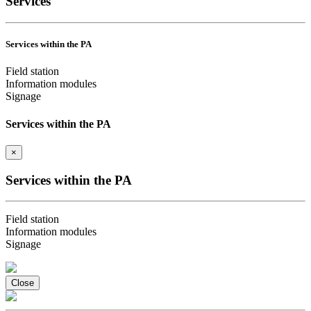
Services
Services within the PA
Field station
Information modules
Signage
Services within the PA
×
Services within the PA
Field station
Information modules
Signage
Close