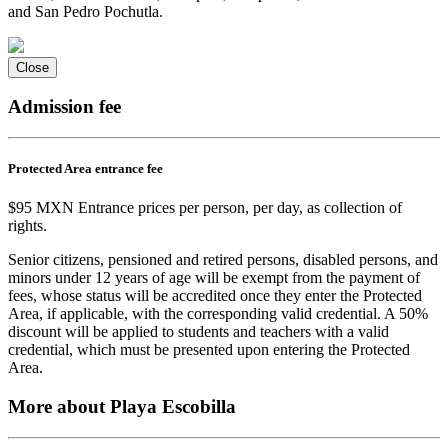
and San Pedro Pochutla.
Close
Admission fee
Protected Area entrance fee
$95 MXN Entrance prices per person, per day, as collection of
rights.
Senior citizens, pensioned and retired persons, disabled persons, and
minors under 12 years of age will be exempt from the payment of
fees, whose status will be accredited once they enter the Protected
Area, if applicable, with the corresponding valid credential. A 50%
discount will be applied to students and teachers with a valid
credential, which must be presented upon entering the Protected
Area.
More about Playa Escobilla