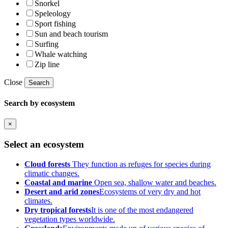
Snorkel
Speleology
Sport fishing
Sun and beach tourism
Surfing
Whale watching
Zip line
Close
Search
Search by ecosystem
×
Select an ecosystem
Cloud forests
They function as refuges for species during
climatic changes.
Coastal and marine
Open sea, shallow water and beaches.
Desert and arid zones
Ecosystems of very dry and hot
climates.
Dry tropical forests
It is one of the most endangered
vegetation types worldwide.