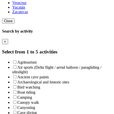
Veracruz
Yucatán
Zacatecas
Close
Search by activity
×
Select from 1 to 5 activities
Agritourism
Air sports (Delta flight / aerial balloon / paragliding /
ultralight)
Ancient cave paints
Archaeological and historic sites
Bird watching
Boat riding
Camping
Canopy walk
Canyoning
Cave diving