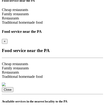
Food service near the PA
Cheap restaurants
Family restaurants
Restaurants
Traditional homemade food
Food service near the PA
×
Food service near the PA
Cheap restaurants
Family restaurants
Restaurants
Traditional homemade food
Close
Available services in the nearest locality to the PA