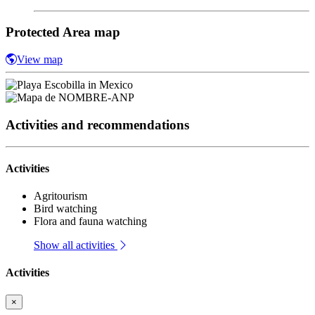
Protected Area map
View map
Activities and recommendations
Activities
Agritourism
Bird watching
Flora and fauna watching
Show all activities
Activities
×