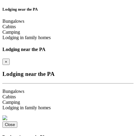
Lodging near the PA
Bungalows
Cabins
Camping
Lodging in family homes
Lodging near the PA
×
Lodging near the PA
Bungalows
Cabins
Camping
Lodging in family homes
Close