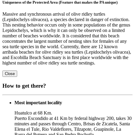
Uniqueness of the Protected Area (Feature that makes the PA unique)
Massive and synchronous arrival of olive ridley turtles
(Lepidochelys olivacea), a species declared in danger of extinction.
This nesting behavior occurs only in some populations of the genus
Lepidochelys, which is why it can only be observed on a limited
number of beaches worldwide. It is considered that this beach
concentrates the largest number of nesting sites for females of any
sea turtle species in the world. Currently, there are 12 known
arribada beaches for olive ridley sea turtles (Lepidochelys olivacea),
and Escobilla Beach Sanctuary is in first place worldwide with the
highest number of olive ridley sea turtle nestings.
Close
How to get there?
Most important locality
Huatulco at 68 Km.
Puerto Escondido at 41 Km by federal highway 200, takes 30
minutes and passes through Centro, Brisas de Zicatela, Santa
Elena el Tule, Rio Valdeflores, Tilzapote, Guapinole, La
Barra del Potrero and San Pedro Pochutla.