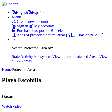
English
Español
Menu
Create new account
Sign in
My account:
Purchase Passport or Bracelet
Atlas of protected natural areas
Atlas of PNA
Search Protected Area by:
State
Activity
Ecosystem
View all 226 Protected Areas
View
all 226 areas
Home
Protected Areas
Playa Escobilla
Oaxaca
Watch video