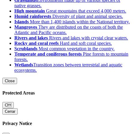
Grasslands
Environments made up of various species of
native grasses.
High mountain
Great mountains that exceed 4,000 meters.
Humid rainforests
Diversity of plant and animal species.
Islands
More than 1,400 islands within the National territory.
Mangroves
They are distributed on the coasts of both the
Atlantic and Pacific oceans.
Rivers and lakes
Rivers and lakes with crystal clear waters.
Rocky and coral reefs
Hard and soft coral species.
Scrublands
Most common vegetation in the country.
Temperate and coniferous forests
Pine forests to mountain
forests.
Wetlands
Transition zones between terrestrial and aquatic
ecosystems.
Close
Protected Areas
C
Cerrar
Privacy Notice