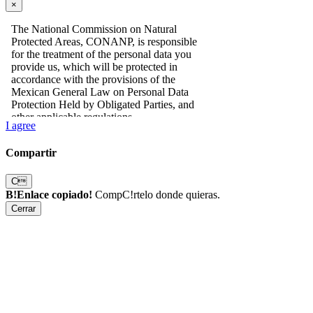
×
I agree
Compartir
C
B!Enlace copiado!
CompC!rtelo donde quieras.
Cerrar