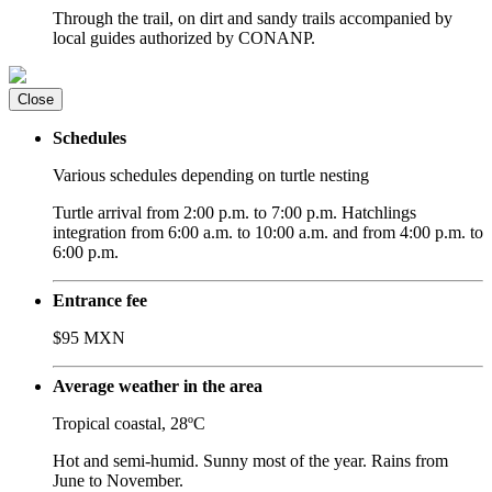
Through the trail, on dirt and sandy trails accompanied by
local guides authorized by CONANP.
Close
Schedules
Various schedules depending on turtle nesting
Turtle arrival from 2:00 p.m. to 7:00 p.m. Hatchlings
integration from 6:00 a.m. to 10:00 a.m. and from 4:00 p.m. to
6:00 p.m.
Entrance fee
$95 MXN
Average weather in the area
Tropical coastal, 28ºC
Hot and semi-humid. Sunny most of the year. Rains from
June to November.