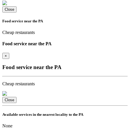
Close
Food service near the PA
Cheap restaurants
Food service near the PA
×
Food service near the PA
Cheap restaurants
Close
Available services in the nearest locality to the PA
None