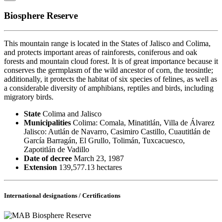
Biosphere Reserve
This mountain range is located in the States of Jalisco and Colima,
and protects important areas of rainforests, coniferous and oak
forests and mountain cloud forest. It is of great importance because it
conserves the germplasm of the wild ancestor of corn, the teosintle;
additionally, it protects the habitat of six species of felines, as well as
a considerable diversity of amphibians, reptiles and birds, including
migratory birds.
State
Colima and Jalisco
Municipalities
Colima: Comala, Minatitlán, Villa de Álvarez
Jalisco: Autlán de Navarro, Casimiro Castillo, Cuautitlán de
García Barragán, El Grullo, Tolimán, Tuxcacuesco,
Zapotitlán de Vadillo
Date of decree
March 23, 1987
Extension
139,577.13 hectares
International designations / Certifications