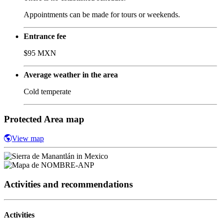
Appointments can be made for tours or weekends.
Entrance fee
$95 MXN
Average weather in the area
Cold temperate
Protected Area map
View map
Activities and recommendations
Activities