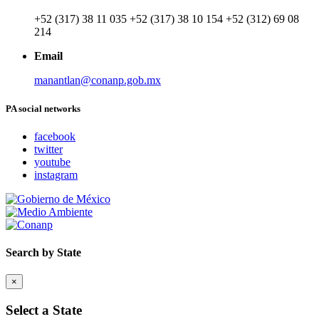
+52 (317) 38 11 035 +52 (317) 38 10 154 +52 (312) 69 08
214
Email
manantlan@conanp.gob.mx
PA social networks
facebook
twitter
youtube
instagram
Search by State
×
Select a State