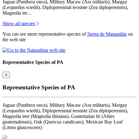
Jaguar (Panthera onca), Military Macaw (Ara militaris), Margay
(Leopardus wiedii), Diploperennial teosinte (Zea diploperennis),
Magnolia tre...
Show all species
You can see more representative species of
Sierra de Manantlán
on
the web site
Representative Species of PA
×
Representative Species of PA
Jaguar (Panthera onca), Military Macaw (Ara militaris), Margay
(Leopardus wiedii), Diploperennial teosinte (Zea diploperennis),
Magnolia tree (Magnolia iltisiana), Guatemalan fir (Abies
guatemalensis), Oak (Quercus candicans), Mexican Bay Leaf
(Litsea glaucescens)