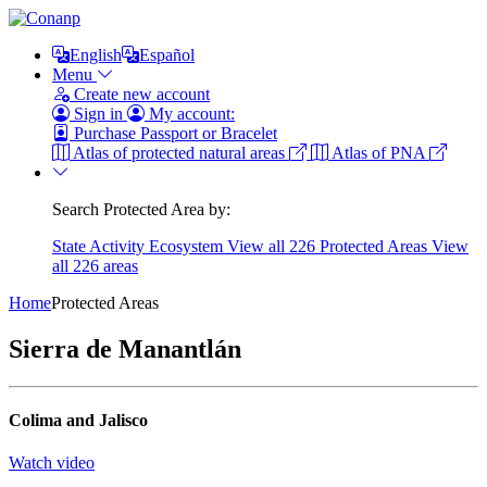
English
Español
Menu
Create new account
Sign in
My account:
Purchase Passport or Bracelet
Atlas of protected natural areas
Atlas of PNA
Search Protected Area by:
State
Activity
Ecosystem
View all 226 Protected Areas
View
all 226 areas
Home
Protected Areas
Sierra de Manantlán
Colima and Jalisco
Watch video