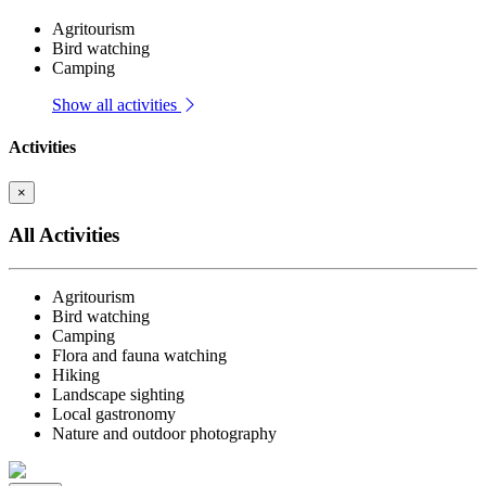
Agritourism
Bird watching
Camping
Show all activities
Activities
×
All Activities
Agritourism
Bird watching
Camping
Flora and fauna watching
Hiking
Landscape sighting
Local gastronomy
Nature and outdoor photography