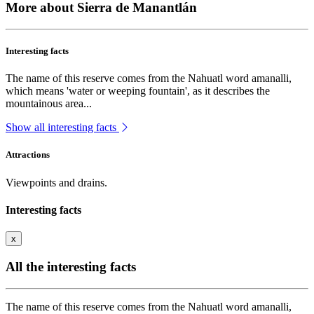
More about Sierra de Manantlán
Interesting facts
The name of this reserve comes from the Nahuatl word amanalli,
which means 'water or weeping fountain', as it describes the
mountainous area...
Show all interesting facts
Attractions
Viewpoints and drains.
Interesting facts
x
All the interesting facts
The name of this reserve comes from the Nahuatl word amanalli,