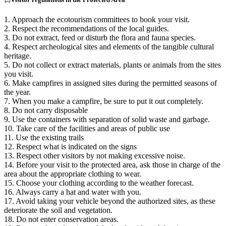
1. Approach the ecotourism committees to book your visit.
2. Respect the recommendations of the local guides.
3. Do not extract, feed or disturb the flora and fauna species.
4. Respect archeological sites and elements of the tangible cultural
heritage.
5. Do not collect or extract materials, plants or animals from the sites
you visit.
6. Make campfires in assigned sites during the permitted seasons of
the year.
7. When you make a campfire, be sure to put it out completely.
8. Do not carry disposable
9. Use the containers with separation of solid waste and garbage.
10. Take care of the facilities and areas of public use
11. Use the existing trails
12. Respect what is indicated on the signs
13. Respect other visitors by not making excessive noise.
14. Before your visit to the protected area, ask those in charge of the
area about the appropriate clothing to wear.
15. Choose your clothing according to the weather forecast.
16. Always carry a hat and water with you.
17. Avoid taking your vehicle beyond the authorized sites, as these
deteriorate the soil and vegetation.
18. Do not enter conservation areas.