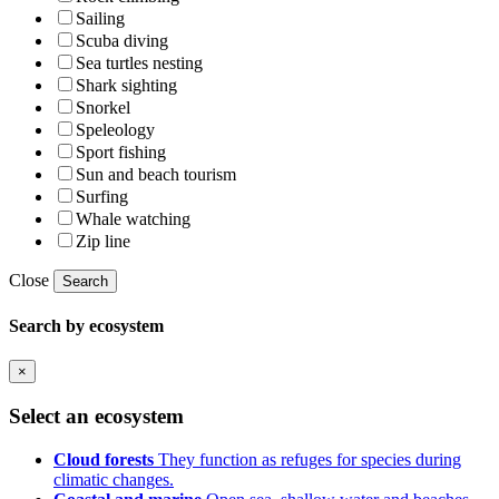
Sailing
Scuba diving
Sea turtles nesting
Shark sighting
Snorkel
Speleology
Sport fishing
Sun and beach tourism
Surfing
Whale watching
Zip line
Close
Search
Search by ecosystem
×
Select an ecosystem
Cloud forests
They function as refuges for species during
climatic changes.