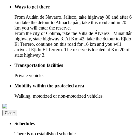
Ways to get there
From Autlán de Navarro, Jalisco, take highway 80 and after 6
km take the detour to Ahuachapán, take this road and in 20
km you will enter the reserve.
From the city of Colima, take the Villa de Álvarez - Minatitlán
highway, state highway 3. At Km 42, take the detour to Ejido
El Terrero, continue on this road for 16 km and you will
arrive at Ejido El Terrero. The reserve is located at Km 20 of
state highway 3.
Transportation facilities
Private vehicle.
Mobility within the protected area
Walking, motorized or non-motorized vehicles.
Close
Schedules
There is no established schedule.