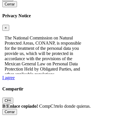
Cerrar
Privacy Notice
×
I agree
Compartir
C
B!Enlace copiado!
CompC!rtelo donde quieras.
Cerrar