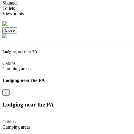
Signage
Toilets
Viewpoints
Close
Lodging near the PA
Cabins
Camping areas
Lodging near the PA
×
Lodging near the PA
Cabins
Camping areas