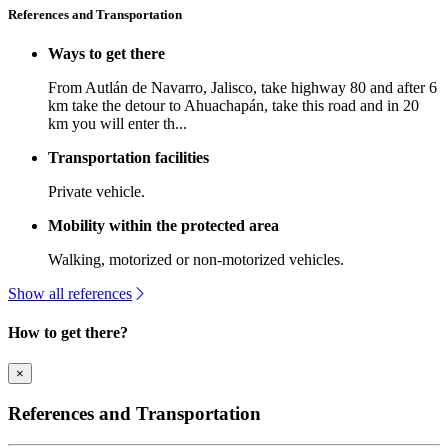
References and Transportation
Ways to get there
From Autlán de Navarro, Jalisco, take highway 80 and after 6
km take the detour to Ahuachapán, take this road and in 20
km you will enter th...
Transportation facilities
Private vehicle.
Mobility within the protected area
Walking, motorized or non-motorized vehicles.
Show all references
How to get there?
×
References and Transportation