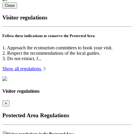
Close
Visitor regulations
Follow these indications to conserve the Protected Area
1. Approach the ecotourism committees to book your visit.
2. Respect the recommendations of the local guides.
3. Do not extract, f...
Show all regulations
Visitor regulations
×
Protected Area Regulations
Visitor regulations in the Protected Area