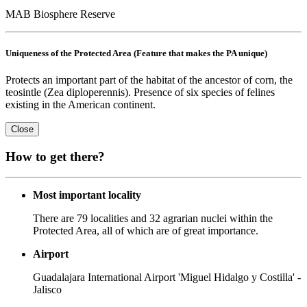
MAB Biosphere Reserve
Uniqueness of the Protected Area (Feature that makes the PA unique)
Protects an important part of the habitat of the ancestor of corn, the
teosintle (Zea diploperennis). Presence of six species of felines
existing in the American continent.
Close
How to get there?
Most important locality
There are 79 localities and 32 agrarian nuclei within the
Protected Area, all of which are of great importance.
Airport
Guadalajara International Airport 'Miguel Hidalgo y Costilla' -
Jalisco