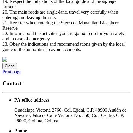
19. Respect the indications of the local guide and the signage
present.
20. The main roads are single-lane. travel very carefully when
entering and leaving the site.
21. Register when entering the Sierra de Manantlán Biosphere
Reserve.
22. Inform about the activities you are going to do for your safety
and in case of emergency.
23. Obey the indications and recommendations given by the local
guide or the authorities to avoid accidents.
Close
Print page
Contact
PA
office address
Guadalupe Victoria 2760, Col. Ejidal, C.P. 48900 Autlán de
Navarro, Jalisco. Calle Victoria No. 360, Col. Centro, C.P.
28000, Colima, Colima.
Phone