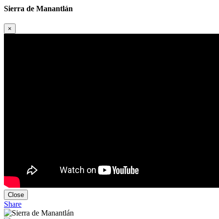
Sierra de Manantlán
×
Close
Share