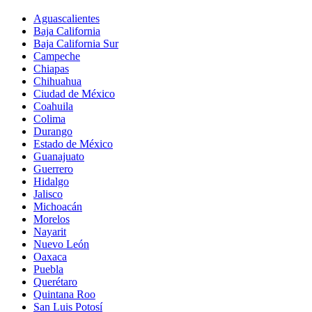
Aguascalientes
Baja California
Baja California Sur
Campeche
Chiapas
Chihuahua
Ciudad de México
Coahuila
Colima
Durango
Estado de México
Guanajuato
Guerrero
Hidalgo
Jalisco
Michoacán
Morelos
Nayarit
Nuevo León
Oaxaca
Puebla
Querétaro
Quintana Roo
San Luis Potosí