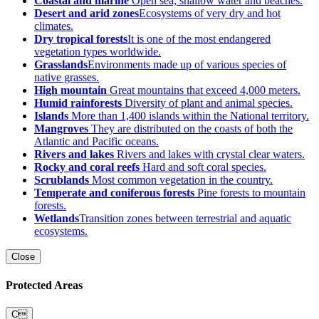
Coastal and marine
Open sea, shallow water and beaches.
Desert and arid zones
Ecosystems of very dry and hot
climates.
Dry tropical forests
It is one of the most endangered
vegetation types worldwide.
Grasslands
Environments made up of various species of
native grasses.
High mountain
Great mountains that exceed 4,000 meters.
Humid rainforests
Diversity of plant and animal species.
Islands
More than 1,400 islands within the National territory.
Mangroves
They are distributed on the coasts of both the
Atlantic and Pacific oceans.
Rivers and lakes
Rivers and lakes with crystal clear waters.
Rocky and coral reefs
Hard and soft coral species.
Scrublands
Most common vegetation in the country.
Temperate and coniferous forests
Pine forests to mountain
forests.
Wetlands
Transition zones between terrestrial and aquatic
ecosystems.
Close
Protected Areas
C