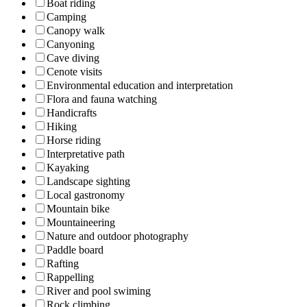
Boat riding
Camping
Canopy walk
Canyoning
Cave diving
Cenote visits
Environmental education and interpretation
Flora and fauna watching
Handicrafts
Hiking
Horse riding
Interpretative path
Kayaking
Landscape sighting
Local gastronomy
Mountain bike
Mountaineering
Nature and outdoor photography
Paddle board
Rafting
Rappelling
River and pool swiming
Rock climbing