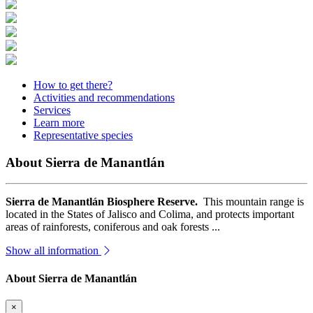
How to get there?
Activities and recommendations
Services
Learn more
Representative species
About Sierra de Manantlán
Sierra de Manantlán Biosphere Reserve.
This mountain range is
located in the States of Jalisco and Colima, and protects important
areas of rainforests, coniferous and oak forests ...
Show all information
About Sierra de Manantlán
×