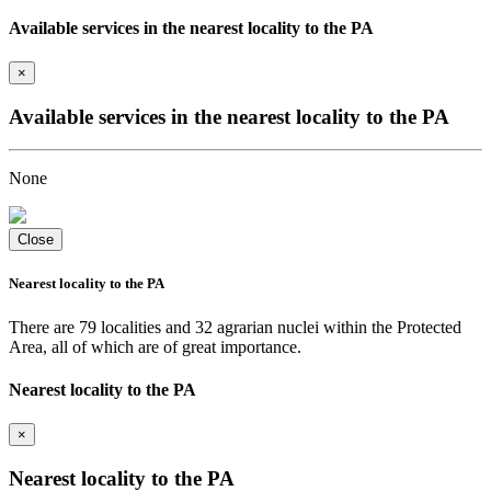
Available services in the nearest locality to the PA
×
Available services in the nearest locality to the PA
None
Close
Nearest locality to the PA
There are 79 localities and 32 agrarian nuclei within the Protected
Area, all of which are of great importance.
Nearest locality to the PA
×
Nearest locality to the PA