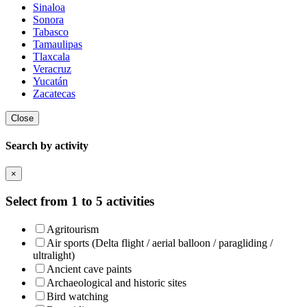
Sinaloa
Sonora
Tabasco
Tamaulipas
Tlaxcala
Veracruz
Yucatán
Zacatecas
Close
Search by activity
×
Select from 1 to 5 activities
Agritourism
Air sports (Delta flight / aerial balloon / paragliding /
ultralight)
Ancient cave paints
Archaeological and historic sites
Bird watching