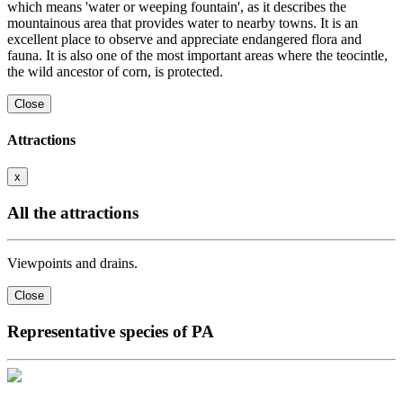
which means 'water or weeping fountain', as it describes the
mountainous area that provides water to nearby towns. It is an
excellent place to observe and appreciate endangered flora and
fauna. It is also one of the most important areas where the teocintle,
the wild ancestor of corn, is protected.
Close
Attractions
x
All the attractions
Viewpoints and drains.
Close
Representative species of PA