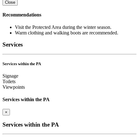
Close
Recommendations
Visit the Protected Area during the winter season.
Warm clothing and walking boots are recommended.
Services
Services within the PA
Signage
Toilets
Viewpoints
Services within the PA
×
Services within the PA