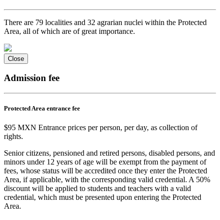
There are 79 localities and 32 agrarian nuclei within the Protected
Area, all of which are of great importance.
Close
Admission fee
Protected Area entrance fee
$95 MXN Entrance prices per person, per day, as collection of
rights.
Senior citizens, pensioned and retired persons, disabled persons, and
minors under 12 years of age will be exempt from the payment of
fees, whose status will be accredited once they enter the Protected
Area, if applicable, with the corresponding valid credential. A 50%
discount will be applied to students and teachers with a valid
credential, which must be presented upon entering the Protected
Area.