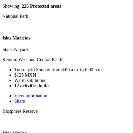
Showing:
226 Protected areas
National Park
Islas Marietas
State: Nayarit
Region: West and Central Pacific
Tuesday to Sunday from 8:00 a.m. to 6:00 p.m.
$125 MXN
Warm sub-humid
12 activities to do
View information
Share
Biosphere Reserve