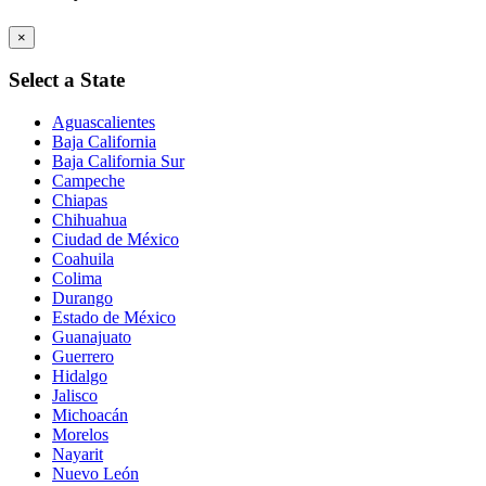
×
Select a State
Aguascalientes
Baja California
Baja California Sur
Campeche
Chiapas
Chihuahua
Ciudad de México
Coahuila
Colima
Durango
Estado de México
Guanajuato
Guerrero
Hidalgo
Jalisco
Michoacán
Morelos
Nayarit
Nuevo León