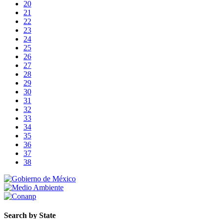
20
21
22
23
24
25
26
27
28
29
30
31
32
33
34
35
36
37
38
Search by State