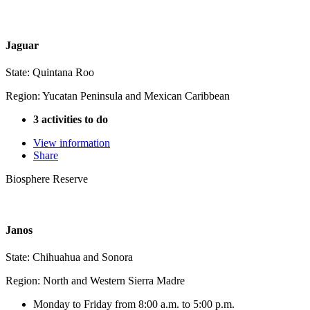
Jaguar
State: Quintana Roo
Region: Yucatan Peninsula and Mexican Caribbean
3 activities to do
View information
Share
Biosphere Reserve
Janos
State: Chihuahua and Sonora
Region: North and Western Sierra Madre
Monday to Friday from 8:00 a.m. to 5:00 p.m.