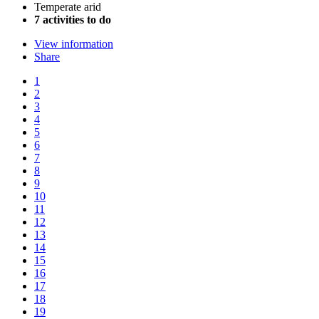
Temperate arid
7 activities to do
View information
Share
1
2
3
4
5
6
7
8
9
10
11
12
13
14
15
16
17
18
19