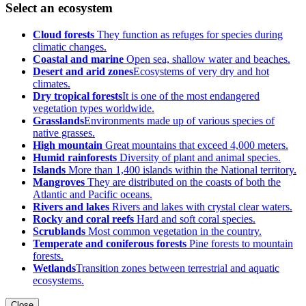
Select an ecosystem
Cloud forests
They function as refuges for species during
climatic changes.
Coastal and marine
Open sea, shallow water and beaches.
Desert and arid zones
Ecosystems of very dry and hot
climates.
Dry tropical forests
It is one of the most endangered
vegetation types worldwide.
Grasslands
Environments made up of various species of
native grasses.
High mountain
Great mountains that exceed 4,000 meters.
Humid rainforests
Diversity of plant and animal species.
Islands
More than 1,400 islands within the National territory.
Mangroves
They are distributed on the coasts of both the
Atlantic and Pacific oceans.
Rivers and lakes
Rivers and lakes with crystal clear waters.
Rocky and coral reefs
Hard and soft coral species.
Scrublands
Most common vegetation in the country.
Temperate and coniferous forests
Pine forests to mountain
forests.
Wetlands
Transition zones between terrestrial and aquatic
ecosystems.
Close