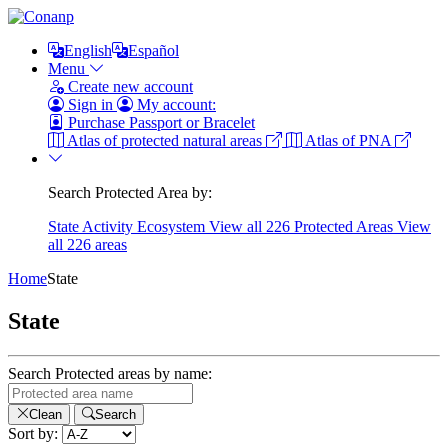
English
Español
Menu
Create new account
Sign in
My account:
Purchase Passport or Bracelet
Atlas of protected natural areas
Atlas of PNA
Search Protected Area by:
State
Activity
Ecosystem
View all 226 Protected Areas
View
all 226 areas
Home
State
State
Search Protected areas by name:
Clean
Search
Sort by: