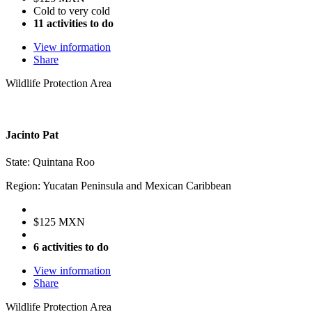
Cold to very cold
11 activities to do
View information
Share
Wildlife Protection Area
Jacinto Pat
State: Quintana Roo
Region: Yucatan Peninsula and Mexican Caribbean
$125 MXN
6 activities to do
View information
Share
Wildlife Protection Area