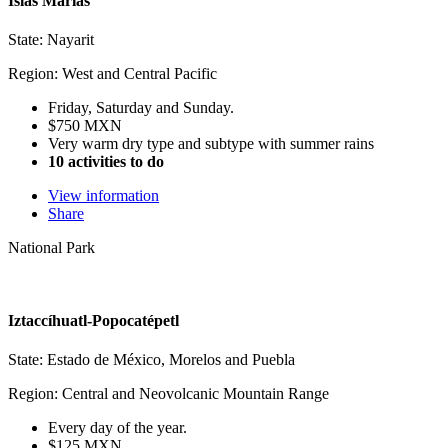
Islas Marías
State: Nayarit
Region: West and Central Pacific
Friday, Saturday and Sunday.
$750 MXN
Very warm dry type and subtype with summer rains
10 activities to do
View information
Share
National Park
Iztaccíhuatl-Popocatépetl
State: Estado de México, Morelos and Puebla
Region: Central and Neovolcanic Mountain Range
Every day of the year.
$125 MXN