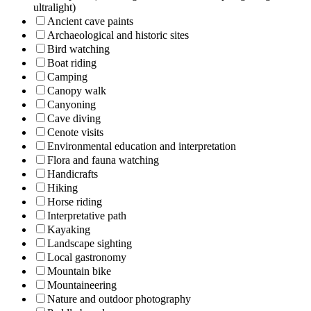
ultralight)
Ancient cave paints
Archaeological and historic sites
Bird watching
Boat riding
Camping
Canopy walk
Canyoning
Cave diving
Cenote visits
Environmental education and interpretation
Flora and fauna watching
Handicrafts
Hiking
Horse riding
Interpretative path
Kayaking
Landscape sighting
Local gastronomy
Mountain bike
Mountaineering
Nature and outdoor photography