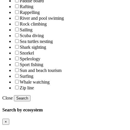
Paddle board
Rafting
Rappelling
River and pool swiming
Rock climbing
Sailing
Scuba diving
Sea turtles nesting
Shark sighting
Snorkel
Speleology
Sport fishing
Sun and beach tourism
Surfing
Whale watching
Zip line
Close
Search
Search by ecosystem
×