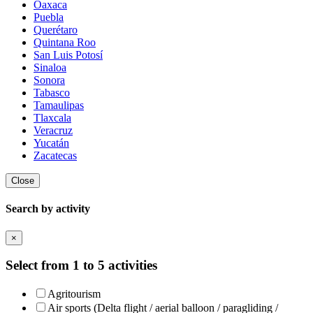
Oaxaca
Puebla
Querétaro
Quintana Roo
San Luis Potosí
Sinaloa
Sonora
Tabasco
Tamaulipas
Tlaxcala
Veracruz
Yucatán
Zacatecas
Close
Search by activity
×
Select from 1 to 5 activities
Agritourism
Air sports (Delta flight / aerial balloon / paragliding /