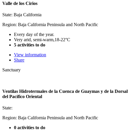
Valle de los Cirios
State: Baja California
Region: Baja California Peninsula and North Pacific
Every day of the year.
Very arid, semi-warm,18-22°C
5 activities to do
View information
Share
Sanctuary
Ventilas Hidrotermales de la Cuenca de Guaymas y de la Dorsal
del Pacífico Oriental
State:
Region: Baja California Peninsula and North Pacific
0 activities to do