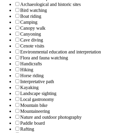
Archaeological and historic sites
Bird watching
Boat riding
Camping
Canopy walk
Canyoning
Cave diving
Cenote visits
Environmental education and interpretation
Flora and fauna watching
Handicrafts
Hiking
Horse riding
Interpretative path
Kayaking
Landscape sighting
Local gastronomy
Mountain bike
Mountaineering
Nature and outdoor photography
Paddle board
Rafting