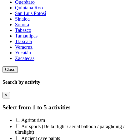
Querétaro
Quintana Roo
San Luis Potosí
Sinaloa
Sonora
Tabasco
Tamaulipas
Tlaxcala
Veracruz
Yucatán
Zacatecas
Close
Search by activity
×
Select from 1 to 5 activities
Agritourism
Air sports (Delta flight / aerial balloon / paragliding /
ultralight)
Ancient cave paints