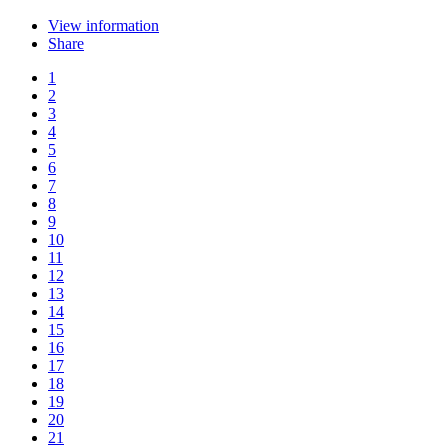
View information
Share
1
2
3
4
5
6
7
8
9
10
11
12
13
14
15
16
17
18
19
20
21