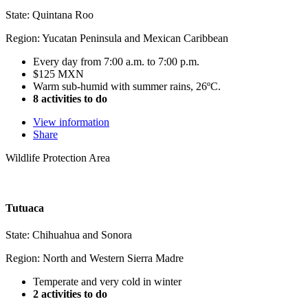
State: Quintana Roo
Region: Yucatan Peninsula and Mexican Caribbean
Every day from 7:00 a.m. to 7:00 p.m.
$125 MXN
Warm sub-humid with summer rains, 26ºC.
8 activities to do
View information
Share
Wildlife Protection Area
Tutuaca
State: Chihuahua and Sonora
Region: North and Western Sierra Madre
Temperate and very cold in winter
2 activities to do