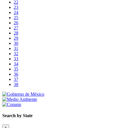
22
23
24
25
26
27
28
29
30
31
32
33
34
35
36
37
38
Search by State
×