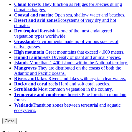
Cloud forests
They function as refuges for species during
climatic changes.
Coastal and marine
Open sea, shallow water and beaches.
Desert and arid zones
Ecosystems of very dry and hot
climates.
Dry tropical forests
It is one of the most endangered
vegetation types worldwide.
Grasslands
Environments made up of various species of
native grasses.
High mountain
Great mountains that exceed 4,000 meters.
Humid rainforests
Diversity of plant and animal species.
Islands
More than 1,400 islands within the National territory.
Mangroves
They are distributed on the coasts of both the
Atlantic and Pacific oceans.
Rivers and lakes
Rivers and lakes with crystal clear waters.
Rocky and coral reefs
Hard and soft coral species.
Scrublands
Most common vegetation in the country.
Temperate and coniferous forests
Pine forests to mountain
forests.
Wetlands
Transition zones between terrestrial and aquatic
ecosystems.
Close