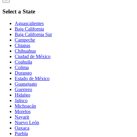
Select a State
Aguascalientes
Baja California
Baja California Sur
Campeche
Chiapas
Chihuahua
Ciudad de México
Coahuila
Colima
Durango
Estado de México
Guanajuato
Guerrero
Hidalgo
Jalisco
Michoacán
Morelos
Nayarit
Nuevo León
Oaxaca
Puebla