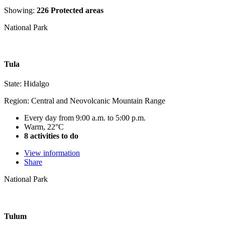
Showing:
226 Protected areas
National Park
Tula
State: Hidalgo
Region: Central and Neovolcanic Mountain Range
Every day from 9:00 a.m. to 5:00 p.m.
Warm, 22°C
8 activities to do
View information
Share
National Park
Tulum