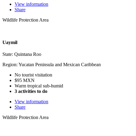
View information
Share
Wildlife Protection Area
Uaymil
State: Quintana Roo
Region: Yucatan Peninsula and Mexican Caribbean
No tourist visitation
$95 MXN
Warm tropical sub-humid
3 activities to do
View information
Share
Wildlife Protection Area