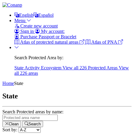
English
Español
Menu
Create new account
Sign in
My account:
Purchase Passport or Bracelet
Atlas of protected natural areas
Atlas of PNA
Search Protected Area by:
State
Activity
Ecosystem
View all 226 Protected Areas
View
all 226 areas
Home
State
State
Search Protected areas by name:
Clean
Search
Sort by: