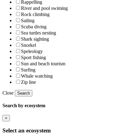
Rappelling
River and pool swiming
Rock climbing
Sailing
Scuba diving
Sea turtles nesting
Shark sighting
Snorkel
Speleology
Sport fishing
Sun and beach tourism
Surfing
Whale watching
Zip line
Close
Search
Search by ecosystem
×
Select an ecosystem