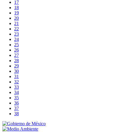
17
18
19
20
21
22
23
24
25
26
27
28
29
30
31
32
33
34
35
36
37
38