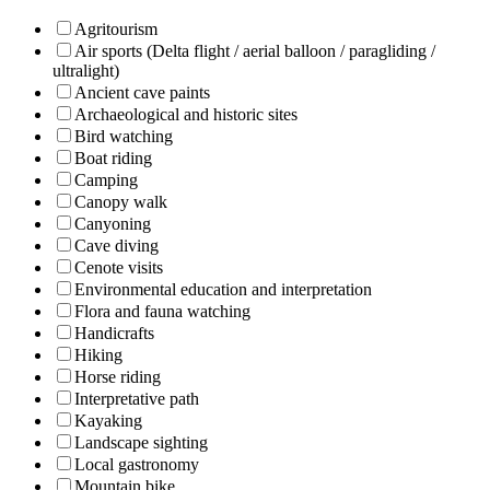
Agritourism
Air sports (Delta flight / aerial balloon / paragliding /
ultralight)
Ancient cave paints
Archaeological and historic sites
Bird watching
Boat riding
Camping
Canopy walk
Canyoning
Cave diving
Cenote visits
Environmental education and interpretation
Flora and fauna watching
Handicrafts
Hiking
Horse riding
Interpretative path
Kayaking
Landscape sighting
Local gastronomy
Mountain bike