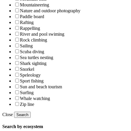
Mountaineering
Nature and outdoor photography
Paddle board
Rafting
Rappelling
River and pool swiming
Rock climbing
Sailing
Scuba diving
Sea turtles nesting
Shark sighting
Snorkel
Speleology
Sport fishing
Sun and beach tourism
Surfing
Whale watching
Zip line
Close
Search
Search by ecosystem