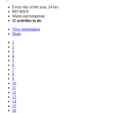
Every day of the year, 24 hrs.
$95 MXN
Warm and temperate
11 activities to do
View information
Share
1
2
3
4
5
6
7
8
9
10
11
12
13
14
15
16