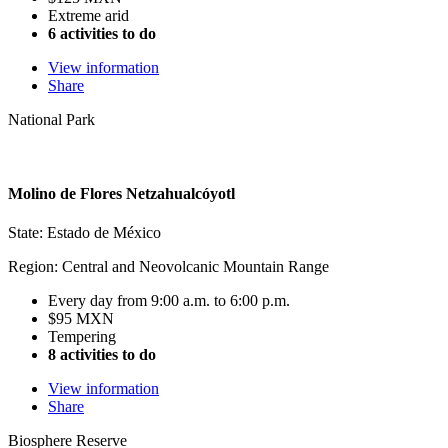
Extreme arid
6 activities to do
View information
Share
National Park
Molino de Flores Netzahualcóyotl
State: Estado de México
Region: Central and Neovolcanic Mountain Range
Every day from 9:00 a.m. to 6:00 p.m.
$95 MXN
Tempering
8 activities to do
View information
Share
Biosphere Reserve