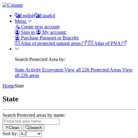
English
Español
Menu
Create new account
Sign in
My account:
Purchase Passport or Bracelet
Atlas of protected natural areas
Atlas of PNA
Search Protected Area by:
State
Activity
Ecosystem
View all 226 Protected Areas
View
all 226 areas
Home
State
State
Search Protected areas by name:
Clean
Search
Sort by: