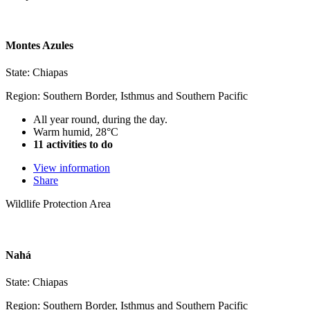
Montes Azules
State: Chiapas
Region: Southern Border, Isthmus and Southern Pacific
All year round, during the day.
Warm humid, 28°C
11 activities to do
View information
Share
Wildlife Protection Area
Nahá
State: Chiapas
Region: Southern Border, Isthmus and Southern Pacific