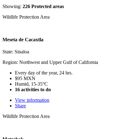
Showing:
226 Protected areas
Wildlife Protection Area
Meseta de Cacaxtla
State: Sinaloa
Region: Northwest and Upper Gulf of California
Every day of the year, 24 hrs.
$95 MXN
Humid, 15-35°C
16 activities to do
View information
Share
Wildlife Protection Area