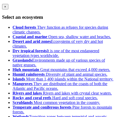
×
Select an ecosystem
Cloud forests
They function as refuges for species during
climatic changes.
Coastal and marine
Open sea, shallow water and beaches.
Desert and arid zones
Ecosystems of very dry and hot
climates.
Dry tropical forests
It is one of the most endangered
vegetation types worldwide.
Grasslands
Environments made up of various species of
native grasses.
High mountain
Great mountains that exceed 4,000 meters.
Humid rainforests
Diversity of plant and animal species.
Islands
More than 1,400 islands within the National territory.
Mangroves
They are distributed on the coasts of both the
Atlantic and Pacific oceans.
Rivers and lakes
Rivers and lakes with crystal clear waters.
Rocky and coral reefs
Hard and soft coral species.
Scrublands
Most common vegetation in the country.
Temperate and coniferous forests
Pine forests to mountain
forests.
Wetlands
Transition zones between terrestrial and aquatic