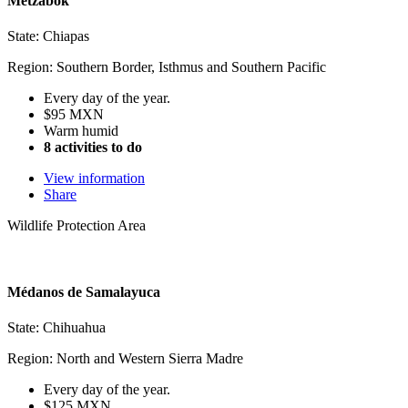
Metzabok
State: Chiapas
Region: Southern Border, Isthmus and Southern Pacific
Every day of the year.
$95 MXN
Warm humid
8 activities to do
View information
Share
Wildlife Protection Area
Médanos de Samalayuca
State: Chihuahua
Region: North and Western Sierra Madre
Every day of the year.
$125 MXN