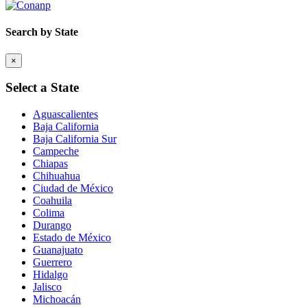
Search by State
×
Select a State
Aguascalientes
Baja California
Baja California Sur
Campeche
Chiapas
Chihuahua
Ciudad de México
Coahuila
Colima
Durango
Estado de México
Guanajuato
Guerrero
Hidalgo
Jalisco
Michoacán