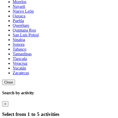
Morelos
Nayarit
Nuevo León
Oaxaca
Puebla
Querétaro
Quintana Roo
San Luis Potosí
Sinaloa
Sonora
Tabasco
Tamaulipas
Tlaxcala
Veracruz
Yucatán
Zacatecas
Close
Search by activity
×
Select from 1 to 5 activities