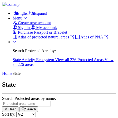
English
Español
Menu
Create new account
Sign in
My account:
Purchase Passport or Bracelet
Atlas of protected natural areas
Atlas of PNA
Search Protected Area by:
State
Activity
Ecosystem
View all 226 Protected Areas
View
all 226 areas
Home
State
State
Search Protected areas by name:
Clean
Search
Sort by: