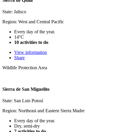
Sierra de Quila
State: Jalisco
Region: West and Central Pacific
Every day of the year.
14°C
10 activities to do
View information
Share
Wildlife Protection Area
Sierra de San Miguelito
State: San Luis Potosí
Region: Northeast and Eastern Sierra Madre
Every day of the year.
Dry, semi-dry
7 activities to do