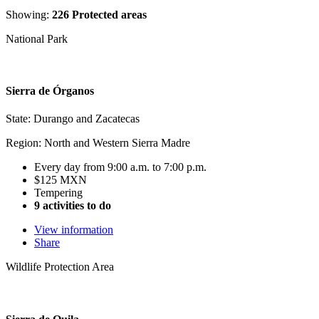
Showing:
226 Protected areas
National Park
Sierra de Órganos
State: Durango and Zacatecas
Region: North and Western Sierra Madre
Every day from 9:00 a.m. to 7:00 p.m.
$125 MXN
Tempering
9 activities to do
View information
Share
Wildlife Protection Area