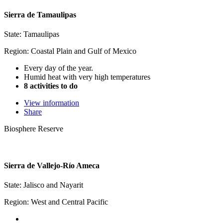
Sierra de Tamaulipas
State: Tamaulipas
Region: Coastal Plain and Gulf of Mexico
Every day of the year.
Humid heat with very high temperatures
8 activities to do
View information
Share
Biosphere Reserve
Sierra de Vallejo-Río Ameca
State: Jalisco and Nayarit
Region: West and Central Pacific