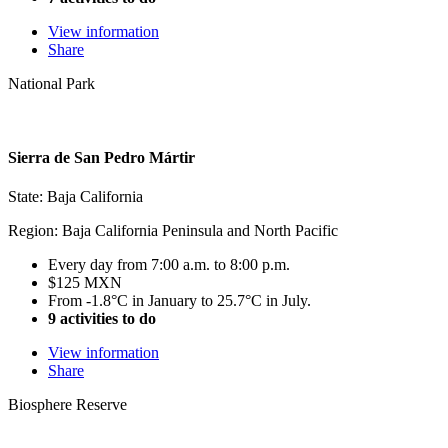
View information
Share
National Park
Sierra de San Pedro Mártir
State: Baja California
Region: Baja California Peninsula and North Pacific
Every day from 7:00 a.m. to 8:00 p.m.
$125 MXN
From -1.8°C in January to 25.7°C in July.
9 activities to do
View information
Share
Biosphere Reserve