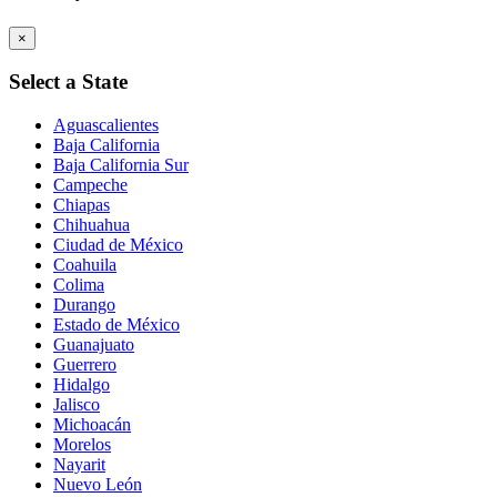
×
Select a State
Aguascalientes
Baja California
Baja California Sur
Campeche
Chiapas
Chihuahua
Ciudad de México
Coahuila
Colima
Durango
Estado de México
Guanajuato
Guerrero
Hidalgo
Jalisco
Michoacán
Morelos
Nayarit
Nuevo León