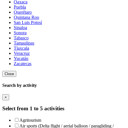
Oaxaca
Puebla
Querétaro
Quintana Roo
San Luis Potosí
Sinaloa
Sonora
Tabasco
Tamaulipas
Tlaxcala
Veracruz
Yucatán
Zacatecas
Close
Search by activity
×
Select from 1 to 5 activities
Agritourism
Air sports (Delta flight / aerial balloon / paragliding /