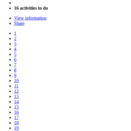
16 activities to do
View information
Share
1
2
3
4
5
6
7
8
9
10
11
12
13
14
15
16
17
18
19