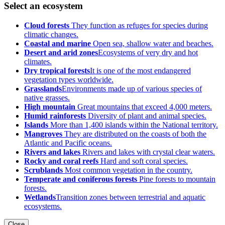
Select an ecosystem
Cloud forests
They function as refuges for species during
climatic changes.
Coastal and marine
Open sea, shallow water and beaches.
Desert and arid zones
Ecosystems of very dry and hot
climates.
Dry tropical forests
It is one of the most endangered
vegetation types worldwide.
Grasslands
Environments made up of various species of
native grasses.
High mountain
Great mountains that exceed 4,000 meters.
Humid rainforests
Diversity of plant and animal species.
Islands
More than 1,400 islands within the National territory.
Mangroves
They are distributed on the coasts of both the
Atlantic and Pacific oceans.
Rivers and lakes
Rivers and lakes with crystal clear waters.
Rocky and coral reefs
Hard and soft coral species.
Scrublands
Most common vegetation in the country.
Temperate and coniferous forests
Pine forests to mountain
forests.
Wetlands
Transition zones between terrestrial and aquatic
ecosystems.
Close