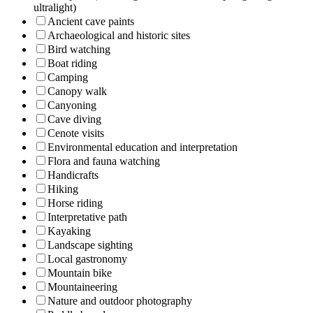
ultralight)
Ancient cave paints
Archaeological and historic sites
Bird watching
Boat riding
Camping
Canopy walk
Canyoning
Cave diving
Cenote visits
Environmental education and interpretation
Flora and fauna watching
Handicrafts
Hiking
Horse riding
Interpretative path
Kayaking
Landscape sighting
Local gastronomy
Mountain bike
Mountaineering
Nature and outdoor photography