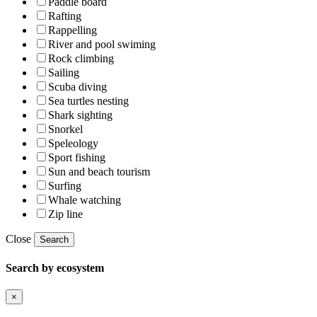
Paddle board
Rafting
Rappelling
River and pool swiming
Rock climbing
Sailing
Scuba diving
Sea turtles nesting
Shark sighting
Snorkel
Speleology
Sport fishing
Sun and beach tourism
Surfing
Whale watching
Zip line
Close
Search
Search by ecosystem
×