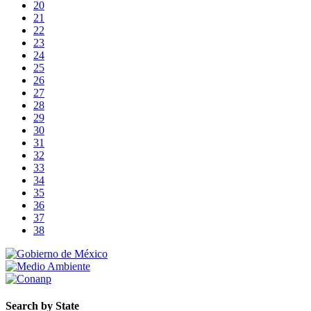
20
21
22
23
24
25
26
27
28
29
30
31
32
33
34
35
36
37
38
Search by State